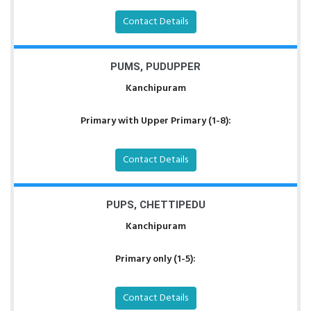
Contact Details
PUMS, PUDUPPER
Kanchipuram
Primary with Upper Primary (1-8):
Contact Details
PUPS, CHETTIPEDU
Kanchipuram
Primary only (1-5):
Contact Details