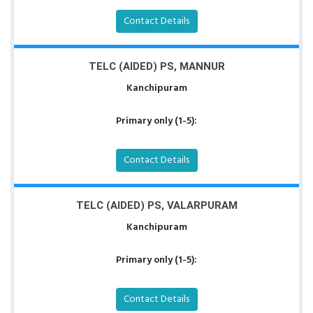
Contact Details
TELC (AIDED) PS, MANNUR
Kanchipuram
Primary only (1-5):
Contact Details
TELC (AIDED) PS, VALARPURAM
Kanchipuram
Primary only (1-5):
Contact Details