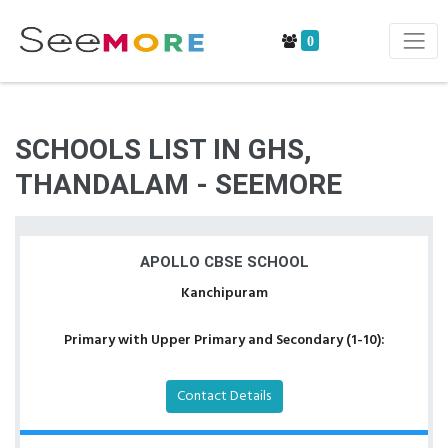
0
SCHOOLS LIST IN GHS,
THANDALAM - SEEMORE
APOLLO CBSE SCHOOL
Kanchipuram
Primary with Upper Primary and Secondary (1-10):
Contact Details