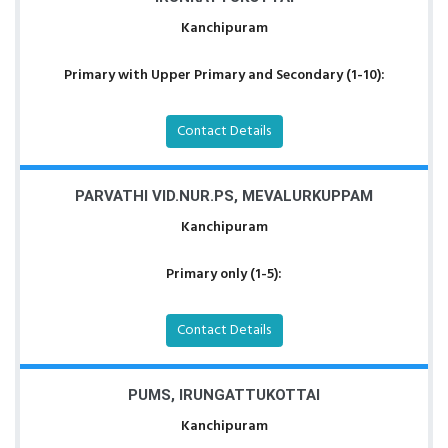
Kanchipuram
Primary with Upper Primary and Secondary (1-10):
Contact Details
PARVATHI VID.NUR.PS, MEVALURKUPPAM
Kanchipuram
Primary only (1-5):
Contact Details
PUMS, IRUNGATTUKOTTAI
Kanchipuram