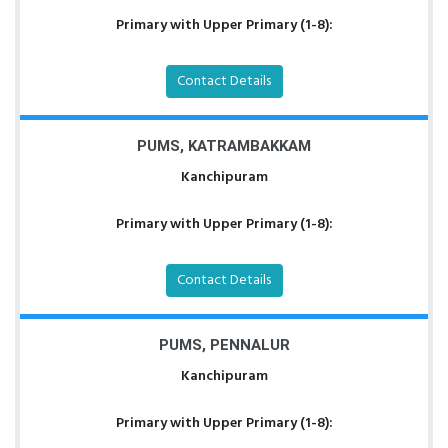
Primary with Upper Primary (1-8):
Contact Details
PUMS, KATRAMBAKKAM
Kanchipuram
Primary with Upper Primary (1-8):
Contact Details
PUMS, PENNALUR
Kanchipuram
Primary with Upper Primary (1-8):