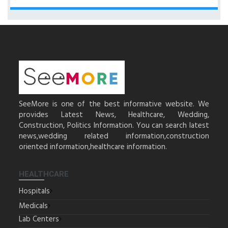
SeeMore is one of the best informative website. We
provides Latest News, Healthcare, Wedding,
Construction, Politics Information. You can search latest
news,wedding related information,construction
oriented information,healthcare information.
HEALTHCARE
Hospitals
Medicals
Lab Centers