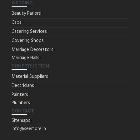
WEDDING
Beauty Parlors
Cabs
Catering Services
Covering Shops
Marriage Decorators
Marriage Halls
CONSTRUCTION
Material Suppliers
Electricians
Painters
Plumbers
CONTACT
Sitemaps
info@seemore.in