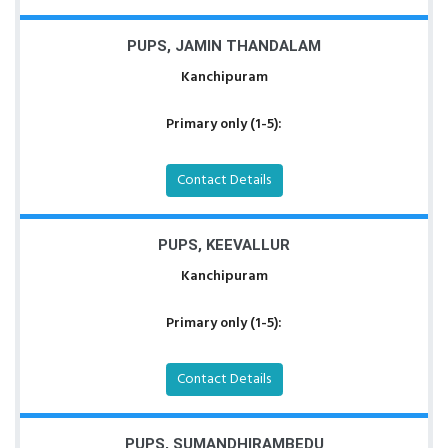
PUPS, JAMIN THANDALAM
Kanchipuram
Primary only (1-5):
Contact Details
PUPS, KEEVALLUR
Kanchipuram
Primary only (1-5):
Contact Details
PUPS, SUMANDHIRAMBEDU