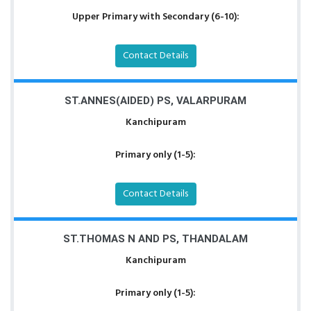
Upper Primary with Secondary (6-10):
Contact Details
ST.ANNES(AIDED) PS, VALARPURAM
Kanchipuram
Primary only (1-5):
Contact Details
ST.THOMAS N AND PS, THANDALAM
Kanchipuram
Primary only (1-5):