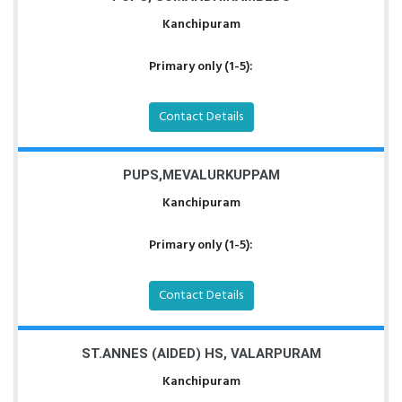
Kanchipuram
Primary only (1-5):
Contact Details
PUPS,MEVALURKUPPAM
Kanchipuram
Primary only (1-5):
Contact Details
ST.ANNES (AIDED) HS, VALARPURAM
Kanchipuram