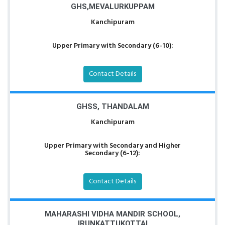
GHS,MEVALURKUPPAM
Kanchipuram
Upper Primary with Secondary (6-10):
Contact Details
GHSS, THANDALAM
Kanchipuram
Upper Primary with Secondary and Higher
Secondary (6-12):
Contact Details
MAHARASHI VIDHA MANDIR SCHOOL,
IRUNKATTUKOTTAI