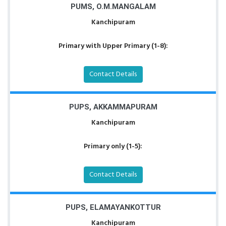
PUMS, O.M.MANGALAM
Kanchipuram
Primary with Upper Primary (1-8):
Contact Details
PUPS, AKKAMMAPURAM
Kanchipuram
Primary only (1-5):
Contact Details
PUPS, ELAMAYANKOTTUR
Kanchipuram