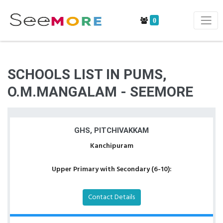
0
SCHOOLS LIST IN PUMS,
O.M.MANGALAM - SEEMORE
GHS, PITCHIVAKKAM
Kanchipuram
Upper Primary with Secondary (6-10):
Contact Details