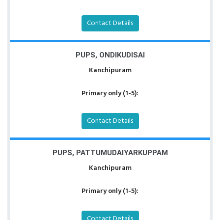
Contact Details
PUPS, ONDIKUDISAI
Kanchipuram
Primary only (1-5):
Contact Details
PUPS, PATTUMUDAIYARKUPPAM
Kanchipuram
Primary only (1-5):
Contact Details