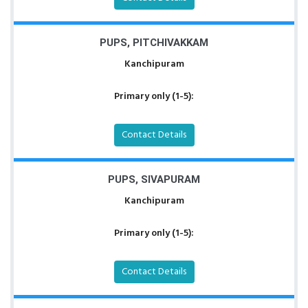
PUPS, PITCHIVAKKAM
Kanchipuram
Primary only (1-5):
Contact Details
PUPS, SIVAPURAM
Kanchipuram
Primary only (1-5):
Contact Details