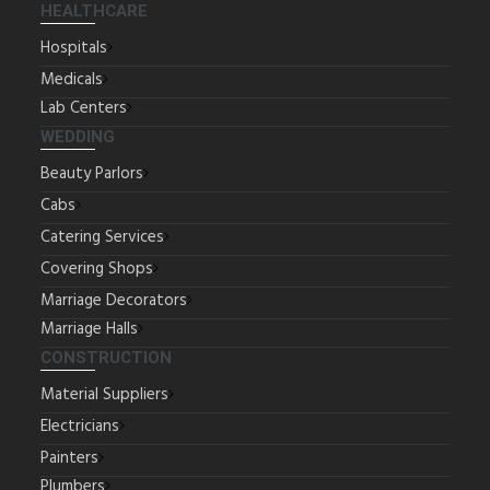
HEALTHCARE
Hospitals
Medicals
Lab Centers
WEDDING
Beauty Parlors
Cabs
Catering Services
Covering Shops
Marriage Decorators
Marriage Halls
CONSTRUCTION
Material Suppliers
Electricians
Painters
Plumbers