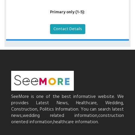
Primary only (1-5):
Contact Details
SeeMore is one of the best informative website. We
provides Latest News, Healthcare, Wedding,
Construction, Politics Information. You can search latest
news,wedding related information,construction
oriented information,healthcare information.