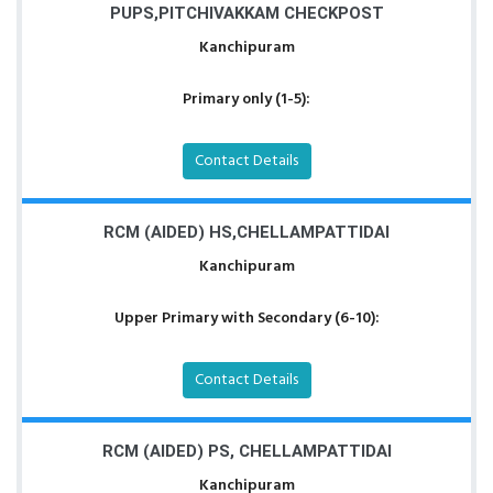
PUPS,PITCHIVAKKAM CHECKPOST
Kanchipuram
Primary only (1-5):
Contact Details
RCM (AIDED) HS,CHELLAMPATTIDAI
Kanchipuram
Upper Primary with Secondary (6-10):
Contact Details
RCM (AIDED) PS, CHELLAMPATTIDAI
Kanchipuram