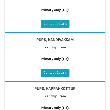
Primary only (1-5):
Contact Details
PUPS, KANDIVAKKAM
Kanchipuram
Primary only (1-5):
Contact Details
PUPS, KAPPANKOTTUR
Kanchipuram
Primary only (1-5):