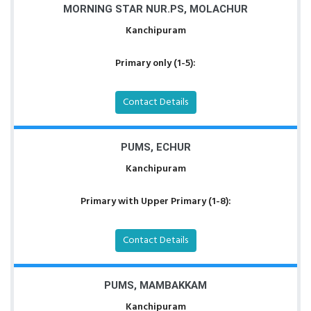
MORNING STAR NUR.PS, MOLACHUR
Kanchipuram
Primary only (1-5):
Contact Details
PUMS, ECHUR
Kanchipuram
Primary with Upper Primary (1-8):
Contact Details
PUMS, MAMBAKKAM
Kanchipuram