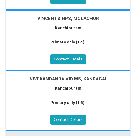
VINCENTS NPS, MOLACHUR
Kanchipuram
Primary only (1-5):
Contact Details
VIVEKANDANDA VID MS, KANDAGAI
Kanchipuram
Primary only (1-5):
Contact Details