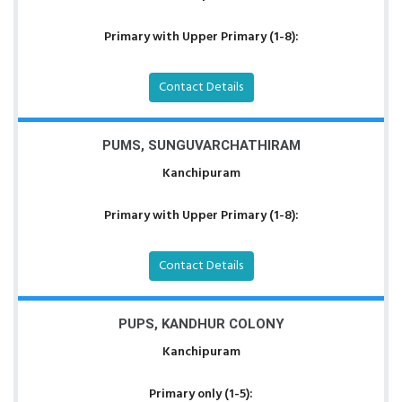
Primary with Upper Primary (1-8):
Contact Details
PUMS, SUNGUVARCHATHIRAM
Kanchipuram
Primary with Upper Primary (1-8):
Contact Details
PUPS, KANDHUR COLONY
Kanchipuram
Primary only (1-5):