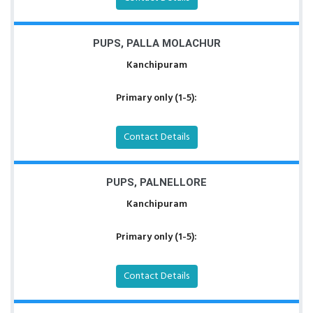
PUPS, PALLA MOLACHUR
Kanchipuram
Primary only (1-5):
Contact Details
PUPS, PALNELLORE
Kanchipuram
Primary only (1-5):
Contact Details