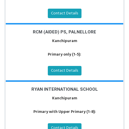
Contact Details
RCM (AIDED) PS, PALNELLORE
Kanchipuram
Primary only (1-5):
Contact Details
RYAN INTERNATIONAL SCHOOL
Kanchipuram
Primary with Upper Primary (1-8):
Contact Details