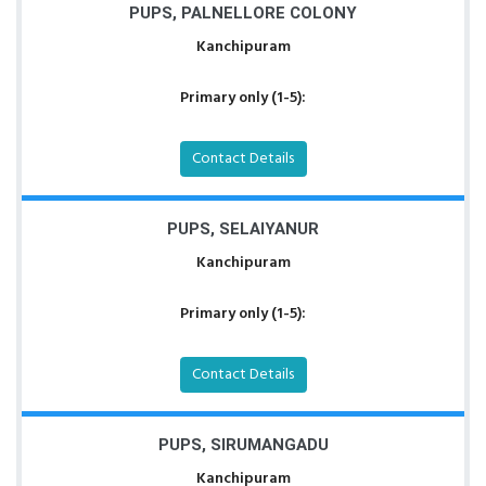
PUPS, PALNELLORE COLONY
Kanchipuram
Primary only (1-5):
Contact Details
PUPS, SELAIYANUR
Kanchipuram
Primary only (1-5):
Contact Details
PUPS, SIRUMANGADU
Kanchipuram