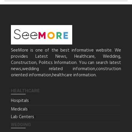
SeeMore is one of the best informative website. We
provides Latest News, Healthcare, Wedding,
Construction, Politics Information. You can search latest
news,wedding related information,construction
oriented information,healthcare information.
HEALTHCARE
Hospitals
Medicals
Lab Centers
WEDDING