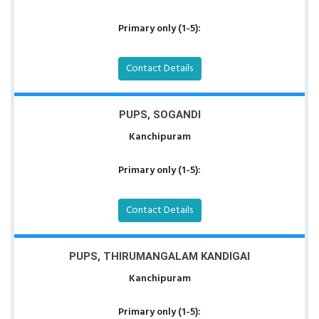
Primary only (1-5):
Contact Details
PUPS, SOGANDI
Kanchipuram
Primary only (1-5):
Contact Details
PUPS, THIRUMANGALAM KANDIGAI
Kanchipuram
Primary only (1-5):