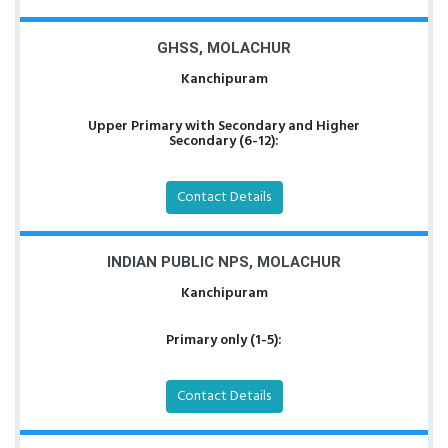
GHSS, MOLACHUR
Kanchipuram
Upper Primary with Secondary and Higher
Secondary (6-12):
Contact Details
INDIAN PUBLIC NPS, MOLACHUR
Kanchipuram
Primary only (1-5):
Contact Details