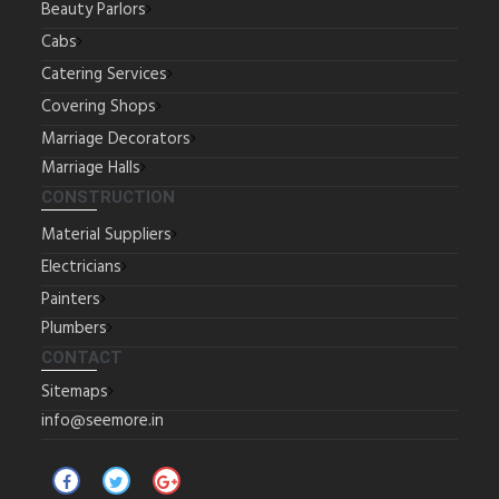
Beauty Parlors
Cabs
Catering Services
Covering Shops
Marriage Decorators
Marriage Halls
CONSTRUCTION
Material Suppliers
Electricians
Painters
Plumbers
CONTACT
Sitemaps
info@seemore.in