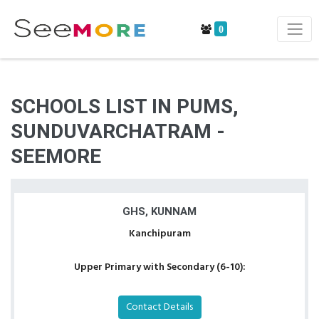
0
SCHOOLS LIST IN PUMS,
SUNDUVARCHATRAM -
SEEMORE
GHS, KUNNAM
Kanchipuram
Upper Primary with Secondary (6-10):
Contact Details