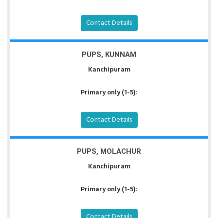
Contact Details
PUPS, KUNNAM
Kanchipuram
Primary only (1-5):
Contact Details
PUPS, MOLACHUR
Kanchipuram
Primary only (1-5):
Contact Details