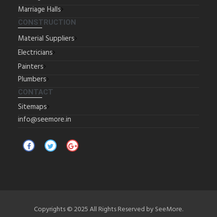
Marriage Halls
CONSTRUCTION
Material Suppliers
Electricians
Painters
Plumbers
CONTACT
Sitemaps
info@seemore.in
Copyrights © 2025 All Rights Reserved by SeeMore.