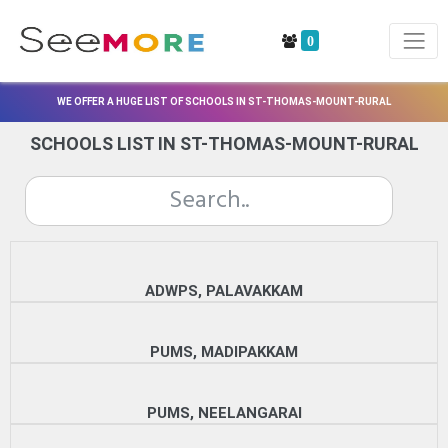
0
WE OFFER A HUGE LIST OF SCHOOLS IN ST-THOMAS-MOUNT-RURAL
SCHOOLS LIST IN ST-THOMAS-MOUNT-RURAL
ADWPS, PALAVAKKAM
PUMS, MADIPAKKAM
PUMS, NEELANGARAI