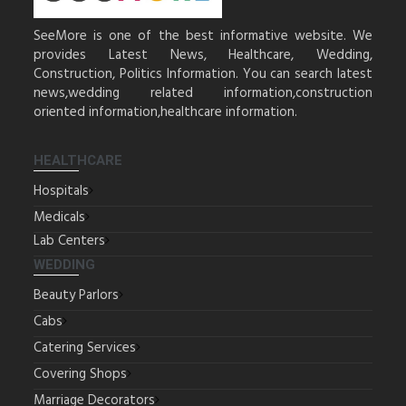
SeeMore is one of the best informative website. We
provides Latest News, Healthcare, Wedding,
Construction, Politics Information. You can search latest
news,wedding related information,construction
oriented information,healthcare information.
HEALTHCARE
Hospitals
Medicals
Lab Centers
WEDDING
Beauty Parlors
Cabs
Catering Services
Covering Shops
Marriage Decorators