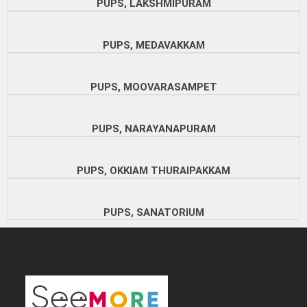
PUPS, LAKSHMIPURAM
PUPS, MEDAVAKKAM
PUPS, MOOVARASAMPET
PUPS, NARAYANAPURAM
PUPS, OKKIAM THURAIPAKKAM
PUPS, SANATORIUM