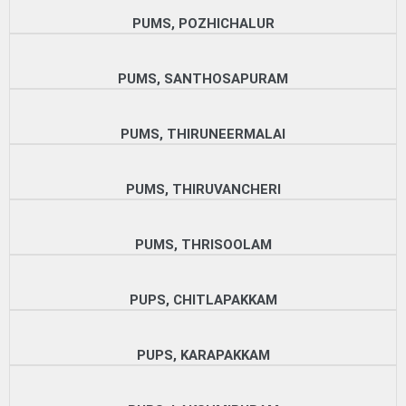
PUMS, POZHICHALUR
PUMS, SANTHOSAPURAM
PUMS, THIRUNEERMALAI
PUMS, THIRUVANCHERI
PUMS, THRISOOLAM
PUPS, CHITLAPAKKAM
PUPS, KARAPAKKAM