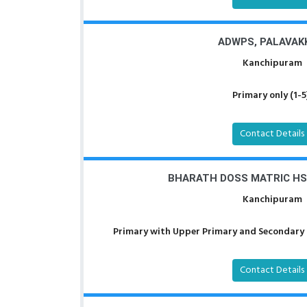
ADWPS, PALAVA
Kanchipuram
Primary only (1-5
Contact Details
BHARATH DOSS MATRIC HS
Kanchipuram
Primary with Upper Primary and Secondary a
Contact Details