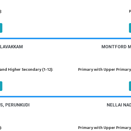
):
P
ALAVAKKAM
MONTFORD M
nd Higher Secondary (1-12):
Primary with Upper Primary
S, PERUNKUDI
NELLAI NA
):
Primary with Upper Primary