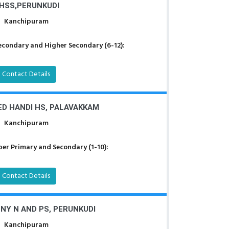
HSS,PERUNKUDI
Kanchipuram
econdary and Higher Secondary (6-12):
Contact Details
D HANDI HS, PALAVAKKAM
Kanchipuram
er Primary and Secondary (1-10):
Contact Details
Y N AND PS, PERUNKUDI
Kanchipuram