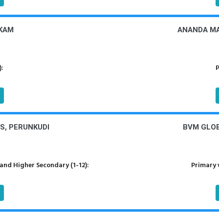
KKAM
ANANDA MA
):
P
S, PERUNKUDI
BVM GLOB
nd Higher Secondary (1-12):
Primary 