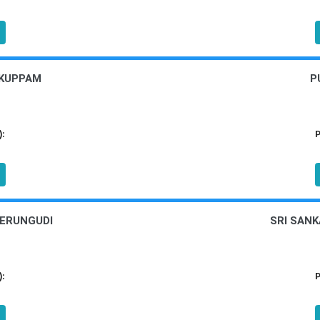
 KUPPAM
P
):
P
PERUNGUDI
SRI SANK
):
P