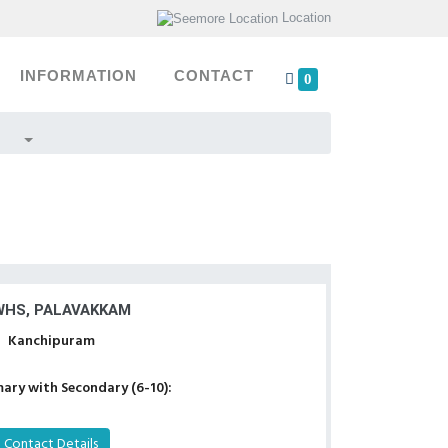
Location
INFORMATION
CONTACT
0
HS, PALAVAKKAM
Kanchipuram
ary with Secondary (6-10):
Contact Details