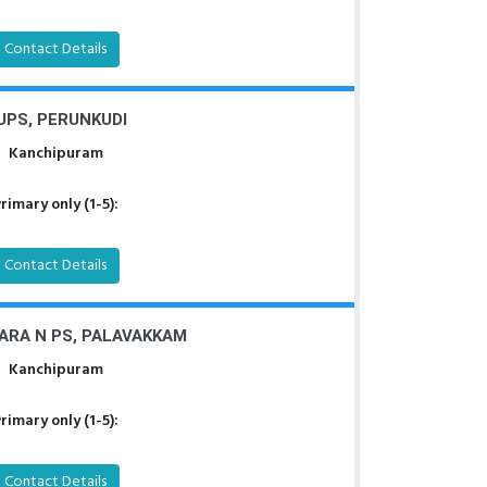
Contact Details
UPS, PERUNKUDI
Kanchipuram
rimary only (1-5):
Contact Details
ARA N PS, PALAVAKKAM
Kanchipuram
rimary only (1-5):
Contact Details