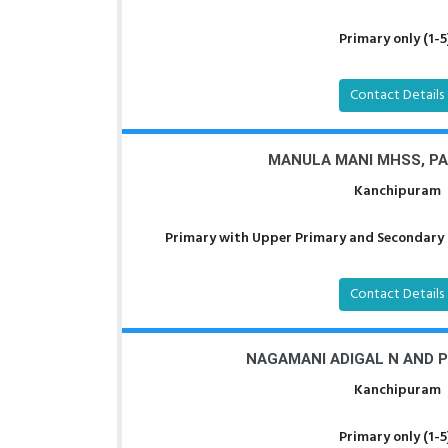
Primary only (1-5
Contact Details
MANULA MANI MHSS, P
Kanchipuram
Primary with Upper Primary and Secondary a
Contact Details
NAGAMANI ADIGAL N AND P
Kanchipuram
Primary only (1-5