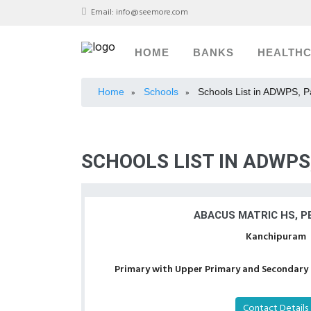
Email:
info@seemore.com
HOME
BANKS
HEALTH
Home
Schools
Schools List in ADWPS, 
»
»
SCHOOLS LIST IN ADWP
ABACUS MATRIC HS, P
Kanchipuram
Primary with Upper Primary and Secondary a
Contact Details