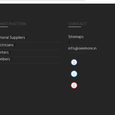
ONSTRUCTION
CONTACT
Sitemaps
terial Suppliers
ctricians
info@seemore.in
inters
umbers