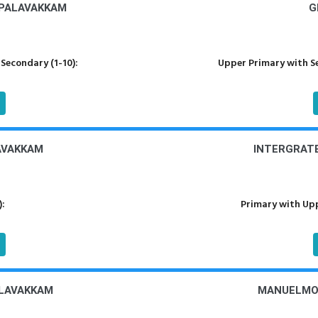
 PALAVAKKAM
G
Secondary (1-10):
Upper Primary with S
LAVAKKAM
INTERGRATE
):
Primary with Upp
ALAVAKKAM
MANUELMON