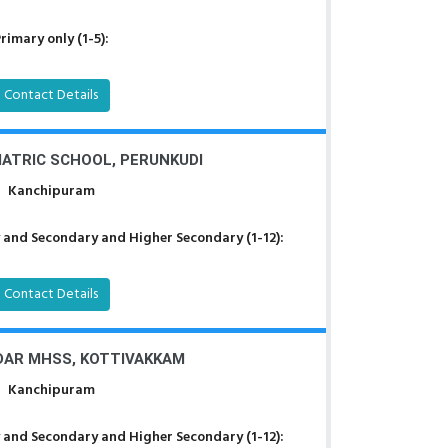
rimary only (1-5):
Contact Details
ATRIC SCHOOL, PERUNKUDI
Kanchipuram
 and Secondary and Higher Secondary (1-12):
Contact Details
DAR MHSS, KOTTIVAKKAM
Kanchipuram
 and Secondary and Higher Secondary (1-12):