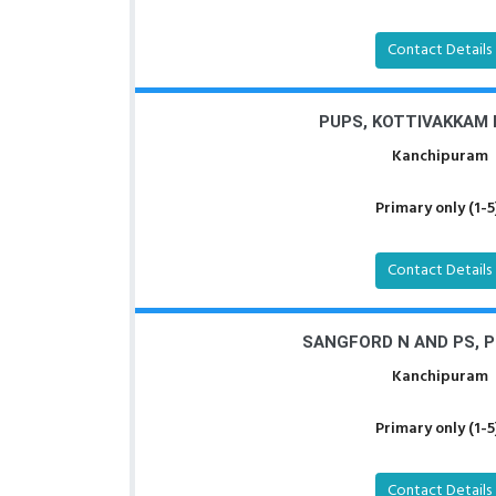
Contact Details
PUPS, KOTTIVAKKAM
Kanchipuram
Primary only (1-5
Contact Details
SANGFORD N AND PS, 
Kanchipuram
Primary only (1-5
Contact Details