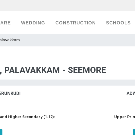
CARE
WEDDING
CONSTRUCTION
SCHOOLS
Palavakkam
S, PALAVAKKAM - SEEMORE
ERUNKUDI
ADW
nd Higher Secondary (1-12):
Upper Prim