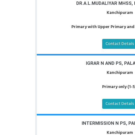
DR.A.L.MUDALIYAR MHSS,
Kanchipuram
Primary with Upper Primary and 
Contact Details
IGRAR N AND PS, PA
Kanchipuram
Primary only (1-5
Contact Details
INTERMISSION N PS, P
Kanchipuram