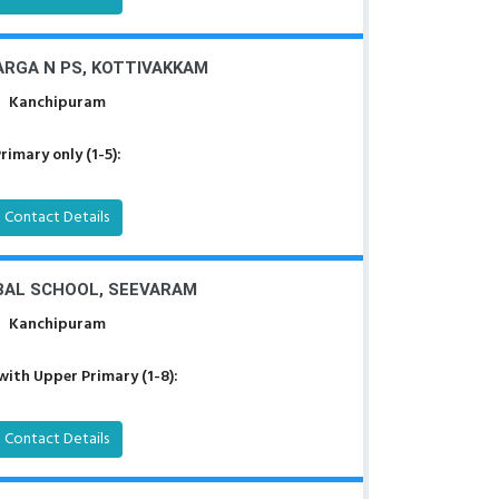
RGA N PS, KOTTIVAKKAM
Kanchipuram
rimary only (1-5):
Contact Details
AL SCHOOL, SEEVARAM
Kanchipuram
with Upper Primary (1-8):
Contact Details