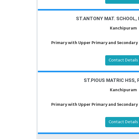
ST.ANTONY MAT. SCHOOL,
Kanchipuram
Primary with Upper Primary and Secondary a
Contact Details
ST.PIOUS MATRIC HSS, 
Kanchipuram
Primary with Upper Primary and Secondary a
Contact Details