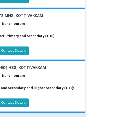
YS MHS, KOTTIVAKKAM
Kanchipuram
er Primary and Secondary (1-10):
Contact Details
DED) HSS, KOTTIVAKKAM
Kanchipuram
 and Secondary and Higher Secondary (1-12):
Contact Details