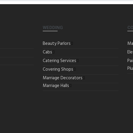
WEDDING
C
Beauty Parlors
Ma
Cabs
Ele
Catering Services
Pa
Pl
Covering Shops
Marriage Decorators
Marriage Halls