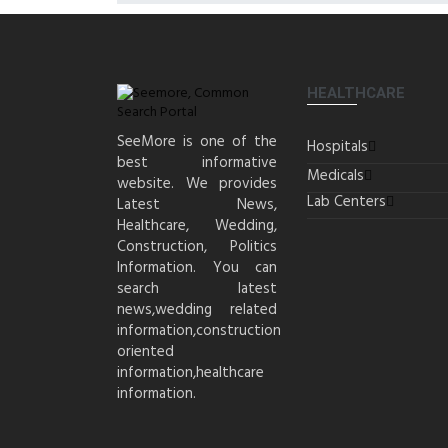
HEALTHCARE
SeeMore is one of the
Hospitals
best informative
Medicals
website. We provides
Lab Centers
Latest News,
Healthcare, Wedding,
Construction, Politics
Information. You can
search latest
news,wedding related
information,construction
oriented
information,healthcare
information.