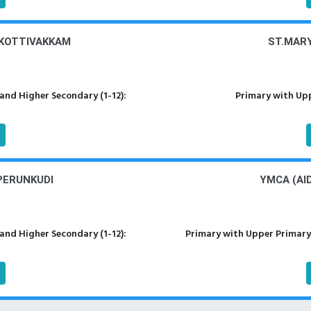
 KOTTIVAKKAM
ST.MAR
nd Higher Secondary (1-12):
Primary with Upp
PERUNKUDI
YMCA (AI
nd Higher Secondary (1-12):
Primary with Upper Primary