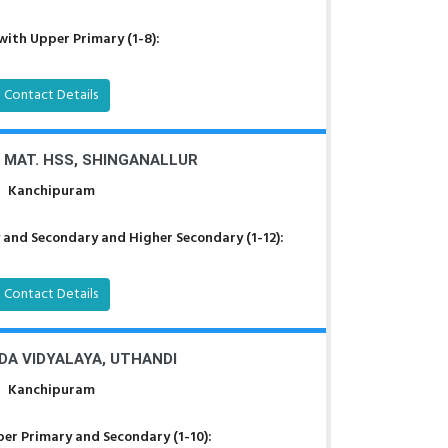
with Upper Primary (1-8):
Contact Details
 MAT. HSS, SHINGANALLUR
Kanchipuram
 and Secondary and Higher Secondary (1-12):
Contact Details
A VIDYALAYA, UTHANDI
Kanchipuram
er Primary and Secondary (1-10):