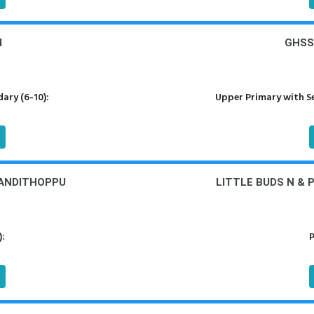
I
GHSS
ary (6-10):
Upper Primary with S
YANDITHOPPU
LITTLE BUDS N & 
):
P