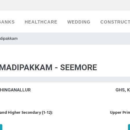
BANKS
HEALTHCARE
WEDDING
CONSTRUCT
adipakkam
, MADIPAKKAM - SEEMORE
SHINGANALLUR
GHS, 
nd Higher Secondary (1-12):
Upper Prim