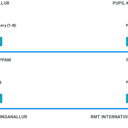
LLUR
PUPS,
ry (1-8):
P
UPPAM
):
P
LINGANALLUR
RMT INTERNATIO