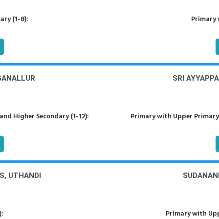
ry (1-8):
Primary 
NGANALLUR
SRI AYYAPPA
nd Higher Secondary (1-12):
Primary with Upper Primary
PS, UTHANDI
SUDANAND
):
Primary with Upp