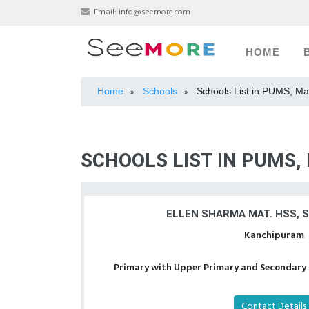
Email:
info@seemore.com
HOME
Home
Schools
Schools List in PUMS, M
»
»
SCHOOLS LIST IN PUMS
ELLEN SHARMA MAT. HSS, 
Kanchipuram
Primary with Upper Primary and Secondary a
Contact Details