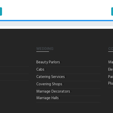
WEDDING
C
Beauty Parlors
Ma
Cabs
Ele
Catering Services
Pa
Pl
Covering Shops
Marriage Decorators
Marriage Halls