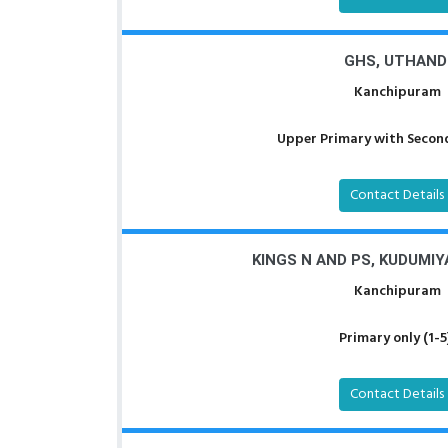
GHS, UTHAND
Kanchipuram
Upper Primary with Second
Contact Details
KINGS N AND PS, KUDUMI
Kanchipuram
Primary only (1-5
Contact Details