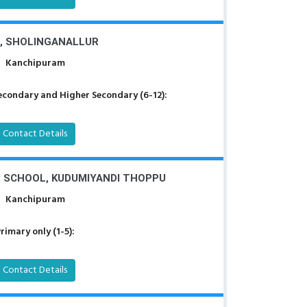
, SHOLINGANALLUR
Kanchipuram
econdary and Higher Secondary (6-12):
Contact Details
P SCHOOL, KUDUMIYANDI THOPPU
Kanchipuram
rimary only (1-5):
Contact Details