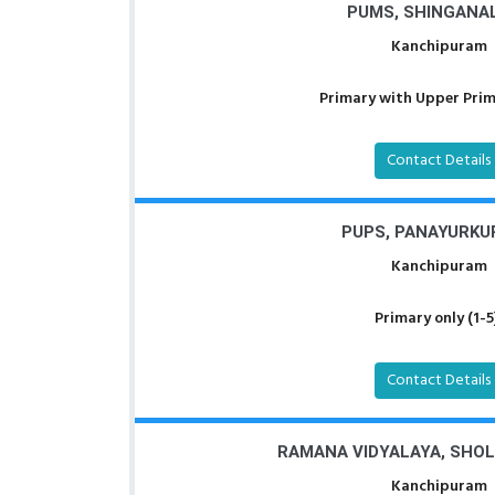
PUMS, SHINGANA
Kanchipuram
Primary with Upper Prima
Contact Details
PUPS, PANAYURK
Kanchipuram
Primary only (1-5
Contact Details
RAMANA VIDYALAYA, SHO
Kanchipuram