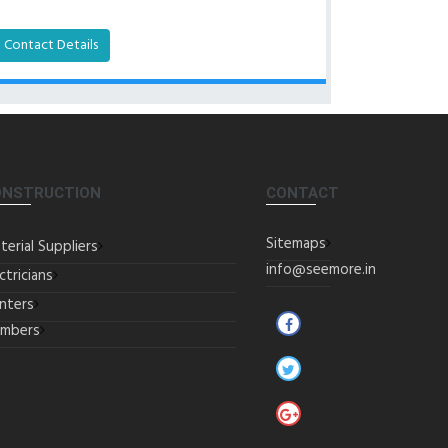
Contact Details
ONSTRUCTION
CONTACT
Sitemaps
terial Suppliers
info@seemore.in
ctricians
inters
umbers