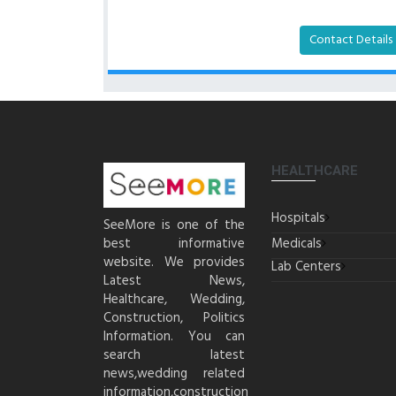
Contact Details
HEALTHCARE
Hospitals
SeeMore is one of the
best informative
Medicals
website. We provides
Lab Centers
Latest News,
Healthcare, Wedding,
Construction, Politics
Information. You can
search latest
news,wedding related
information,construction