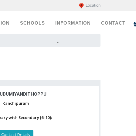
Location
ION
SCHOOLS
INFORMATION
CONTACT
KUDUMIYANDITHOPPU
Kanchipuram
ary with Secondary (6-10):
Contact Details