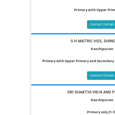
Primary with Upper Prima
Contact Details
S.H MATRIC HSS, SHI
Kanchipuram
Primary with Upper Primary and Secondary a
Contact Details
SRI SHAKTHI VID.N AND 
Kanchipuram
Primary only (1-5