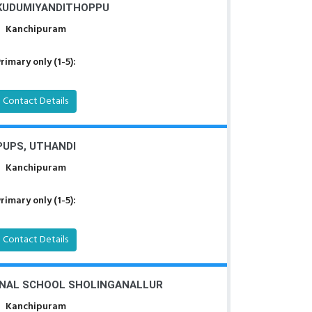
 KUDUMIYANDITHOPPU
Kanchipuram
rimary only (1-5):
Contact Details
PUPS, UTHANDI
Kanchipuram
rimary only (1-5):
Contact Details
NAL SCHOOL SHOLINGANALLUR
Kanchipuram