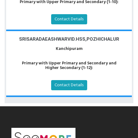
Primary with Upper Primary and Secondary (1-10):
Contact Details
SRISARADAEASHWARVID.HSS,POZHICHALUR
Kanchipuram
Primary with Upper Primary and Secondary and
Higher Secondary (1-12):
Contact Details