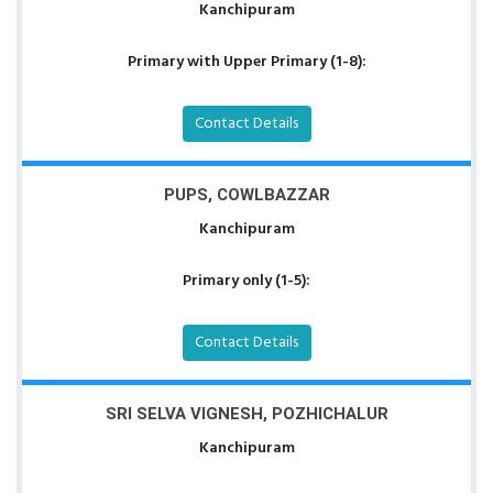
Kanchipuram
Primary with Upper Primary (1-8):
Contact Details
PUPS, COWLBAZZAR
Kanchipuram
Primary only (1-5):
Contact Details
SRI SELVA VIGNESH, POZHICHALUR
Kanchipuram