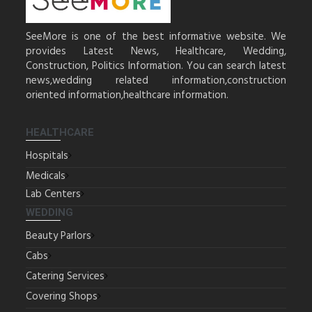
SeeMore is one of the best informative website. We
provides Latest News, Healthcare, Wedding,
Construction, Politics Information. You can search latest
news,wedding related information,construction
oriented information,healthcare information.
HEALTHCARE
Hospitals
Medicals
Lab Centers
WEDDING
Beauty Parlors
Cabs
Catering Services
Covering Shops