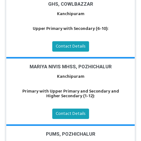
GHS, COWLBAZZAR
Kanchipuram
Upper Primary with Secondary (6-10):
Contact Details
MARIYA NIVIS MHSS, POZHICHALUR
Kanchipuram
Primary with Upper Primary and Secondary and
Higher Secondary (1-12):
Contact Details
PUMS, POZHICHALUR