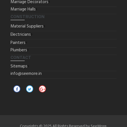
Marriage Decorators
Marriage Halls
CONSTRUCTION
Material Suppliers
Electricians
Painters
Plumbers
CONTACT
Sitemaps
info@seemore.in
Copyrights © 2025 All Rights Reserved by SeeMore.