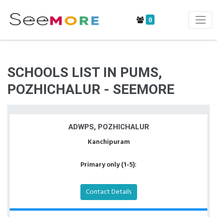
0
SCHOOLS LIST IN PUMS,
POZHICHALUR - SEEMORE
ADWPS, POZHICHALUR
Kanchipuram
Primary only (1-5):
Contact Details