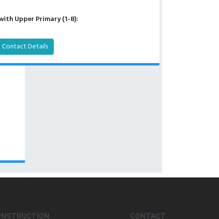
with Upper Primary (1-8):
Contact Details
ONSTRUCTION
CONTACT