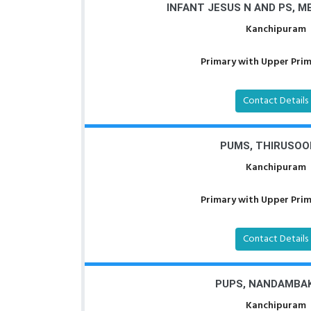
INFANT JESUS N AND PS, 
Kanchipuram
Primary with Upper Prima
Contact Details
PUMS, THIRUSO
Kanchipuram
Primary with Upper Prima
Contact Details
PUPS, NANDAMBA
Kanchipuram