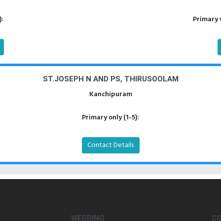
):
Primary 
ST.JOSEPH N AND PS, THIRUSOOLAM
Kanchipuram
Primary only (1-5):
Contact Details
WEDDING
C