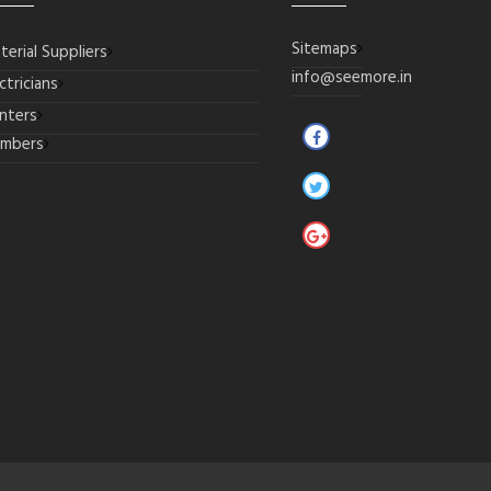
Sitemaps
terial Suppliers
info@seemore.in
ctricians
inters
umbers