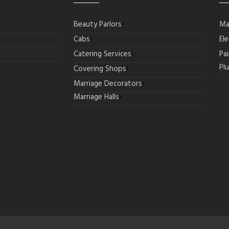
Beauty Parlors
Ma
Cabs
Ele
Catering Services
Pa
Pl
Covering Shops
Marriage Decorators
Marriage Halls