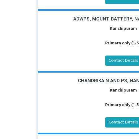
ADWPS, MOUNT BATTERY, 
Kanchipuram
Primary only (1-5
Contact Details
CHANDRIKA N AND PS, N
Kanchipuram
Primary only (1-5
Contact Details