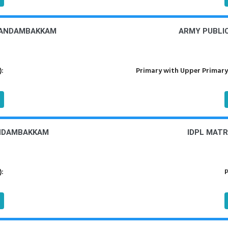
NANDAMBAKKAM
ARMY PUBLI
):
Primary with Upper Primary
ANDAMBAKKAM
IDPL MAT
):
P