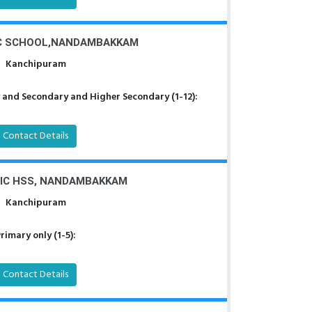
C SCHOOL,NANDAMBAKKAM
Kanchipuram
 and Secondary and Higher Secondary (1-12):
Contact Details
RIC HSS, NANDAMBAKKAM
Kanchipuram
rimary only (1-5):
Contact Details