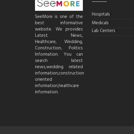
Hospitals
SeeMore is one of the
best informative
Medicals
website. We provides
Lab Centers
Latest News,
Healthcare, Wedding,
Construction, Politics
Information. You can
search latest
news,wedding related
information,construction
oriented
information,healthcare
information.