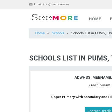
Email:
info@seemore.com
HOME
Home
Schools
Schools List in PUMS, Th
»
»
SCHOOLS LIST IN PUMS,
ADWHSS, MEENAMB
Kanchipuram
Upper Primary with Secondary and Hig
Contact Details