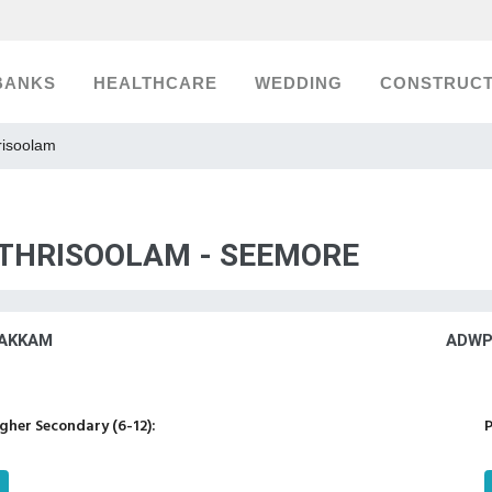
BANKS
HEALTHCARE
WEDDING
CONSTRUCT
risoolam
 THRISOOLAM - SEEMORE
AKKAM
ADWP
her Secondary (6-12):
P