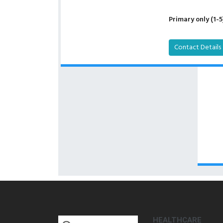
Primary only (1-5
Contact Details
HEALTHCARE