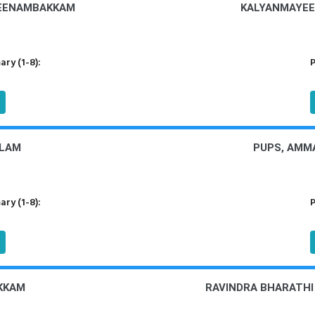
MEENAMBAKKAM
KALYANMAYEE
ry (1-8):
P
OLAM
PUPS, AMM
ry (1-8):
P
KKAM
RAVINDRA BHARATH