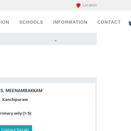
Location
ION
SCHOOLS
INFORMATION
CONTACT
S, MEENAMBAKKAM
Kanchipuram
rimary only (1-5):
Contact Details