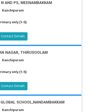
 N AND PS, MEENAMBAKKAM
Kanchipuram
rimary only (1-5):
Contact Details
AN NAGAR, THIRUSOOLAM
Kanchipuram
rimary only (1-5):
Contact Details
I GLOBAL SCHOOL,NANDAMBAKKAM
Kanchipuram