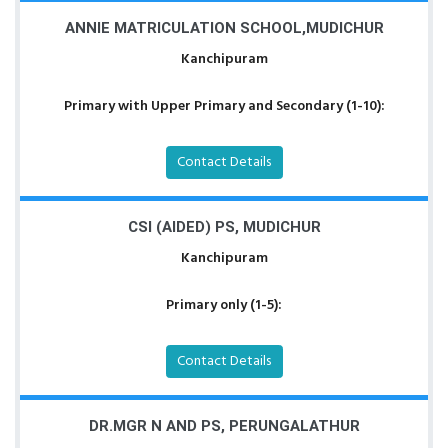
ANNIE MATRICULATION SCHOOL,MUDICHUR
Kanchipuram
Primary with Upper Primary and Secondary (1-10):
Contact Details
CSI (AIDED) PS, MUDICHUR
Kanchipuram
Primary only (1-5):
Contact Details
DR.MGR N AND PS, PERUNGALATHUR