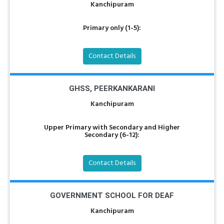
Kanchipuram
Primary only (1-5):
Contact Details
GHSS, PEERKANKARANI
Kanchipuram
Upper Primary with Secondary and Higher
Secondary (6-12):
Contact Details
GOVERNMENT SCHOOL FOR DEAF
Kanchipuram