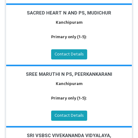
SACRED HEART N AND PS, MUDICHUR
Kanchipuram
Primary only (1-5):
Contact Details
SREE MARUTHI N PS, PEERKANKARANI
Kanchipuram
Primary only (1-5):
Contact Details
SRI VSBSC VIVEKANANDA VIDYALAYA,