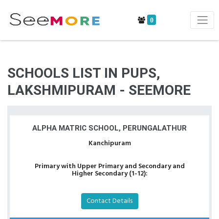
0
SCHOOLS LIST IN PUPS,
LAKSHMIPURAM - SEEMORE
ALPHA MATRIC SCHOOL, PERUNGALATHUR
Kanchipuram
Primary with Upper Primary and Secondary and
Higher Secondary (1-12):
Contact Details