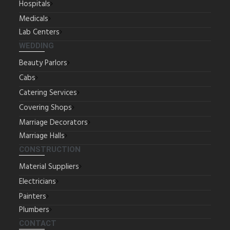
Hospitals
Medicals
Lab Centers
WEDDING
Beauty Parlors
Cabs
Catering Services
Covering Shops
Marriage Decorators
Marriage Halls
CONSTRUCTION
Material Suppliers
Electricians
Painters
Plumbers
CONTACT