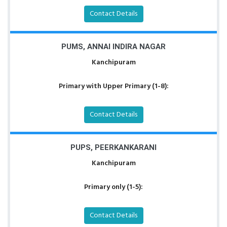
Contact Details
PUMS, ANNAI INDIRA NAGAR
Kanchipuram
Primary with Upper Primary (1-8):
Contact Details
PUPS, PEERKANKARANI
Kanchipuram
Primary only (1-5):
Contact Details