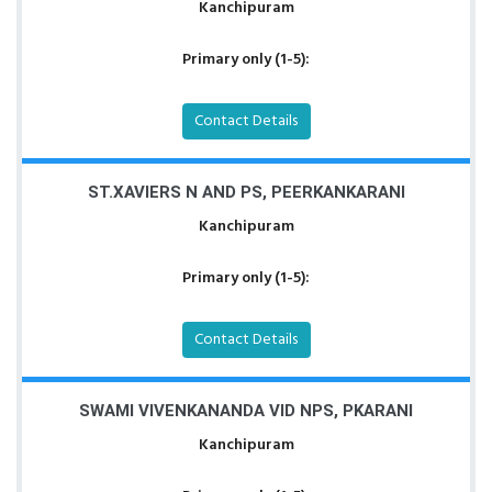
Kanchipuram
Primary only (1-5):
Contact Details
ST.XAVIERS N AND PS, PEERKANKARANI
Kanchipuram
Primary only (1-5):
Contact Details
SWAMI VIVENKANANDA VID NPS, PKARANI
Kanchipuram