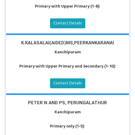
Primary with Upper Primary (1-8):
Contact Details
K.KALASALAI(AIDED)MS,PEERKANKARANAI
Kanchipuram
Primary with Upper Primary and Secondary (1-10):
Contact Details
PETER N AND PS, PERUNGALATHUR
Kanchipuram
Primary only (1-5):