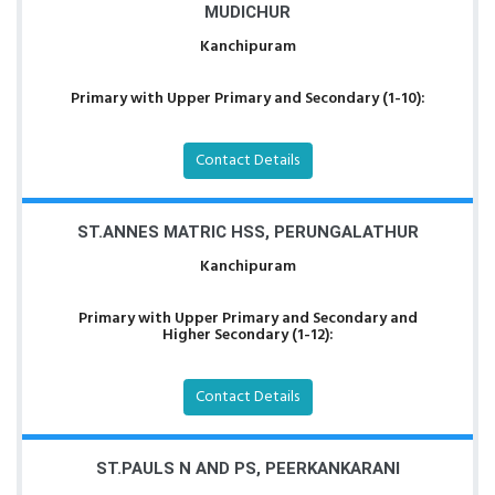
MUDICHUR
Kanchipuram
Primary with Upper Primary and Secondary (1-10):
Contact Details
ST.ANNES MATRIC HSS, PERUNGALATHUR
Kanchipuram
Primary with Upper Primary and Secondary and
Higher Secondary (1-12):
Contact Details
ST.PAULS N AND PS, PEERKANKARANI