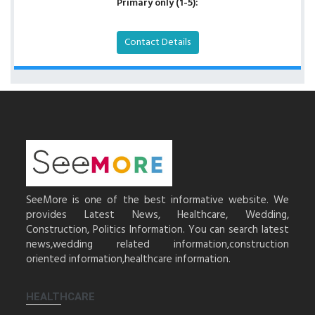
Primary only (1-5):
Contact Details
SeeMore is one of the best informative website. We
provides Latest News, Healthcare, Wedding,
Construction, Politics Information. You can search latest
news,wedding related information,construction
oriented information,healthcare information.
HEALTHCARE