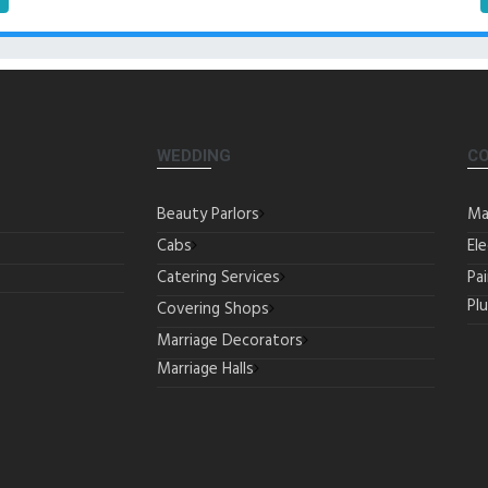
WEDDING
C
Beauty Parlors
Ma
Cabs
Ele
Catering Services
Pa
Pl
Covering Shops
Marriage Decorators
Marriage Halls