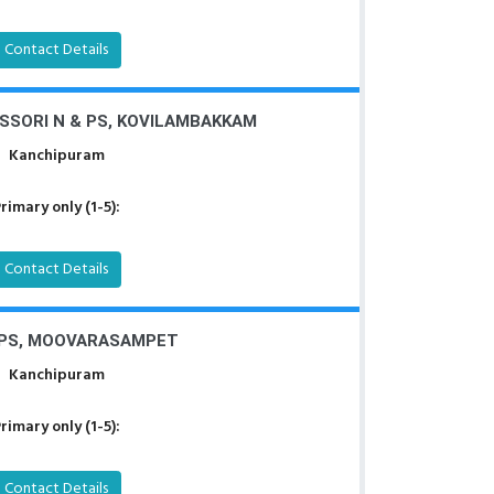
Contact Details
SORI N & PS, KOVILAMBAKKAM
Kanchipuram
rimary only (1-5):
Contact Details
PS, MOOVARASAMPET
Kanchipuram
rimary only (1-5):
Contact Details