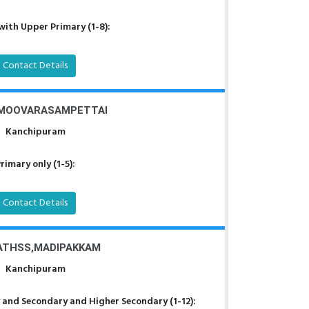
with Upper Primary (1-8):
Contact Details
 MOOVARASAMPETTAI
Kanchipuram
rimary only (1-5):
Contact Details
ATHSS,MADIPAKKAM
Kanchipuram
 and Secondary and Higher Secondary (1-12):