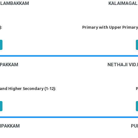
VILAMBAKKAM
KALAIMAGAL
):
Primary with Upper Primary
IPAKKAM
NETHAJI VID
nd Higher Secondary (1-12):
P
DIPAKKAM
PU