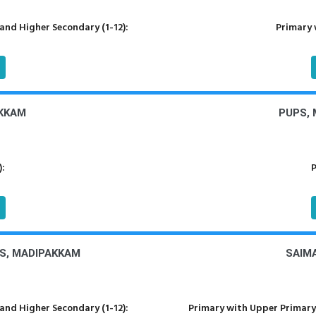
nd Higher Secondary (1-12):
Primary 
KKAM
PUPS,
):
P
S, MADIPAKKAM
SAIM
nd Higher Secondary (1-12):
Primary with Upper Primary