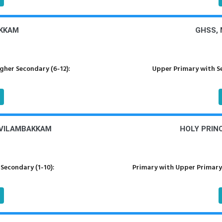
AKKAM
GHSS,
her Secondary (6-12):
Upper Primary with S
OVILAMBAKKAM
HOLY PRIN
Secondary (1-10):
Primary with Upper Primary