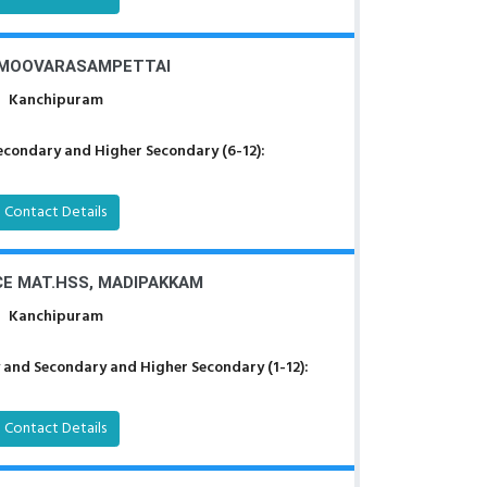
 MOOVARASAMPETTAI
Kanchipuram
econdary and Higher Secondary (6-12):
Contact Details
CE MAT.HSS, MADIPAKKAM
Kanchipuram
 and Secondary and Higher Secondary (1-12):
Contact Details