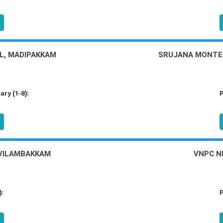
L, MADIPAKKAM
SRUJANA MONTES
ry (1-8):
P
OVILAMBAKKAM
VNPC N
):
P