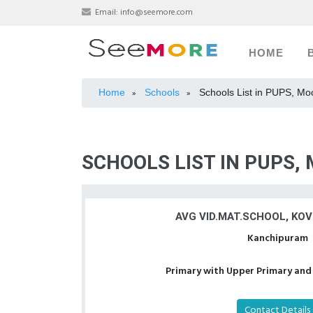
Email:
info@seemore.com
HOME
Home
Schools
Schools List in PUPS, M
»
»
SCHOOLS LIST IN PUPS
AVG VID.MAT.SCHOOL, KO
Kanchipuram
Primary with Upper Primary and 
Contact Details