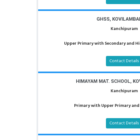
GHSS, KOVILAMB
Kanchipuram
Upper Primary with Secondary and Hig
Contact Details
HIMAYAM MAT. SCHOOL, K
Kanchipuram
Primary with Upper Primary and 
Contact Details