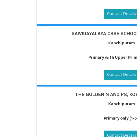
Contact Details
SAIVIDAYALAYA CBSE SCHOO
Kanchipuram
Primary with Upper Prima
Contact Details
THE GOLDEN N AND PS, K
Kanchipuram
Primary only (1-5
Contact Details