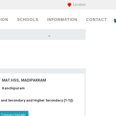
Location
ION
SCHOOLS
INFORMATION
CONTACT
T MAT.HSS, MADIPAKKAM
Kanchipuram
 and Secondary and Higher Secondary (1-12):
Contact Details