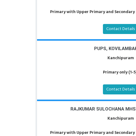
Primary with Upper Primary and Secondary a
Contact Details
PUPS, KOVILAMBA
Kanchipuram
Primary only (1-5
Contact Details
RAJKUMAR SULOCHANA MHS
Kanchipuram
Primary with Upper Primary and Secondary a