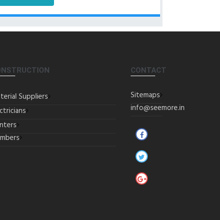
ONSTRUCTION
CONTACT
Sitemaps
terial Suppliers
info@seemore.in
ctricians
inters
umbers