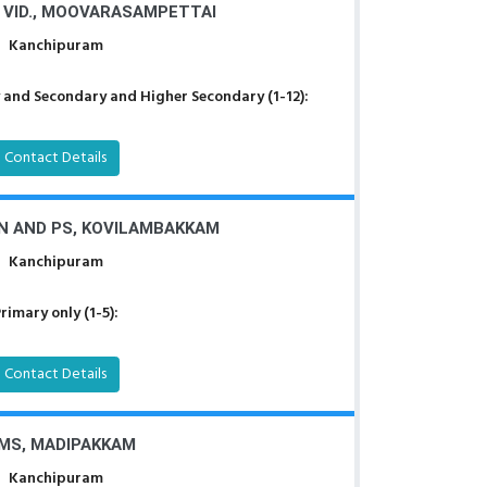
 VID., MOOVARASAMPETTAI
Kanchipuram
 and Secondary and Higher Secondary (1-12):
Contact Details
.N AND PS, KOVILAMBAKKAM
Kanchipuram
rimary only (1-5):
Contact Details
MS, MADIPAKKAM
Kanchipuram