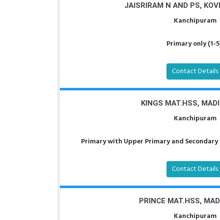
JAISRIRAM N AND PS, KO
Kanchipuram
Primary only (1-5
Contact Details
KINGS MAT.HSS, MAD
Kanchipuram
Primary with Upper Primary and Secondary a
Contact Details
PRINCE MAT.HSS, MA
Kanchipuram