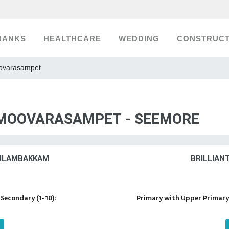
BANKS
HEALTHCARE
WEDDING
CONSTRUCT
oovarasampet
, MOOVARASAMPET - SEEMORE
VILAMBAKKAM
BRILLIAN
Secondary (1-10):
Primary with Upper Primary