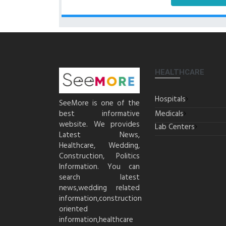
HEALTHCARE
Hospitals
SeeMore is one of the
best informative
Medicals
website. We provides
Lab Centers
Latest News,
Healthcare, Wedding,
Construction, Politics
Information. You can
search latest
news,wedding related
information,construction
oriented
information,healthcare