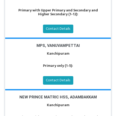
Primary with Upper Primary and Secondary and
Higher Secondary (1-12):
Contact Details
MPS, VANUVAMPETTAI
Kanchipuram
Primary only (1-5):
Contact Details
NEW PRINCE MATRIC HSS, ADAMBAKKAM
Kanchipuram