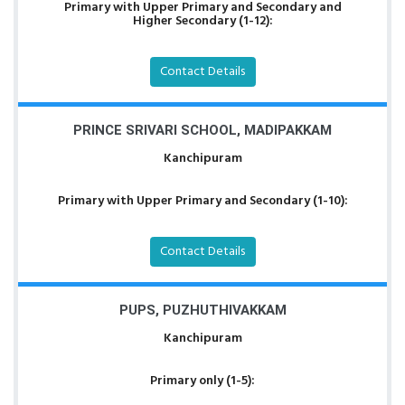
Primary with Upper Primary and Secondary and
Higher Secondary (1-12):
Contact Details
PRINCE SRIVARI SCHOOL, MADIPAKKAM
Kanchipuram
Primary with Upper Primary and Secondary (1-10):
Contact Details
PUPS, PUZHUTHIVAKKAM
Kanchipuram
Primary only (1-5):