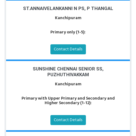
ST.ANNAIVELANKANNI N PS, P THANGAL
Kanchipuram
Primary only (1-5):
Contact Details
SUNSHINE CHENNAI SENIOR SS,
PUZHUTHIVAKKAM
Kanchipuram
Primary with Upper Primary and Secondary and
Higher Secondary (1-12):
Contact Details