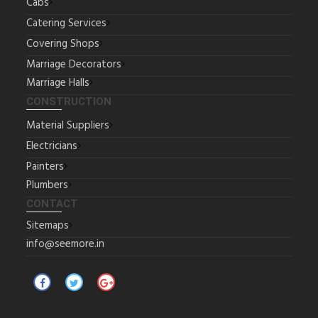
Cabs
Catering Services
Covering Shops
Marriage Decorators
Marriage Halls
CONSTRUCTION
Material Suppliers
Electricians
Painters
Plumbers
CONTACT
Sitemaps
info@seemore.in