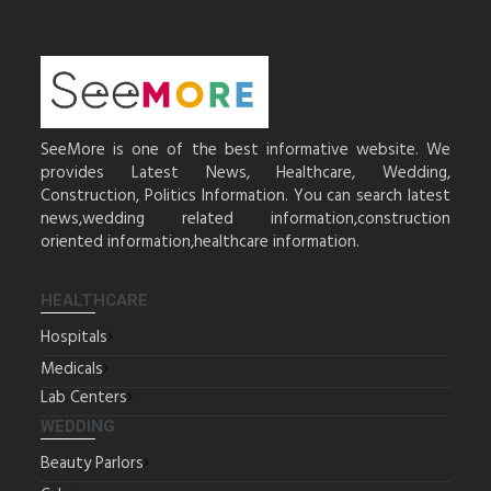
SeeMore is one of the best informative website. We
provides Latest News, Healthcare, Wedding,
Construction, Politics Information. You can search latest
news,wedding related information,construction
oriented information,healthcare information.
HEALTHCARE
Hospitals
Medicals
Lab Centers
WEDDING
Beauty Parlors