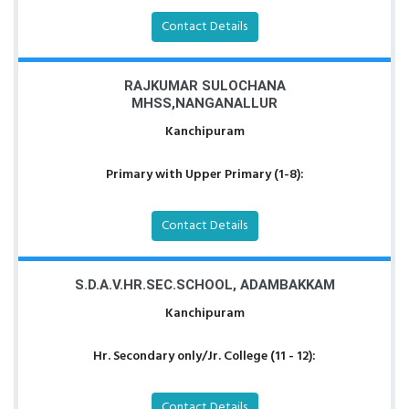
Contact Details
RAJKUMAR SULOCHANA
MHSS,NANGANALLUR
Kanchipuram
Primary with Upper Primary (1-8):
Contact Details
S.D.A.V.HR.SEC.SCHOOL, ADAMBAKKAM
Kanchipuram
Hr. Secondary only/Jr. College (11 - 12):
Contact Details