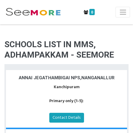
0
SCHOOLS LIST IN MMS,
ADHAMPAKKAM - SEEMORE
ANNAI JEGATHAMBIGAI NPS,NANGANALLUR
Kanchipuram
Primary only (1-5):
Contact Details