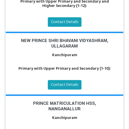
Primary with Upper Primary and Secondary and
Higher Secondary (1-12):
Contact Details
NEW PRINCE SHRI BHAVANI VIDYASHRAM,
ULLAGARAM
Kanchipuram
Primary with Upper Primary and Secondary (1-10):
Contact Details
PRINCE MATRICULATION HSS,
NANGANALLUR
Kanchipuram