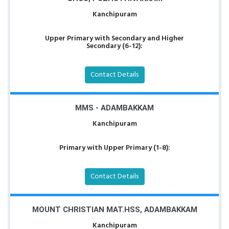
Kanchipuram
Upper Primary with Secondary and Higher
Secondary (6-12):
Contact Details
MMS - ADAMBAKKAM
Kanchipuram
Primary with Upper Primary (1-8):
Contact Details
MOUNT CHRISTIAN MAT.HSS, ADAMBAKKAM
Kanchipuram