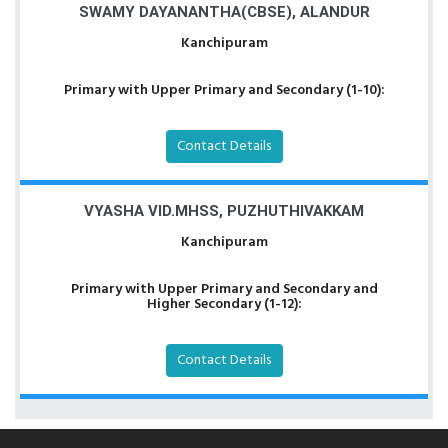
SWAMY DAYANANTHA(CBSE), ALANDUR
Kanchipuram
Primary with Upper Primary and Secondary (1-10):
Contact Details
VYASHA VID.MHSS, PUZHUTHIVAKKAM
Kanchipuram
Primary with Upper Primary and Secondary and
Higher Secondary (1-12):
Contact Details