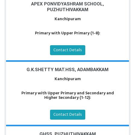
APEX PONVIDYASHRAM SCHOOL,
PUZHUTHIVAKKAM
Kanchipuram
Primary with Upper Primary (1-8):
Contact Details
G.K.SHETTY MAT.HSS, ADAMBAKKAM
Kanchipuram
Primary with Upper Primary and Secondary and
Higher Secondary (1-12):
Contact Details
GHSS, PUZHUTHIVAKKAM