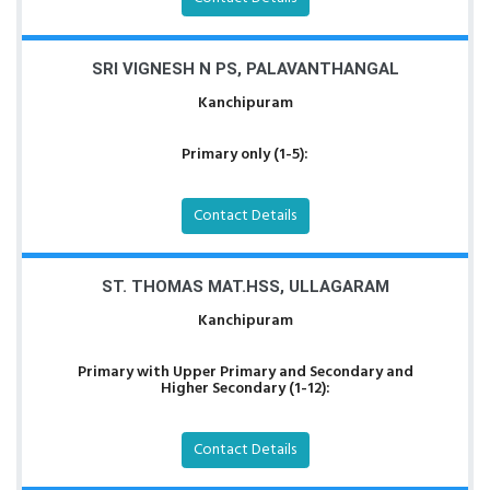
SRI VIGNESH N PS, PALAVANTHANGAL
Kanchipuram
Primary only (1-5):
Contact Details
ST. THOMAS MAT.HSS, ULLAGARAM
Kanchipuram
Primary with Upper Primary and Secondary and
Higher Secondary (1-12):
Contact Details