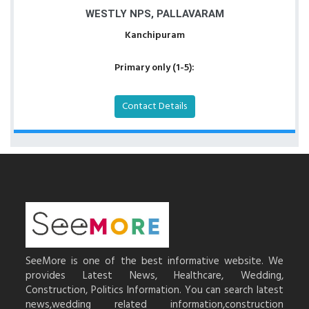
WESTLY NPS, PALLAVARAM
Kanchipuram
Primary only (1-5):
Contact Details
SeeMore is one of the best informative website. We
provides Latest News, Healthcare, Wedding,
Construction, Politics Information. You can search latest
news,wedding related information,construction