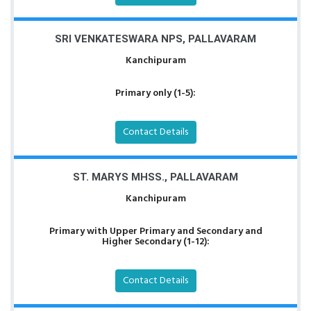
SRI VENKATESWARA NPS, PALLAVARAM
Kanchipuram
Primary only (1-5):
Contact Details
ST. MARYS MHSS., PALLAVARAM
Kanchipuram
Primary with Upper Primary and Secondary and
Higher Secondary (1-12):
Contact Details