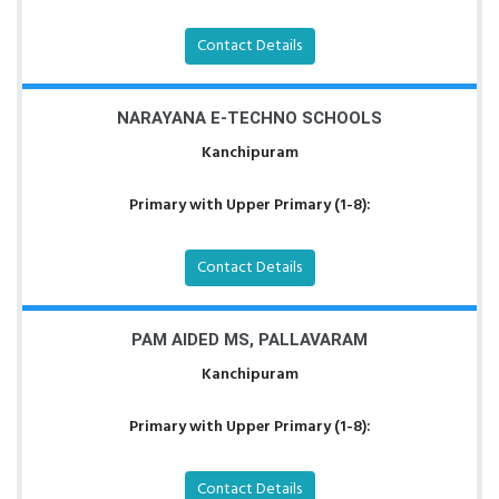
Contact Details
NARAYANA E-TECHNO SCHOOLS
Kanchipuram
Primary with Upper Primary (1-8):
Contact Details
PAM AIDED MS, PALLAVARAM
Kanchipuram
Primary with Upper Primary (1-8):
Contact Details