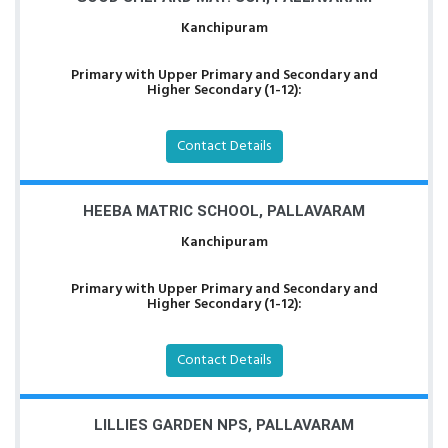
Kanchipuram
Primary with Upper Primary and Secondary and
Higher Secondary (1-12):
Contact Details
HEEBA MATRIC SCHOOL, PALLAVARAM
Kanchipuram
Primary with Upper Primary and Secondary and
Higher Secondary (1-12):
Contact Details
LILLIES GARDEN NPS, PALLAVARAM