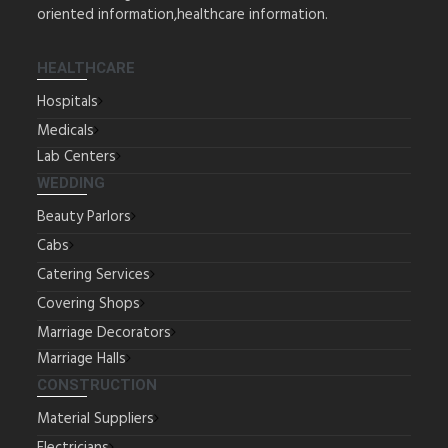
oriented information,healthcare information.
HEALTHCARE
Hospitals
Medicals
Lab Centers
WEDDING
Beauty Parlors
Cabs
Catering Services
Covering Shops
Marriage Decorators
Marriage Halls
CONSTRUCTION
Material Suppliers