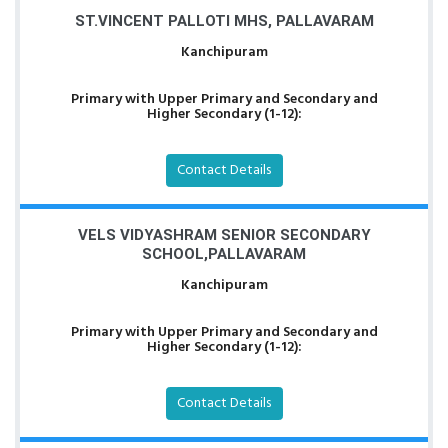
ST.VINCENT PALLOTI MHS, PALLAVARAM
Kanchipuram
Primary with Upper Primary and Secondary and
Higher Secondary (1-12):
Contact Details
VELS VIDYASHRAM SENIOR SECONDARY
SCHOOL,PALLAVARAM
Kanchipuram
Primary with Upper Primary and Secondary and
Higher Secondary (1-12):
Contact Details