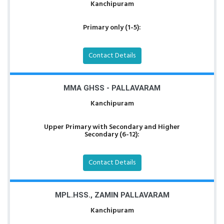
Kanchipuram
Primary only (1-5):
Contact Details
MMA GHSS - PALLAVARAM
Kanchipuram
Upper Primary with Secondary and Higher
Secondary (6-12):
Contact Details
MPL.HSS., ZAMIN PALLAVARAM
Kanchipuram