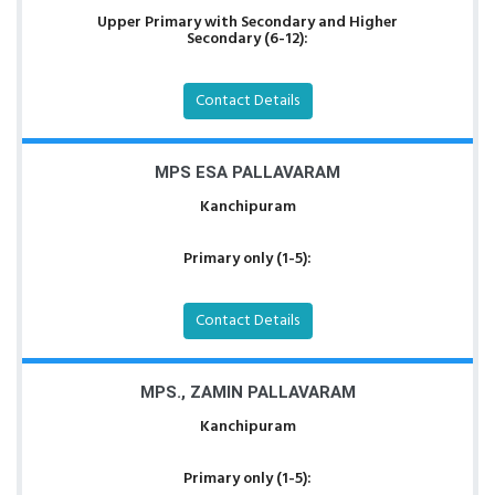
Upper Primary with Secondary and Higher
Secondary (6-12):
Contact Details
MPS ESA PALLAVARAM
Kanchipuram
Primary only (1-5):
Contact Details
MPS., ZAMIN PALLAVARAM
Kanchipuram
Primary only (1-5):