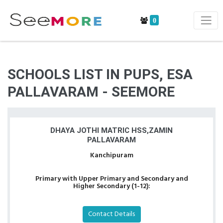
0
SCHOOLS LIST IN PUPS, ESA
PALLAVARAM - SEEMORE
DHAYA JOTHI MATRIC HSS,ZAMIN
PALLAVARAM
Kanchipuram
Primary with Upper Primary and Secondary and
Higher Secondary (1-12):
Contact Details