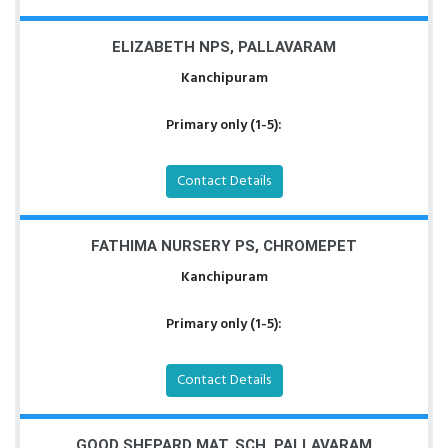
ELIZABETH NPS, PALLAVARAM
Kanchipuram
Primary only (1-5):
Contact Details
FATHIMA NURSERY PS, CHROMEPET
Kanchipuram
Primary only (1-5):
Contact Details
GOOD SHEPARD MAT. SCH, PALLAVARAM