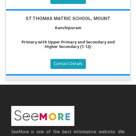
ST.THOMAS MATRIC SCHOOL, MOUNT
Kanchipuram
Primary with Upper Primary and Secondary and
Higher Secondary (1-12):
Contact Details
SeeMore is one of the best informative website. We