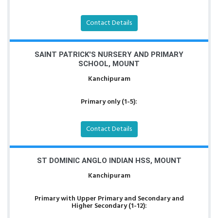
Contact Details
SAINT PATRICK'S NURSERY AND PRIMARY
SCHOOL, MOUNT
Kanchipuram
Primary only (1-5):
Contact Details
ST DOMINIC ANGLO INDIAN HSS, MOUNT
Kanchipuram
Primary with Upper Primary and Secondary and
Higher Secondary (1-12):