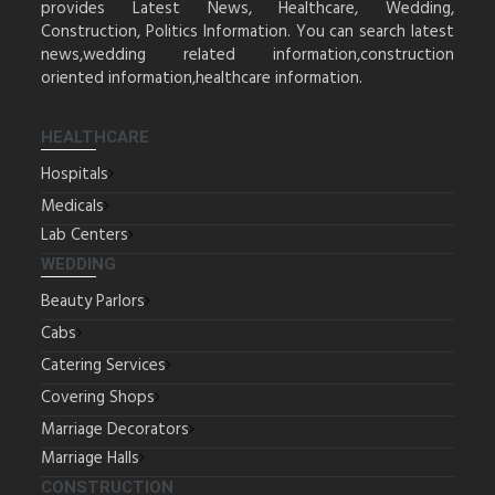
provides Latest News, Healthcare, Wedding,
Construction, Politics Information. You can search latest
news,wedding related information,construction
oriented information,healthcare information.
HEALTHCARE
Hospitals
Medicals
Lab Centers
WEDDING
Beauty Parlors
Cabs
Catering Services
Covering Shops
Marriage Decorators
Marriage Halls
CONSTRUCTION