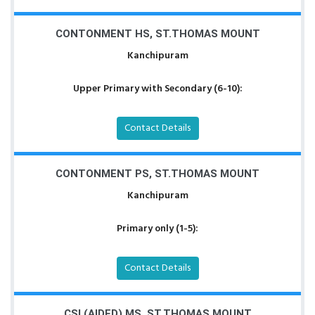
CONTONMENT HS, ST.THOMAS MOUNT
Kanchipuram
Upper Primary with Secondary (6-10):
Contact Details
CONTONMENT PS, ST.THOMAS MOUNT
Kanchipuram
Primary only (1-5):
Contact Details
CSI (AIDED) MS, ST.THOMAS MOUNT