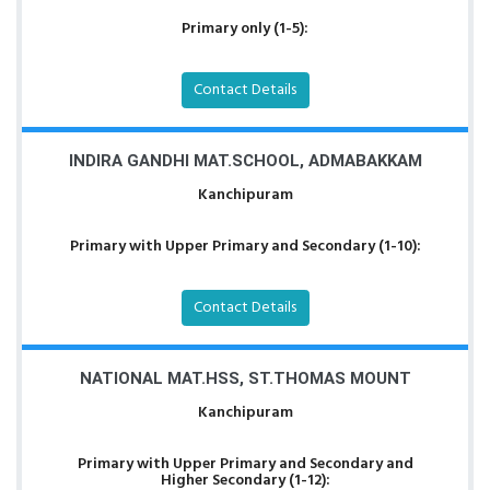
Primary only (1-5):
Contact Details
INDIRA GANDHI MAT.SCHOOL, ADMABAKKAM
Kanchipuram
Primary with Upper Primary and Secondary (1-10):
Contact Details
NATIONAL MAT.HSS, ST.THOMAS MOUNT
Kanchipuram
Primary with Upper Primary and Secondary and
Higher Secondary (1-12):