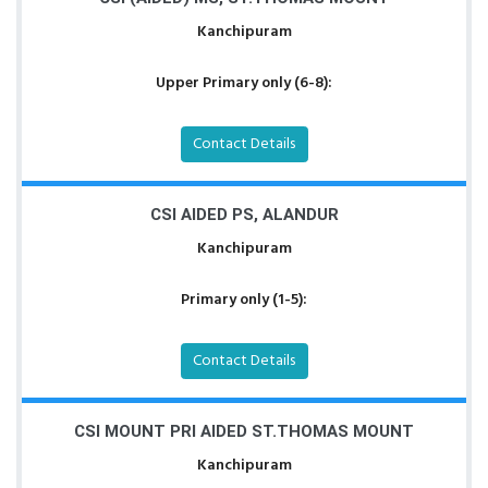
Kanchipuram
Upper Primary only (6-8):
Contact Details
CSI AIDED PS, ALANDUR
Kanchipuram
Primary only (1-5):
Contact Details
CSI MOUNT PRI AIDED ST.THOMAS MOUNT
Kanchipuram