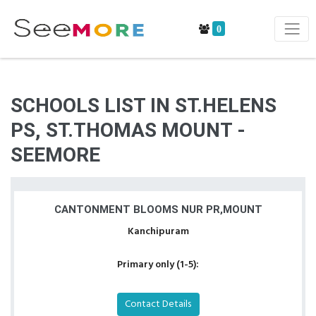
0
SCHOOLS LIST IN ST.HELENS
PS, ST.THOMAS MOUNT -
SEEMORE
CANTONMENT BLOOMS NUR PR,MOUNT
Kanchipuram
Primary only (1-5):
Contact Details