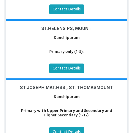
Contact Details
ST.HELENS PS, MOUNT
Kanchipuram
Primary only (1-5):
Contact Details
ST.JOSEPH MAT.HSS., ST. THOMASMOUNT
Kanchipuram
Primary with Upper Primary and Secondary and
Higher Secondary (1-12):
Contact Details