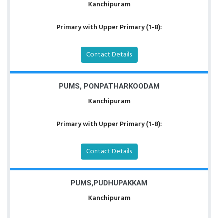
Kanchipuram
Primary with Upper Primary (1-8):
Contact Details
PUMS, PONPATHARKOODAM
Kanchipuram
Primary with Upper Primary (1-8):
Contact Details
PUMS,PUDHUPAKKAM
Kanchipuram