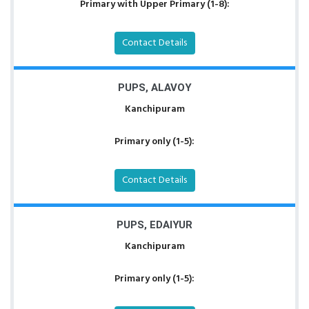
Primary with Upper Primary (1-8):
Contact Details
PUPS, ALAVOY
Kanchipuram
Primary only (1-5):
Contact Details
PUPS, EDAIYUR
Kanchipuram
Primary only (1-5):