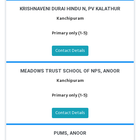
KRISHNAVENI DURAI HINDU N, PV KALATHUR
Kanchipuram
Primary only (1-5):
Contact Details
MEADOWS TRUST SCHOOL OF NPS, ANOOR
Kanchipuram
Primary only (1-5):
Contact Details
PUMS, ANOOR