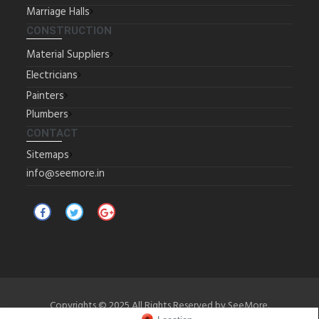
Marriage Halls
CONSTRUCTION
Material Suppliers
Electricians
Painters
Plumbers
CONTACT
Sitemaps
info@seemore.in
Copyrights © 2025 All Rights Reserved by SeeMore.