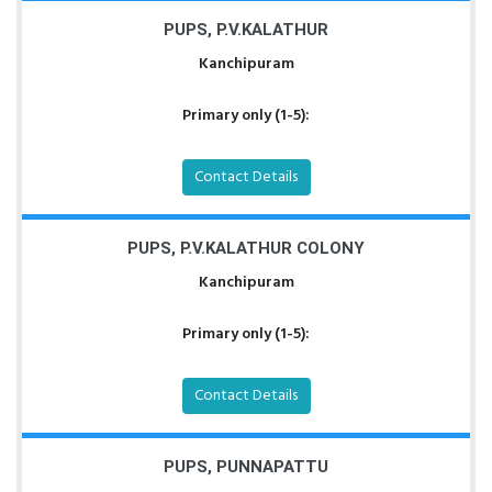
PUPS, P.V.KALATHUR
Kanchipuram
Primary only (1-5):
Contact Details
PUPS, P.V.KALATHUR COLONY
Kanchipuram
Primary only (1-5):
Contact Details
PUPS, PUNNAPATTU