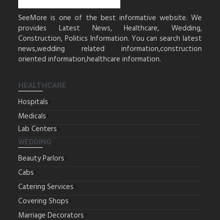
SeeMore is one of the best informative website. We
provides Latest News, Healthcare, Wedding,
Construction, Politics Information. You can search latest
news,wedding related information,construction
oriented information,healthcare information.
HEALTHCARE
Hospitals
Medicals
Lab Centers
WEDDING
Beauty Parlors
Cabs
Catering Services
Covering Shops
Marriage Decorators