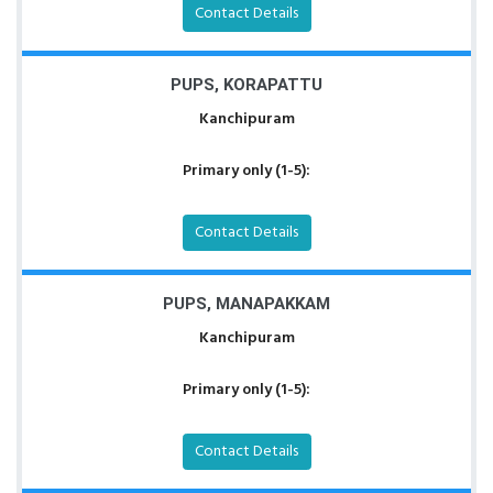
Contact Details
PUPS, KORAPATTU
Kanchipuram
Primary only (1-5):
Contact Details
PUPS, MANAPAKKAM
Kanchipuram
Primary only (1-5):
Contact Details