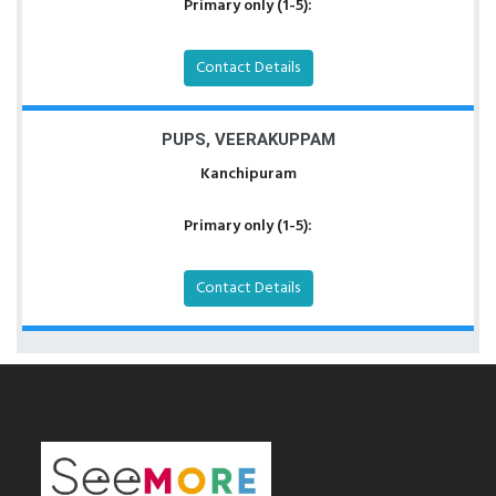
Primary only (1-5):
Contact Details
PUPS, VEERAKUPPAM
Kanchipuram
Primary only (1-5):
Contact Details