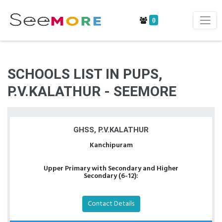
0
SCHOOLS LIST IN PUPS,
P.V.KALATHUR - SEEMORE
GHSS, P.V.KALATHUR
Kanchipuram
Upper Primary with Secondary and Higher
Secondary (6-12):
Contact Details