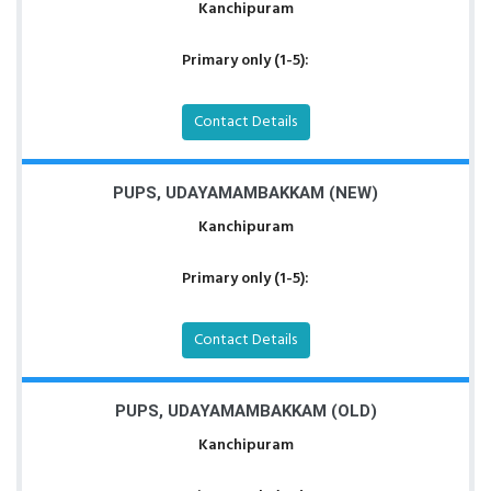
Kanchipuram
Primary only (1-5):
Contact Details
PUPS, UDAYAMAMBAKKAM (NEW)
Kanchipuram
Primary only (1-5):
Contact Details
PUPS, UDAYAMAMBAKKAM (OLD)
Kanchipuram