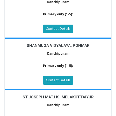
Kanchipuram
Primary only (1-5):
Contact Details
SHANMUGA VIDYALAYA, PONMAR
Kanchipuram
Primary only (1-5):
Contact Details
ST.JOSEPH MAT.HS, MELAKOTTAIYUR
Kanchipuram