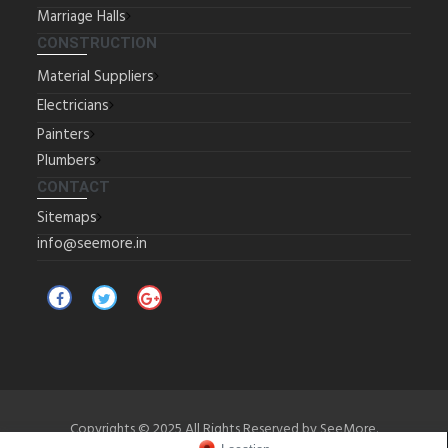
Marriage Halls
CONSTRUCTION
Material Suppliers
Electricians
Painters
Plumbers
CONTACT
Sitemaps
info@seemore.in
Copyrights © 2025 All Rights Reserved by SeeMore.