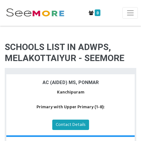
0
SCHOOLS LIST IN ADWPS,
MELAKOTTAIYUR - SEEMORE
AC (AIDED) MS, PONMAR
Kanchipuram
Primary with Upper Primary (1-8):
Contact Details