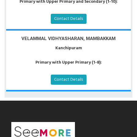
Primary with Upper Primary and Secondary (1-10):
Contact Details
VELAMMAL VIDHYASHARAN, MAMBAKKAM
Kanchipuram
Primary with Upper Primary (1-8):
Contact Details