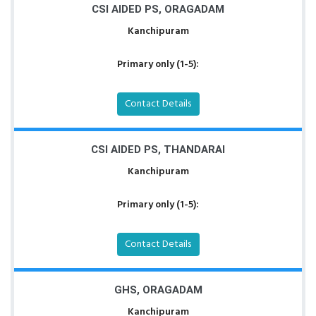
CSI AIDED PS, ORAGADAM
Kanchipuram
Primary only (1-5):
Contact Details
CSI AIDED PS, THANDARAI
Kanchipuram
Primary only (1-5):
Contact Details
GHS, ORAGADAM
Kanchipuram