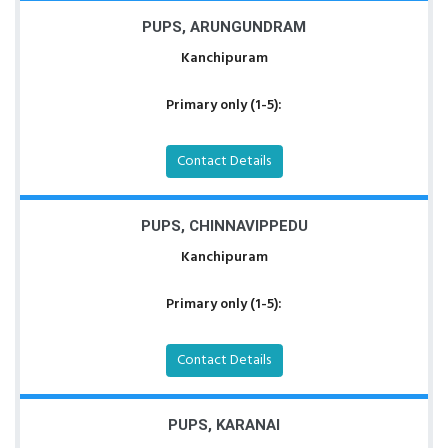
PUPS, ARUNGUNDRAM
Kanchipuram
Primary only (1-5):
Contact Details
PUPS, CHINNAVIPPEDU
Kanchipuram
Primary only (1-5):
Contact Details
PUPS, KARANAI