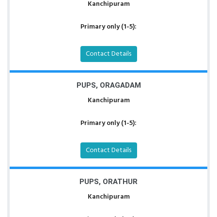
Kanchipuram
Primary only (1-5):
Contact Details
PUPS, ORAGADAM
Kanchipuram
Primary only (1-5):
Contact Details
PUPS, ORATHUR
Kanchipuram