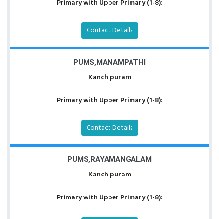
Primary with Upper Primary (1-8):
Contact Details
PUMS,MANAMPATHI
Kanchipuram
Primary with Upper Primary (1-8):
Contact Details
PUMS,RAYAMANGALAM
Kanchipuram
Primary with Upper Primary (1-8):