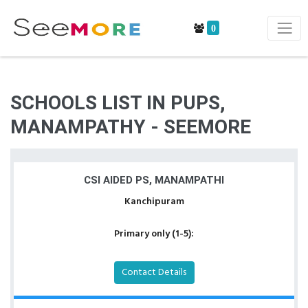
0
SCHOOLS LIST IN PUPS,
MANAMPATHY - SEEMORE
CSI AIDED PS, MANAMPATHI
Kanchipuram
Primary only (1-5):
Contact Details