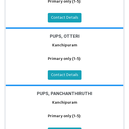
Primary only (1-5):
Contact Details
PUPS, OTTERI
Kanchipuram
Primary only (1-5):
Contact Details
PUPS, PANCHANTHIRUTHI
Kanchipuram
Primary only (1-5):