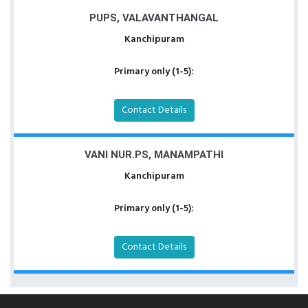
PUPS, VALAVANTHANGAL
Kanchipuram
Primary only (1-5):
Contact Details
VANI NUR.PS, MANAMPATHI
Kanchipuram
Primary only (1-5):
Contact Details