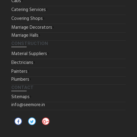
Cabs
Catering Services
Covering Shops
Marriage Decorators
Marriage Halls
CONSTRUCTION
Material Suppliers
Electricians
Painters
Plumbers
CONTACT
Sitemaps
info@seemore.in