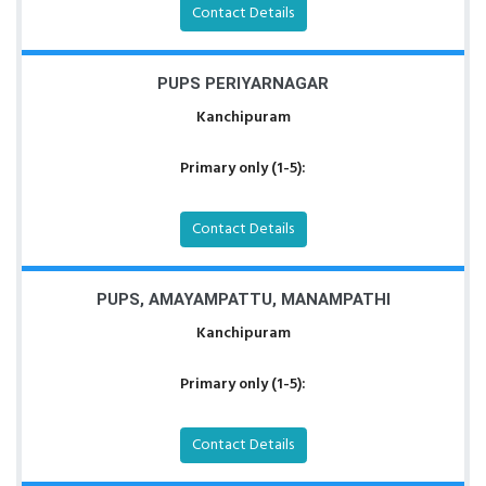
Contact Details
PUPS PERIYARNAGAR
Kanchipuram
Primary only (1-5):
Contact Details
PUPS, AMAYAMPATTU, MANAMPATHI
Kanchipuram
Primary only (1-5):
Contact Details