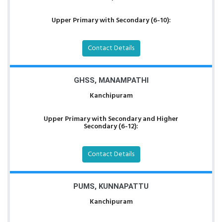
Upper Primary with Secondary (6-10):
Contact Details
GHSS, MANAMPATHI
Kanchipuram
Upper Primary with Secondary and Higher
Secondary (6-12):
Contact Details
PUMS, KUNNAPATTU
Kanchipuram