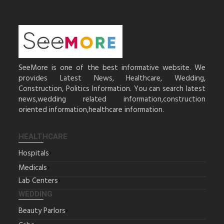
SeeMore is one of the best informative website. We
provides Latest News, Healthcare, Wedding,
Construction, Politics Information. You can search latest
news,wedding related information,construction
oriented information,healthcare information.
HEALTHCARE
Hospitals
Medicals
Lab Centers
WEDDING
Beauty Parlors