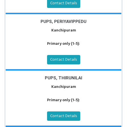
Contact Details
PUPS, PERIYAVIPPEDU
Kanchipuram
Primary only (1-5):
Contact Details
PUPS, THIRUNILAI
Kanchipuram
Primary only (1-5):
Contact Details