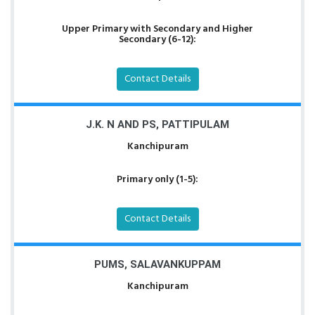
Upper Primary with Secondary and Higher
Secondary (6-12):
Contact Details
J.K. N AND PS, PATTIPULAM
Kanchipuram
Primary only (1-5):
Contact Details
PUMS, SALAVANKUPPAM
Kanchipuram