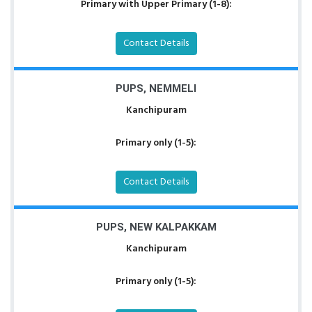
Primary with Upper Primary (1-8):
Contact Details
PUPS, NEMMELI
Kanchipuram
Primary only (1-5):
Contact Details
PUPS, NEW KALPAKKAM
Kanchipuram
Primary only (1-5):