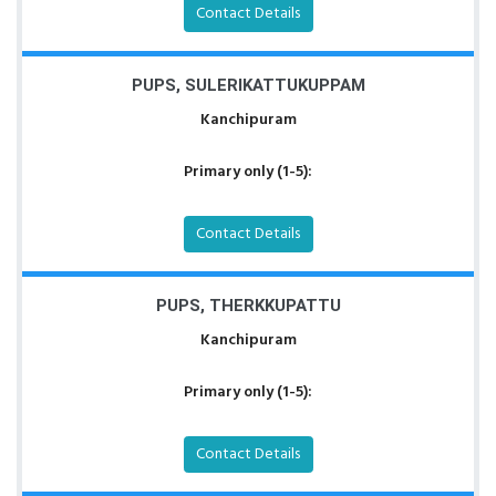
Contact Details
PUPS, SULERIKATTUKUPPAM
Kanchipuram
Primary only (1-5):
Contact Details
PUPS, THERKKUPATTU
Kanchipuram
Primary only (1-5):
Contact Details