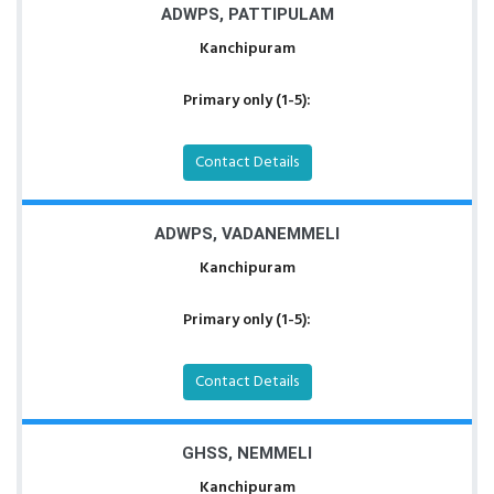
ADWPS, PATTIPULAM
Kanchipuram
Primary only (1-5):
Contact Details
ADWPS, VADANEMMELI
Kanchipuram
Primary only (1-5):
Contact Details
GHSS, NEMMELI
Kanchipuram