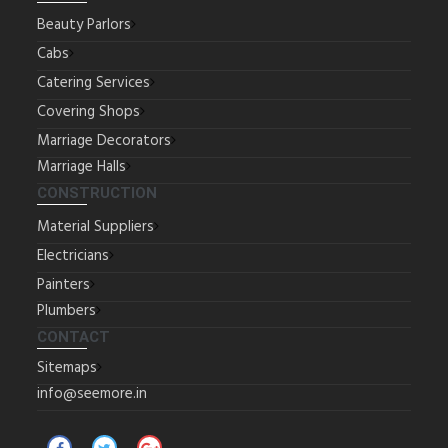
Beauty Parlors
Cabs
Catering Services
Covering Shops
Marriage Decorators
Marriage Halls
CONSTRUCTION
Material Suppliers
Electricians
Painters
Plumbers
CONTACT
Sitemaps
info@seemore.in