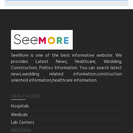
SeeMore is one of the best informative website. We
provides Latest News, Healthcare, Wedding,
Construction, Politics Information. You can search latest
news,wedding related information,construction
oriented information,healthcare information.
HEALTHCARE
Hospitals
Medicals
Lab Centers
WEDDING