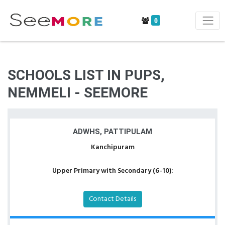
0
SCHOOLS LIST IN PUPS,
NEMMELI - SEEMORE
ADWHS, PATTIPULAM
Kanchipuram
Upper Primary with Secondary (6-10):
Contact Details