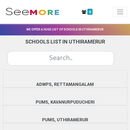
0
WE OFFER A HUGE LIST OF SCHOOLS IN UTHIRAMERUR
SCHOOLS LIST IN UTHIRAMERUR
ADWPS, RETTAMANGALAM
PUMS, KAVANURPUDUCHERI
PUMS, UTHIRAMERUR