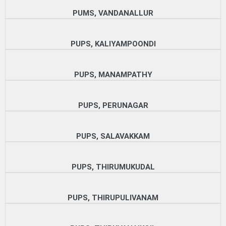
PUMS, VANDANALLUR
PUPS, KALIYAMPOONDI
PUPS, MANAMPATHY
PUPS, PERUNAGAR
PUPS, SALAVAKKAM
PUPS, THIRUMUKUDAL
PUPS, THIRUPULIVANAM