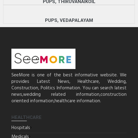
PUPS, THIRUVANAIKOIL
PUPS, VEDAPALAYAM
SeeMore is one of the best informative website. We
provides Latest News, Healthcare, Wedding,
Construction, Politics Information. You can search latest
news,wedding related information,construction
oriented information,healthcare information.
HEALTHCARE
Hospitals
Medicals