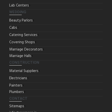
Lab Centers
WEDDING
Beauty Parlors
Cabs
Catering Services
Covering Shops
Marriage Decorators
Marriage Halls
CONSTRUCTION
Material Suppliers
Electricians
Painters
Plumbers
CONTACT
Sitemaps