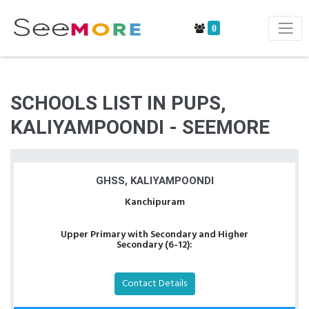
0
SCHOOLS LIST IN PUPS,
KALIYAMPOONDI - SEEMORE
GHSS, KALIYAMPOONDI
Kanchipuram
Upper Primary with Secondary and Higher
Secondary (6-12):
Contact Details