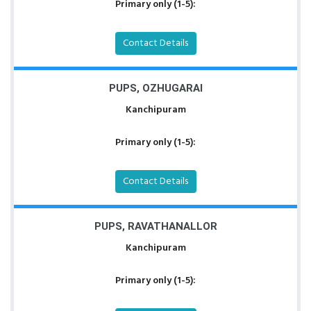
Primary only (1-5):
Contact Details
PUPS, OZHUGARAI
Kanchipuram
Primary only (1-5):
Contact Details
PUPS, RAVATHANALLOR
Kanchipuram
Primary only (1-5):