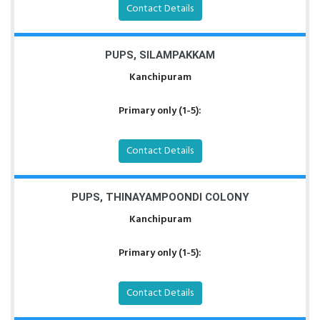
Contact Details
PUPS, SILAMPAKKAM
Kanchipuram
Primary only (1-5):
Contact Details
PUPS, THINAYAMPOONDI COLONY
Kanchipuram
Primary only (1-5):
Contact Details