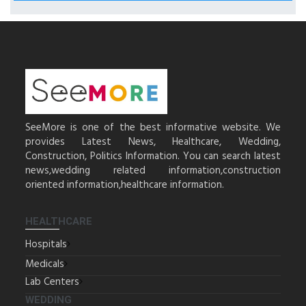
SeeMore is one of the best informative website. We
provides Latest News, Healthcare, Wedding,
Construction, Politics Information. You can search latest
news,wedding related information,construction
oriented information,healthcare information.
HEALTHCARE
Hospitals
Medicals
Lab Centers
WEDDING