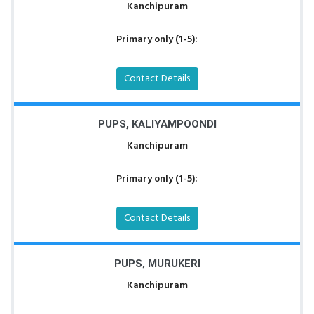
Kanchipuram
Primary only (1-5):
Contact Details
PUPS, KALIYAMPOONDI
Kanchipuram
Primary only (1-5):
Contact Details
PUPS, MURUKERI
Kanchipuram