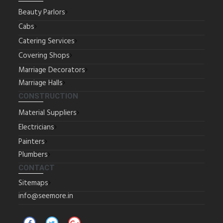
Beauty Parlors
Cabs
Catering Services
Covering Shops
Marriage Decorators
Marriage Halls
CONSTRUCTION
Material Suppliers
Electricians
Painters
Plumbers
CONTACT
Sitemaps
info@seemore.in