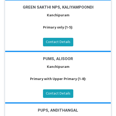
GREEN SAKTHI NPS, KALIYAMPOONDI
Kanchipuram
Primary only (1-5):
Contact Details
PUMS, ALISOOR
Kanchipuram
Primary with Upper Primary (1-8):
Contact Details
PUPS, ANDITHANGAL