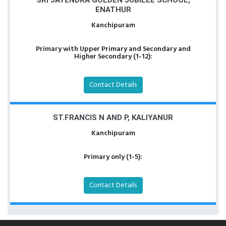
SRI JAYENDRA GOLDEN JUBILEE SCHOOL,
ENATHUR
Kanchipuram
Primary with Upper Primary and Secondary and
Higher Secondary (1-12):
Contact Details
ST.FRANCIS N AND P, KALIYANUR
Kanchipuram
Primary only (1-5):
Contact Details