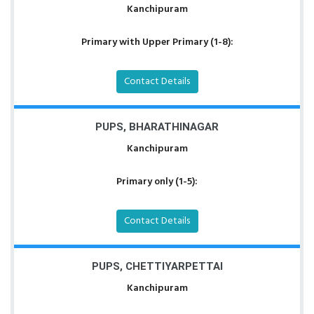
Kanchipuram
Primary with Upper Primary (1-8):
Contact Details
PUPS, BHARATHINAGAR
Kanchipuram
Primary only (1-5):
Contact Details
PUPS, CHETTIYARPETTAI
Kanchipuram