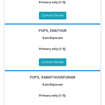
Primary only (1-5):
Contact Details
PUPS, ENATHUR
Kanchipuram
Primary only (1-5):
Contact Details
PUPS, SAMATHUVAPURAM
Kanchipuram
Primary only (1-5):