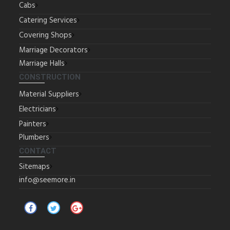
Cabs
Catering Services
Covering Shops
Marriage Decorators
Marriage Halls
CONSTRUCTION
Material Suppliers
Electricians
Painters
Plumbers
CONTACT
Sitemaps
info@seemore.in