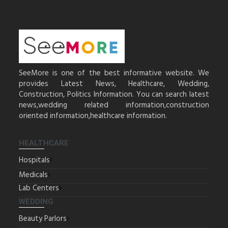
SeeMore is one of the best informative website. We
provides Latest News, Healthcare, Wedding,
Construction, Politics Information. You can search latest
news,wedding related information,construction
oriented information,healthcare information.
HEALTHCARE
Hospitals
Medicals
Lab Centers
WEDDING
Beauty Parlors