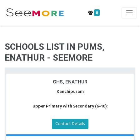
0
SCHOOLS LIST IN PUMS,
ENATHUR - SEEMORE
GHS, ENATHUR
Kanchipuram
Upper Primary with Secondary (6-10):
Contact Details