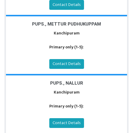
Contact Details
PUPS., METTUR PUDHUKUPPAM
Kanchipuram
Primary only (1-5):
Contact Details
PUPS., NALLUR
Kanchipuram
Primary only (1-5):
Contact Details