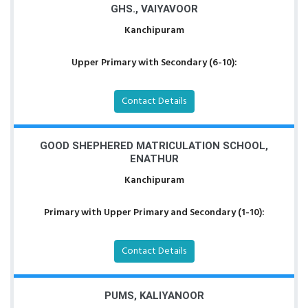
GHS., VAIYAVOOR
Kanchipuram
Upper Primary with Secondary (6-10):
Contact Details
GOOD SHEPHERED MATRICULATION SCHOOL,
ENATHUR
Kanchipuram
Primary with Upper Primary and Secondary (1-10):
Contact Details
PUMS, KALIYANOOR