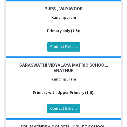
PUPS., VAIYAVOOR
Kanchipuram
Primary only (1-5):
Contact Details
SARASWATHI VIDYALAYA MATRIC SCHOOL,
ENATHUR
Kanchipuram
Primary with Upper Primary (1-8):
Contact Details