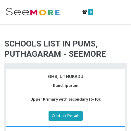
0
SCHOOLS LIST IN PUMS,
PUTHAGARAM - SEEMORE
GHS, UTHUKADU
Kanchipuram
Upper Primary with Secondary (6-10):
Contact Details