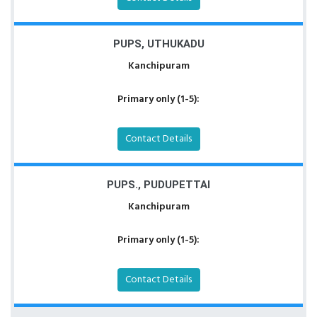
PUPS, UTHUKADU
Kanchipuram
Primary only (1-5):
Contact Details
PUPS., PUDUPETTAI
Kanchipuram
Primary only (1-5):
Contact Details