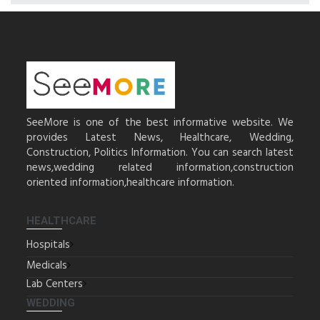
SeeMore is one of the best informative website. We
provides Latest News, Healthcare, Wedding,
Construction, Politics Information. You can search latest
news,wedding related information,construction
oriented information,healthcare information.
HEALTHCARE
Hospitals
Medicals
Lab Centers
WEDDING