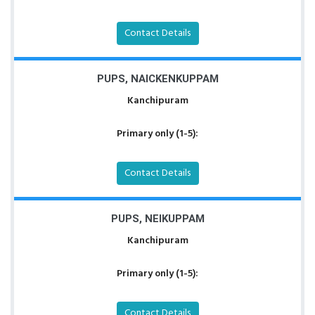
Contact Details
PUPS, NAICKENKUPPAM
Kanchipuram
Primary only (1-5):
Contact Details
PUPS, NEIKUPPAM
Kanchipuram
Primary only (1-5):
Contact Details