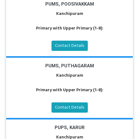
PUMS, POOSIVAKKAM
Kanchipuram
Primary with Upper Primary (1-8):
Contact Details
PUMS, PUTHAGARAM
Kanchipuram
Primary with Upper Primary (1-8):
Contact Details
PUPS, KARUR
Kanchipuram