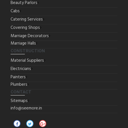
Beauty Parlors
Cabs
Catering Services
Covering Shops
Marriage Decorators
Marriage Halls
CONSTRUCTION
Material Suppliers
Electricians
Painters
Plumbers
CONTACT
Sitemaps
info@seemore.in