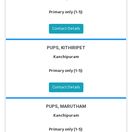
Primary only (1-5):
Contact Details
PUPS, KITHIRIPET
Kanchipuram
Primary only (1-5):
Contact Details
PUPS, MARUTHAM
Kanchipuram
Primary only (1-5):