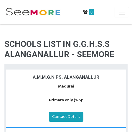
0
SCHOOLS LIST IN G.G.H.S.S
ALANGANALLUR - SEEMORE
A.M.M.G.N PS, ALANGANALLUR
Madurai
Primary only (1-5):
Contact Details