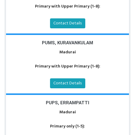
Primary with Upper Primary (1-8):
Contact Details
PUMS, KURAVANKULAM
Madurai
Primary with Upper Primary (1-8):
Contact Details
PUPS, ERRAMPATTI
Madurai
Primary only (1-5):