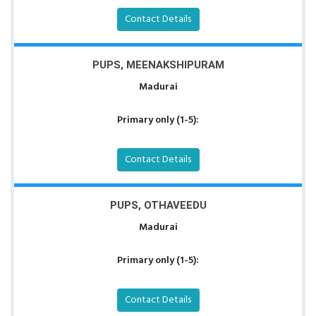
Contact Details
PUPS, MEENAKSHIPURAM
Madurai
Primary only (1-5):
Contact Details
PUPS, OTHAVEEDU
Madurai
Primary only (1-5):
Contact Details