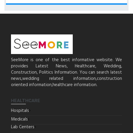
SeeMore is one of the best informative website. We
provides Latest News, Healthcare, Wedding,
Construction, Politics Information. You can search latest
news,wedding related information,construction
oriented information,healthcare information.
HEALTHCARE
Hospitals
Medicals
Lab Centers