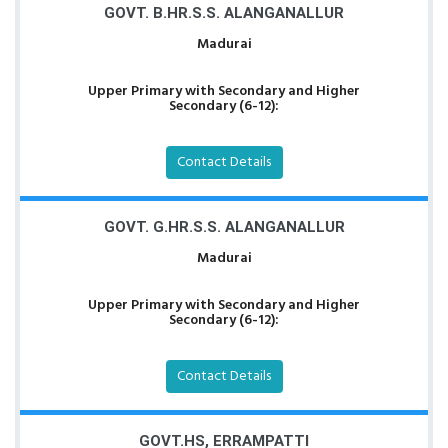
GOVT. B.HR.S.S. ALANGANALLUR
Madurai
Upper Primary with Secondary and Higher
Secondary (6-12):
Contact Details
GOVT. G.HR.S.S. ALANGANALLUR
Madurai
Upper Primary with Secondary and Higher
Secondary (6-12):
Contact Details
GOVT.HS, ERRAMPATTI