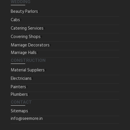
WEDDING
Beauty Parlors
Cabs
Catering Services
Covering Shops
Marriage Decorators
Marriage Halls
CONSTRUCTION
Material Suppliers
Electricians
Painters
Plumbers
CONTACT
Sitemaps
info@seemore.in