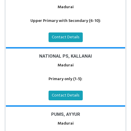
Madurai
Upper Primary with Secondary (6-10):
Contact Details
NATIONAL PS, KALLANAI
Madurai
Primary only (1-5):
Contact Details
PUMS, AYYUR
Madurai