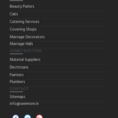
Beauty Parlors
Cabs
Catering Services
Covering Shops
Marriage Decorators
Marriage Halls
CONSTRUCTION
Material Suppliers
Electricians
Painters
Plumbers
CONTACT
Sitemaps
info@seemore.in