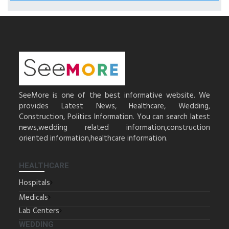
SeeMore is one of the best informative website. We
provides Latest News, Healthcare, Wedding,
Construction, Politics Information. You can search latest
news,wedding related information,construction
oriented information,healthcare information.
HEALTHCARE
Hospitals
Medicals
Lab Centers
WEDDING