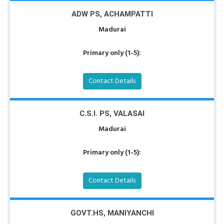
ADW PS, ACHAMPATTI
Madurai
Primary only (1-5):
Contact Details
C.S.I. PS, VALASAI
Madurai
Primary only (1-5):
Contact Details
GOVT.HS, MANIYANCHI