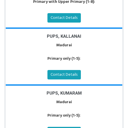
Primary with Upper Primary (1-8):
Contact Details
PUPS, KALLANAI
Madurai
Primary only (1-5):
Contact Details
PUPS, KUMARAM
Madurai
Primary only (1-5):