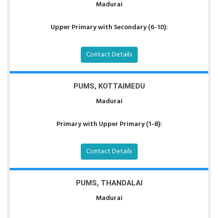
Madurai
Upper Primary with Secondary (6-10):
Contact Details
PUMS, KOTTAIMEDU
Madurai
Primary with Upper Primary (1-8):
Contact Details
PUMS, THANDALAI
Madurai