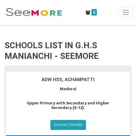
0
SCHOOLS LIST IN G.H.S
MANIANCHI - SEEMORE
ADW HSS, ACHAMPATTI
Madurai
Upper Primary with Secondary and Higher
Secondary (6-12):
Contact Details