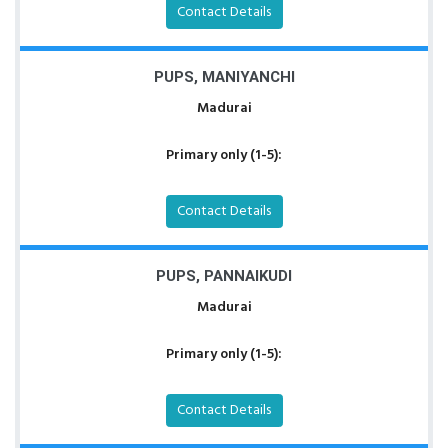
Contact Details
PUPS, MANIYANCHI
Madurai
Primary only (1-5):
Contact Details
PUPS, PANNAIKUDI
Madurai
Primary only (1-5):
Contact Details