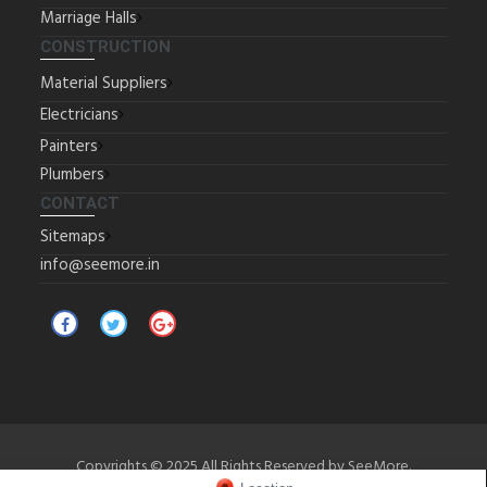
Marriage Halls
CONSTRUCTION
Material Suppliers
Electricians
Painters
Plumbers
CONTACT
Sitemaps
info@seemore.in
Copyrights © 2025 All Rights Reserved by SeeMore.