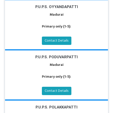
P.U.P.S. OYYANDAPATTI
Madurai
Primary only (1-5):
Contact Details
P.U.P.S. PODUVARPATTI
Madurai
Primary only (1-5):
Contact Details
P.U.P.S. POLAKKAPATTI