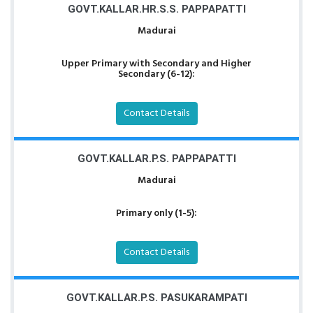
GOVT.KALLAR.HR.S.S. PAPPAPATTI
Madurai
Upper Primary with Secondary and Higher
Secondary (6-12):
Contact Details
GOVT.KALLAR.P.S. PAPPAPATTI
Madurai
Primary only (1-5):
Contact Details
GOVT.KALLAR.P.S. PASUKARAMPATI