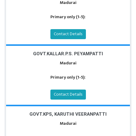
Madurai
Primary only (1-5):
Contact Details
GOVT.KALLAR.P.S. PEYAMPATTI
Madurai
Primary only (1-5):
Contact Details
GOVT.KPS, KARUTHI VEERANPATTI
Madurai