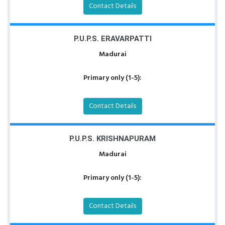
Contact Details
P.U.P.S. ERAVARPATTI
Madurai
Primary only (1-5):
Contact Details
P.U.P.S. KRISHNAPURAM
Madurai
Primary only (1-5):
Contact Details