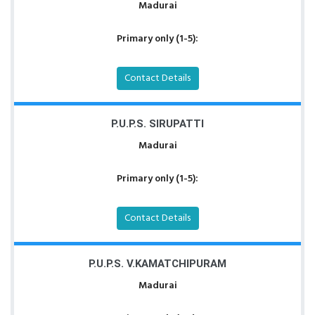
Madurai
Primary only (1-5):
Contact Details
P.U.P.S. SIRUPATTI
Madurai
Primary only (1-5):
Contact Details
P.U.P.S. V.KAMATCHIPURAM
Madurai