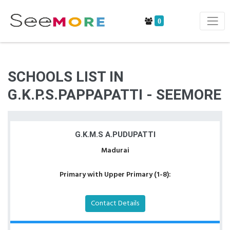
0
SCHOOLS LIST IN
G.K.P.S.PAPPAPATTI - SEEMORE
G.K.M.S A.PUDUPATTI
Madurai
Primary with Upper Primary (1-8):
Contact Details