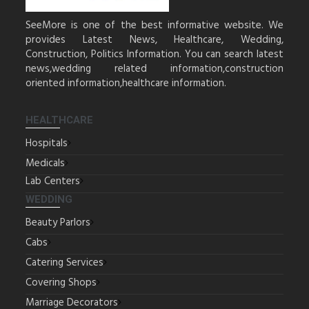
SeeMore is one of the best informative website. We
provides Latest News, Healthcare, Wedding,
Construction, Politics Information. You can search latest
news,wedding related information,construction
oriented information,healthcare information.
HEALTHCARE
Hospitals
Medicals
Lab Centers
WEDDING
Beauty Parlors
Cabs
Catering Services
Covering Shops
Marriage Decorators