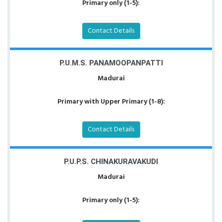
Primary only (1-5):
Contact Details
P.U.M.S. PANAMOOPANPATTI
Madurai
Primary with Upper Primary (1-8):
Contact Details
P.U.P.S. CHINAKURAVAKUDI
Madurai
Primary only (1-5):