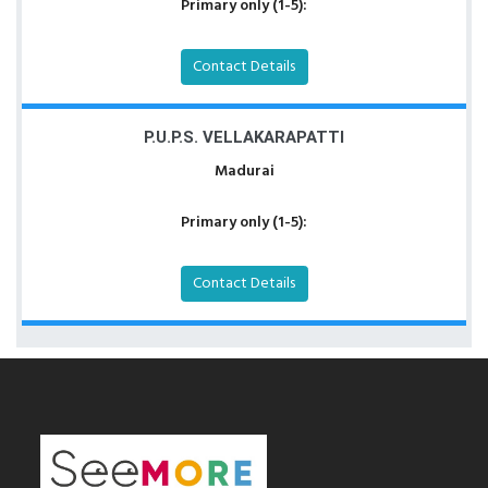
Primary only (1-5):
Contact Details
P.U.P.S. VELLAKARAPATTI
Madurai
Primary only (1-5):
Contact Details