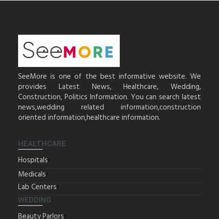
SeeMore is one of the best informative website. We
provides Latest News, Healthcare, Wedding,
Construction, Politics Information. You can search latest
news,wedding related information,construction
oriented information,healthcare information.
HEALTHCARE
Hospitals
Medicals
Lab Centers
WEDDING
Beauty Parlors