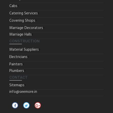
Cabs
Catering Services
Covering Shops
Marriage Decorators
Marriage Halls
CONSTRUCTION
Material Suppliers
Electricians
Painters
Plumbers
CONTACT
Sitemaps
info@seemore.in