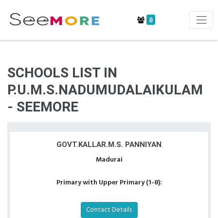
0
SCHOOLS LIST IN
P.U.M.S.NADUMUDALAIKULAM
- SEEMORE
GOVT.KALLAR.M.S. PANNIYAN
Madurai
Primary with Upper Primary (1-8):
Contact Details