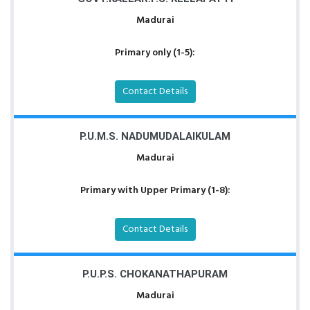
Madurai
Primary only (1-5):
Contact Details
P.U.M.S. NADUMUDALAIKULAM
Madurai
Primary with Upper Primary (1-8):
Contact Details
P.U.P.S. CHOKANATHAPURAM
Madurai