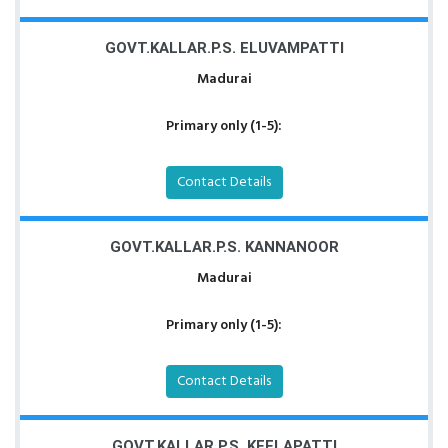
GOVT.KALLAR.P.S. ELUVAMPATTI
Madurai
Primary only (1-5):
Contact Details
GOVT.KALLAR.P.S. KANNANOOR
Madurai
Primary only (1-5):
Contact Details
GOVT.KALLAR.P.S. KEELAPATTI