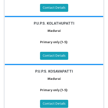
Contact Details
P.U.P.S. KOLATHUPATTI
Madurai
Primary only (1-5):
Contact Details
P.U.P.S. KOSAVAPATTI
Madurai
Primary only (1-5):
Contact Details