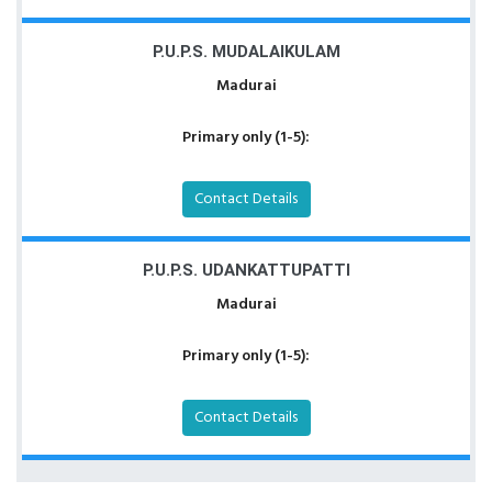
P.U.P.S. MUDALAIKULAM
Madurai
Primary only (1-5):
Contact Details
P.U.P.S. UDANKATTUPATTI
Madurai
Primary only (1-5):
Contact Details