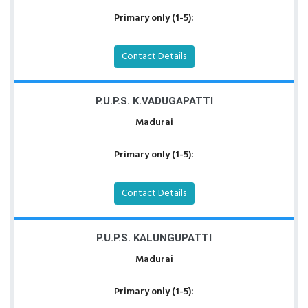
Primary only (1-5):
Contact Details
P.U.P.S. K.VADUGAPATTI
Madurai
Primary only (1-5):
Contact Details
P.U.P.S. KALUNGUPATTI
Madurai
Primary only (1-5):