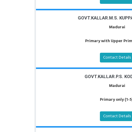
GOVT.KALLAR.M.S. KUP
Madurai
Primary with Upper Prima
Contact Details
GOVT.KALLAR.P.S. KO
Madurai
Primary only (1-5
Contact Details