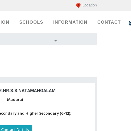
Location
ION
SCHOOLS
INFORMATION
CONTACT
R.HR.S.S.NATAMANGALAM
Madurai
econdary and Higher Secondary (6-12):
Contact Details