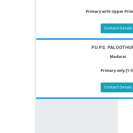
Primary with Upper Prima
Contact Details
P.U.P.S. PALOOTHU
Madurai
Primary only (1-5
Contact Details