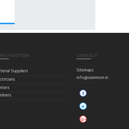
ONSTRUCTION
CONTACT
Sitemaps
terial Suppliers
info@seemore.in
ctricians
inters
umbers