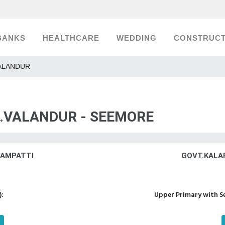
BANKS
HEALTHCARE
WEDDING
CONSTRUCT
.VALANDUR
.S.VALANDUR - SEEMORE
LAMPATTI
GOVT.KALA
):
Upper Primary with S