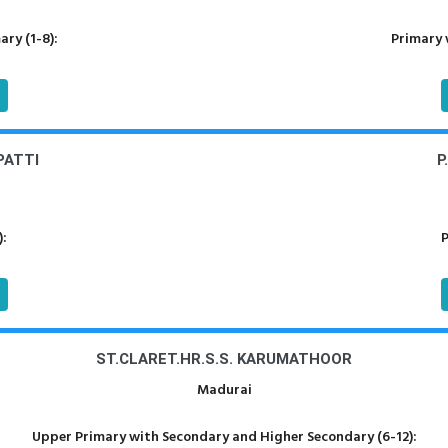
ry (1-8):
Primary 
PATTI
P
):
P
ST.CLARET.HR.S.S. KARUMATHOOR
Madurai
Upper Primary with Secondary and Higher Secondary (6-12):