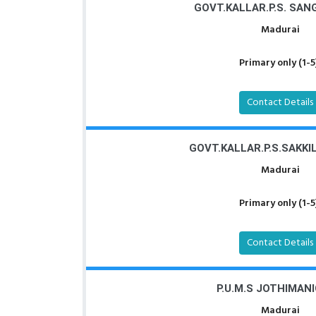
GOVT.KALLAR.P.S. SA
Madurai
Primary only (1-5
Contact Details
GOVT.KALLAR.P.S.SAKK
Madurai
Primary only (1-5
Contact Details
P.U.M.S JOTHIMAN
Madurai