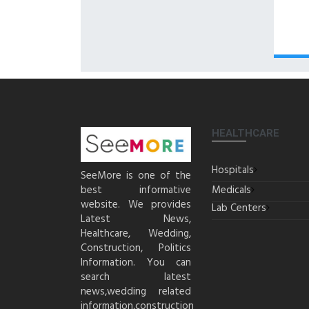
HEALTHCARE
Hospitals
SeeMore is one of the
best informative
Medicals
website. We provides
Lab Centers
Latest News,
Healthcare, Wedding,
Construction, Politics
Information. You can
search latest
news,wedding related
information,construction