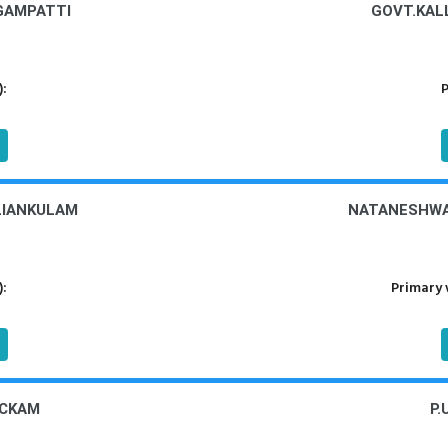
NGAMPATTI
GOVT.KAL
):
P
ILIANKULAM
NATANESHWA
):
Primary 
ICKAM
P.