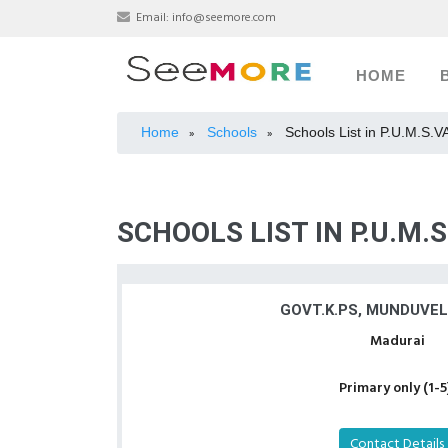
Email:
info@seemore.com
HOME
Home
Schools
Schools List in P.U.M.S
»
»
SCHOOLS LIST IN P.U.M
GOVT.K.PS, MUNDUVE
Madurai
Primary only (1-5
Contact Details