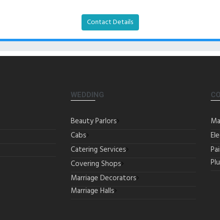
Contact Details
WEDDING
C
Beauty Parlors
Ma
Cabs
Ele
Catering Services
Pa
Pl
Covering Shops
Marriage Decorators
Marriage Halls