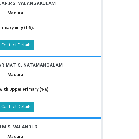
LAR.P.S. VALANGAKULAM
Madurai
rimary only (1-5):
Contact Details
R MAT. S, NATAMANGALAM
Madurai
with Upper Primary (1-8):
Contact Details
U.M.S. VALANDUR
Madurai