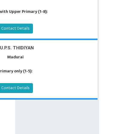
with Upper Primary (1-8):
Contact Details
.U.P.S. THIDIYAN
Madurai
rimary only (1-5):
Contact Details