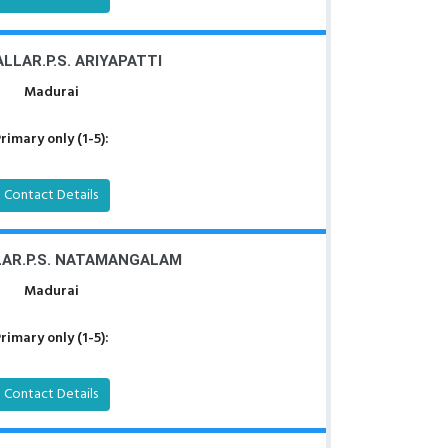
LLAR.P.S. ARIYAPATTI
Madurai
rimary only (1-5):
Contact Details
LAR.P.S. NATAMANGALAM
Madurai
rimary only (1-5):
Contact Details