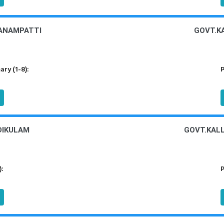
PANAMPATTI
GOVT.KA
ry (1-8):
P
DIKULAM
GOVT.KAL
):
P