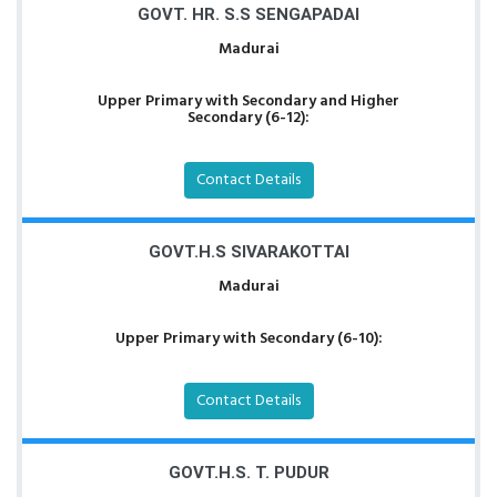
GOVT. HR. S.S SENGAPADAI
Madurai
Upper Primary with Secondary and Higher
Secondary (6-12):
Contact Details
GOVT.H.S SIVARAKOTTAI
Madurai
Upper Primary with Secondary (6-10):
Contact Details
GOVT.H.S. T. PUDUR