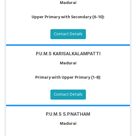
Madurai
Upper Primary with Secondary (6-10):
Contact Details
P.U.M.S KARISALKALAMPATTI
Madurai
Primary with Upper Primary (1-8):
Contact Details
P.U.M.S S.P.NATHAM
Madurai