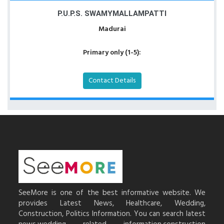
P.U.P.S. SWAMYMALLAMPATTI
Madurai
Primary only (1-5):
Contact Details
SeeMore is one of the best informative website. We
provides Latest News, Healthcare, Wedding,
Construction, Politics Information. You can search latest