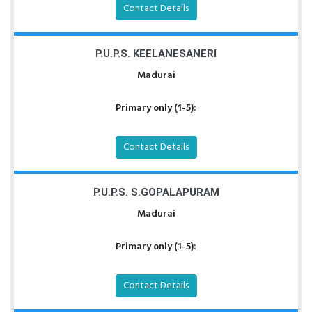
Contact Details
P.U.P.S. KEELANESANERI
Madurai
Primary only (1-5):
Contact Details
P.U.P.S. S.GOPALAPURAM
Madurai
Primary only (1-5):
Contact Details