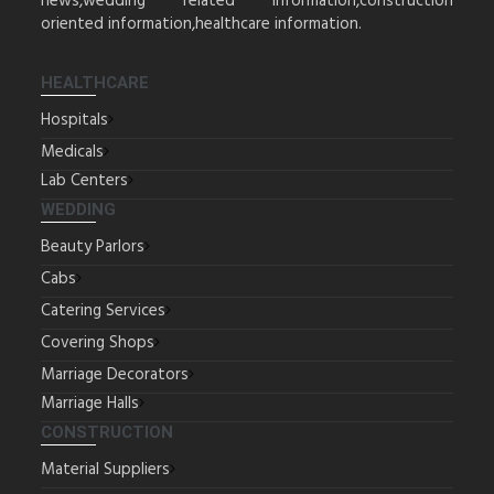
news,wedding related information,construction
oriented information,healthcare information.
HEALTHCARE
Hospitals
Medicals
Lab Centers
WEDDING
Beauty Parlors
Cabs
Catering Services
Covering Shops
Marriage Decorators
Marriage Halls
CONSTRUCTION
Material Suppliers