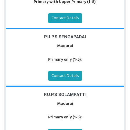
Primary with Upper Primary (1-8):
Contact Details
P.U.P.S SENGAPADAI
Madurai
Primary only (1-5):
Contact Details
P.U.P.S SOLAMPATTI
Madurai
Primary only (1-5):