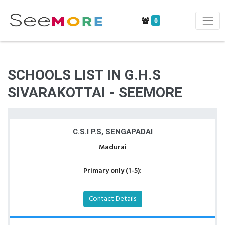
0
SCHOOLS LIST IN G.H.S
SIVARAKOTTAI - SEEMORE
C.S.I P.S, SENGAPADAI
Madurai
Primary only (1-5):
Contact Details