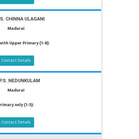
.S. CHINNA ULAGANI
Madurai
with Upper Primary (1-8):
Contact Details
.P.S. NEDUNKULAM
Madurai
rimary only (1-5):
Contact Details