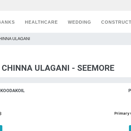
BANKS
HEALTHCARE
WEDDING
CONSTRUCT
 CHINNA ULAGANI
S CHINNA ULAGANI - SEEMORE
 KOODAKOIL
P
):
Primary 