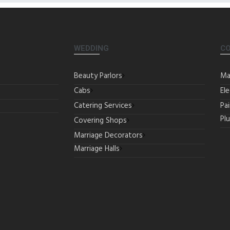
WEDDING
C
Beauty Parlors
Ma
Cabs
Ele
Catering Services
Pa
Pl
Covering Shops
Marriage Decorators
Marriage Halls