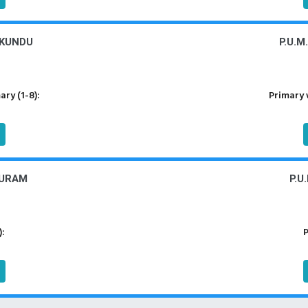
IKUNDU
P.U.M
ry (1-8):
Primary 
PURAM
P.U
):
P