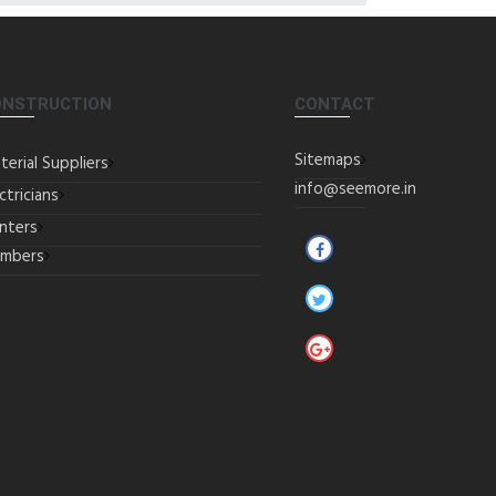
ONSTRUCTION
CONTACT
Sitemaps
terial Suppliers
info@seemore.in
ctricians
inters
umbers