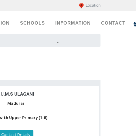
Location
ION
SCHOOLS
INFORMATION
CONTACT
.U.M.S ULAGANI
Madurai
with Upper Primary (1-8):
Contact Details