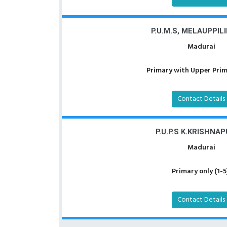
P.U.M.S, MELAUPPIL
Madurai
Primary with Upper Prima
Contact Details
P.U.P.S K.KRISHNA
Madurai
Primary only (1-5
Contact Details