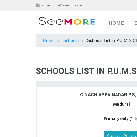
Email:
info@seemore.com
HOME
Home
Schools
Schools List in P.U.M.S
»
»
SCHOOLS LIST IN P.U.M.
C.NACHIAPPA NADAR P.S,
Madurai
Primary only (1-5
Contact Details