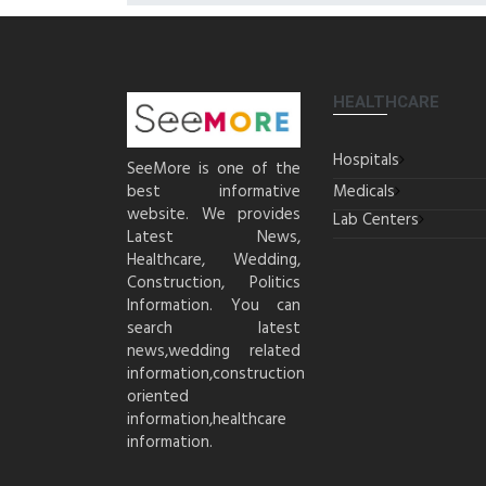
HEALTHCARE
Hospitals
SeeMore is one of the
best informative
Medicals
website. We provides
Lab Centers
Latest News,
Healthcare, Wedding,
Construction, Politics
Information. You can
search latest
news,wedding related
information,construction
oriented
information,healthcare
information.