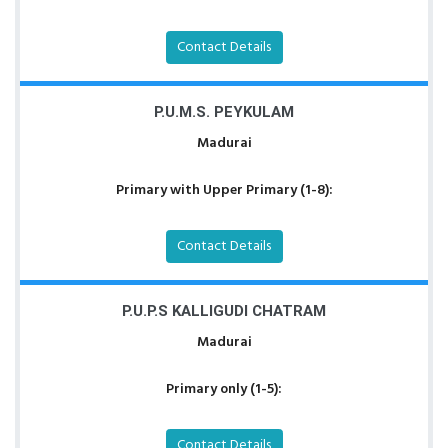
Contact Details
P.U.M.S. PEYKULAM
Madurai
Primary with Upper Primary (1-8):
Contact Details
P.U.P.S KALLIGUDI CHATRAM
Madurai
Primary only (1-5):
Contact Details