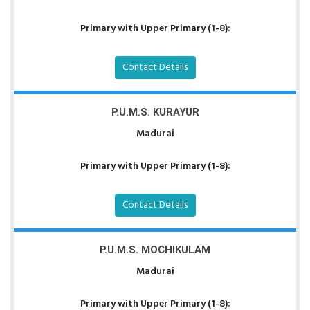
Primary with Upper Primary (1-8):
Contact Details
P.U.M.S. KURAYUR
Madurai
Primary with Upper Primary (1-8):
Contact Details
P.U.M.S. MOCHIKULAM
Madurai
Primary with Upper Primary (1-8):