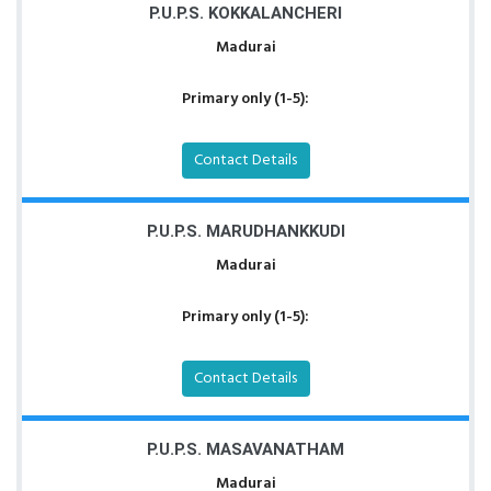
P.U.P.S. KOKKALANCHERI
Madurai
Primary only (1-5):
Contact Details
P.U.P.S. MARUDHANKKUDI
Madurai
Primary only (1-5):
Contact Details
P.U.P.S. MASAVANATHAM
Madurai