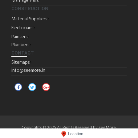
Marriage Halls
CONSTRUCTION
Material Suppliers
Electricians
Painters
Plumbers
CONTACT
Sitemaps
info@seemore.in
Copyrights © 2025 All Rights Reserved by SeeMore.
Location