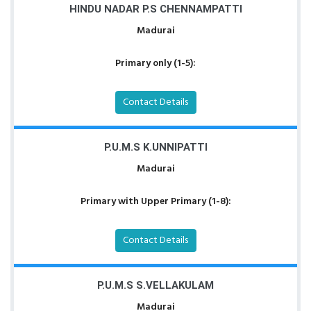
HINDU NADAR P.S CHENNAMPATTI
Madurai
Primary only (1-5):
Contact Details
P.U.M.S K.UNNIPATTI
Madurai
Primary with Upper Primary (1-8):
Contact Details
P.U.M.S S.VELLAKULAM
Madurai