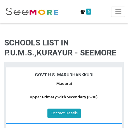
0
SCHOOLS LIST IN
P.U.M.S.,KURAYUR - SEEMORE
GOVT.H.S. MARUDHANKKUDI
Madurai
Upper Primary with Secondary (6-10):
Contact Details