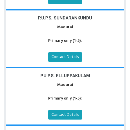
P.U.P.S, SUNDARANKUNDU
Madurai
Primary only (1-5):
Contact Details
P.U.P.S. ELLUPPAKULAM
Madurai
Primary only (1-5):
Contact Details