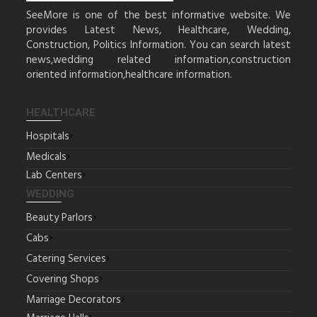
SeeMore is one of the best informative website. We
provides Latest News, Healthcare, Wedding,
Construction, Politics Information. You can search latest
news,wedding related information,construction
oriented information,healthcare information.
HEALTHCARE
Hospitals
Medicals
Lab Centers
WEDDING
Beauty Parlors
Cabs
Catering Services
Covering Shops
Marriage Decorators