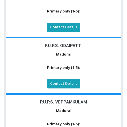
Primary only (1-5):
Contact Details
P.U.P.S. ODAIPATTI
Madurai
Primary only (1-5):
Contact Details
P.U.P.S. VEPPAMKULAM
Madurai
Primary only (1-5):