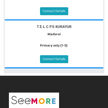
Contact Details
T.E.L.C P.S KURAYUR
Madurai
Primary only (1-5):
Contact Details