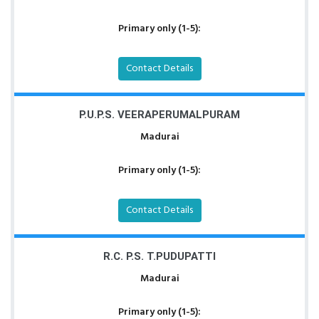
Primary only (1-5):
Contact Details
P.U.P.S. VEERAPERUMALPURAM
Madurai
Primary only (1-5):
Contact Details
R.C. P.S. T.PUDUPATTI
Madurai
Primary only (1-5):