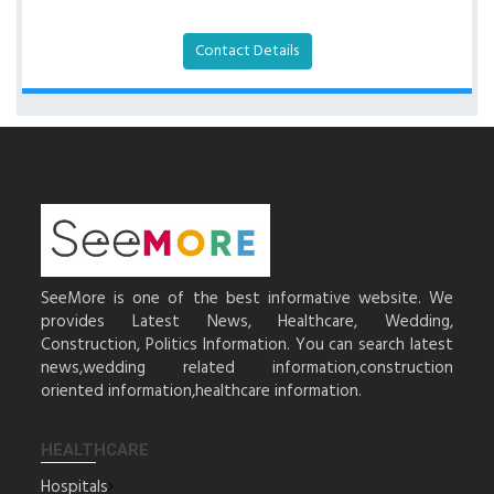
Contact Details
SeeMore is one of the best informative website. We
provides Latest News, Healthcare, Wedding,
Construction, Politics Information. You can search latest
news,wedding related information,construction
oriented information,healthcare information.
HEALTHCARE
Hospitals