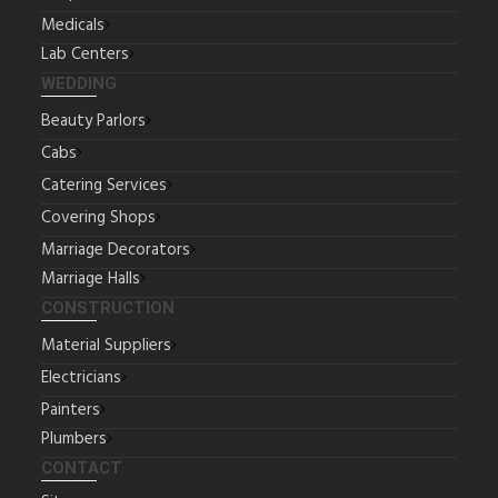
Medicals
Lab Centers
WEDDING
Beauty Parlors
Cabs
Catering Services
Covering Shops
Marriage Decorators
Marriage Halls
CONSTRUCTION
Material Suppliers
Electricians
Painters
Plumbers
CONTACT