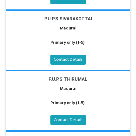
P.U.P.S SIVARAKOTTAI
Madurai
Primary only (1-5):
Contact Details
P.U.P.S THIRUMAL
Madurai
Primary only (1-5):
Contact Details