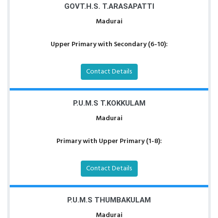
GOVT.H.S. T.ARASAPATTI
Madurai
Upper Primary with Secondary (6-10):
Contact Details
P.U.M.S T.KOKKULAM
Madurai
Primary with Upper Primary (1-8):
Contact Details
P.U.M.S THUMBAKULAM
Madurai