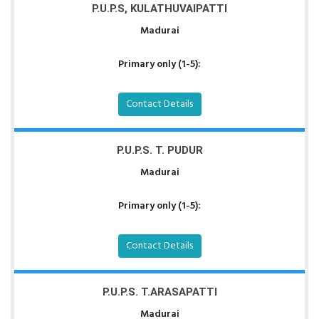
P.U.P.S, KULATHUVAIPATTI
Madurai
Primary only (1-5):
Contact Details
P.U.P.S. T. PUDUR
Madurai
Primary only (1-5):
Contact Details
P.U.P.S. T.ARASAPATTI
Madurai