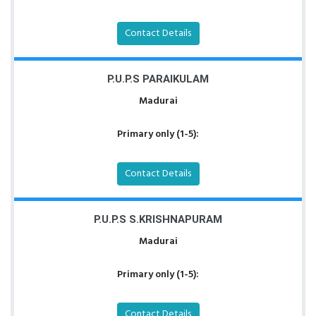
Contact Details
P.U.P.S PARAIKULAM
Madurai
Primary only (1-5):
Contact Details
P.U.P.S S.KRISHNAPURAM
Madurai
Primary only (1-5):
Contact Details