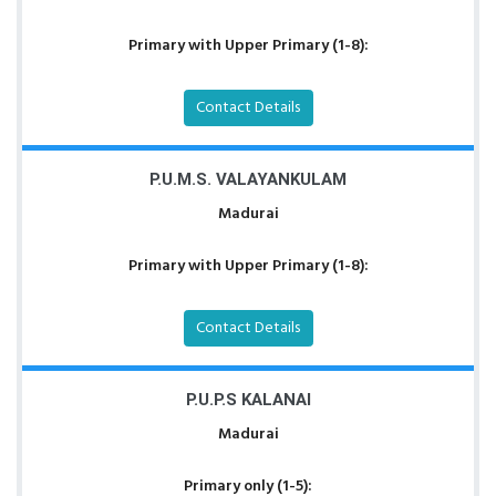
Primary with Upper Primary (1-8):
Contact Details
P.U.M.S. VALAYANKULAM
Madurai
Primary with Upper Primary (1-8):
Contact Details
P.U.P.S KALANAI
Madurai
Primary only (1-5):