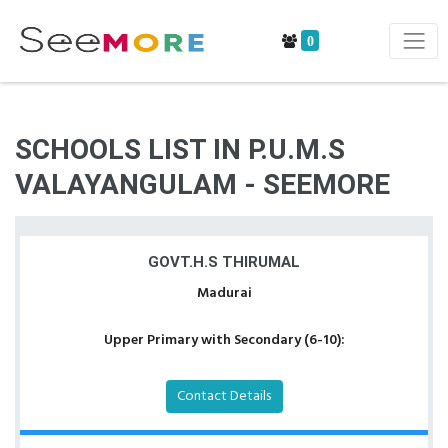
0
SCHOOLS LIST IN P.U.M.S
VALAYANGULAM - SEEMORE
GOVT.H.S THIRUMAL
Madurai
Upper Primary with Secondary (6-10):
Contact Details