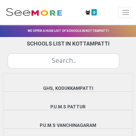
0
WE OFFER A HUGE LIST OF SCHOOLS IN KOTTAMPATTI
SCHOOLS LIST IN KOTTAMPATTI
GHS, KODUKKAMPATTI
P.U.M.S PATTUR
P.U.M.S VANCHINAGARAM