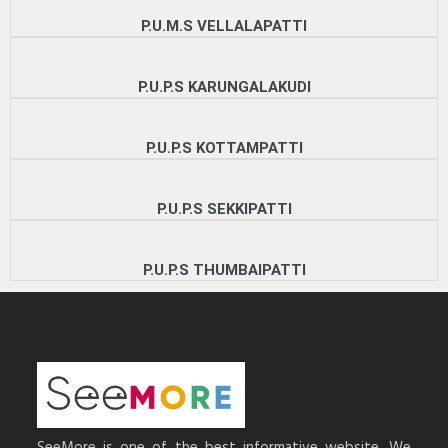
P.U.M.S VELLALAPATTI
P.U.P.S KARUNGALAKUDI
P.U.P.S KOTTAMPATTI
P.U.P.S SEKKIPATTI
P.U.P.S THUMBAIPATTI