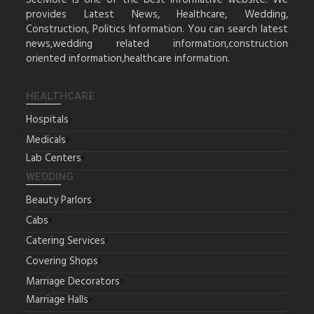
SeeMore is one of the best informative website. We
provides Latest News, Healthcare, Wedding,
Construction, Politics Information. You can search latest
news,wedding related information,construction
oriented information,healthcare information.
HEALTHCARE
Hospitals
Medicals
Lab Centers
WEDDING
Beauty Parlors
Cabs
Catering Services
Covering Shops
Marriage Decorators
Marriage Halls