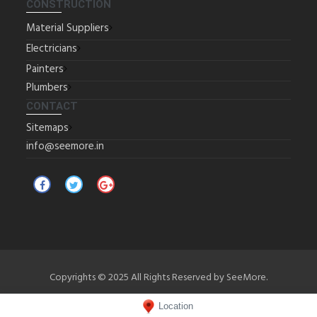
CONSTRUCTION
Material Suppliers
Electricians
Painters
Plumbers
CONTACT
Sitemaps
info@seemore.in
Copyrights © 2025 All Rights Reserved by SeeMore.
Location