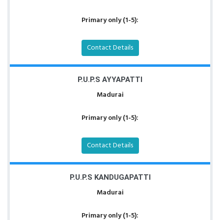
Primary only (1-5):
Contact Details
P.U.P.S AYYAPATTI
Madurai
Primary only (1-5):
Contact Details
P.U.P.S KANDUGAPATTI
Madurai
Primary only (1-5):