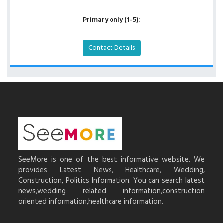
Primary only (1-5):
Contact Details
SeeMore is one of the best informative website. We
provides Latest News, Healthcare, Wedding,
Construction, Politics Information. You can search latest
news,wedding related information,construction
oriented information,healthcare information.