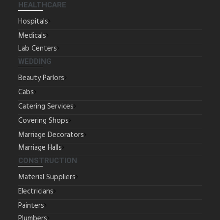
HEALTHCARE
Hospitals
Medicals
Lab Centers
WEDDING
Beauty Parlors
Cabs
Catering Services
Covering Shops
Marriage Decorators
Marriage Halls
CONSTRUCTION
Material Suppliers
Electricians
Painters
Plumbers