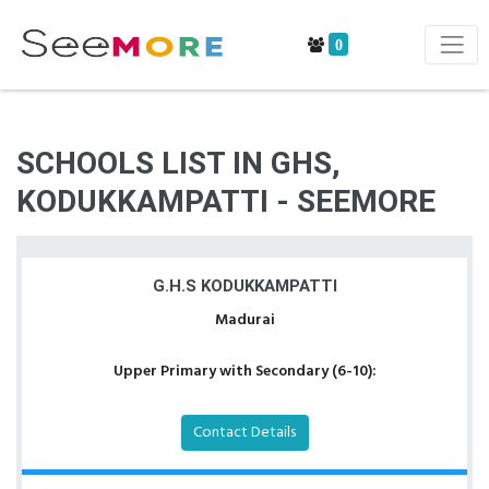
0
SCHOOLS LIST IN GHS,
KODUKKAMPATTI - SEEMORE
G.H.S KODUKKAMPATTI
Madurai
Upper Primary with Secondary (6-10):
Contact Details