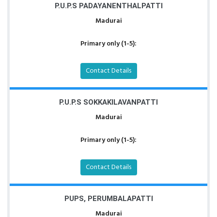
P.U.P.S PADAYANENTHALPATTI
Madurai
Primary only (1-5):
Contact Details
P.U.P.S SOKKAKILAVANPATTI
Madurai
Primary only (1-5):
Contact Details
PUPS, PERUMBALAPATTI
Madurai