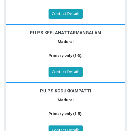
Contact Details
P.U.P.S KEELANATTARMANGALAM
Madurai
Primary only (1-5):
Contact Details
P.U.P.S KODUKKAMPATTI
Madurai
Primary only (1-5):
Contact Details