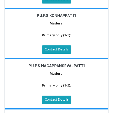
P.U.P.S KONNAPPATTI
Madurai
Primary only (1-5):
Contact Details
P.U.P.S NAGAPPANSEVALPATTI
Madurai
Primary only (1-5):
Contact Details