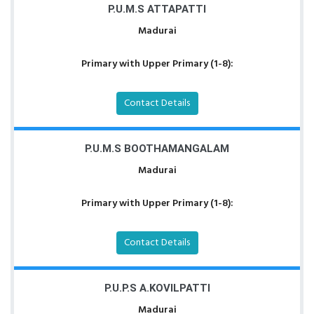
P.U.M.S ATTAPATTI
Madurai
Primary with Upper Primary (1-8):
Contact Details
P.U.M.S BOOTHAMANGALAM
Madurai
Primary with Upper Primary (1-8):
Contact Details
P.U.P.S A.KOVILPATTI
Madurai