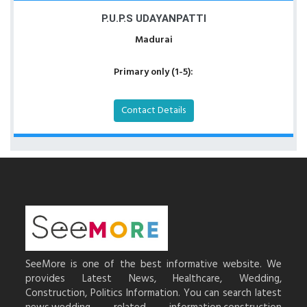
P.U.P.S UDAYANPATTI
Madurai
Primary only (1-5):
Contact Details
SeeMore is one of the best informative website. We
provides Latest News, Healthcare, Wedding,
Construction, Politics Information. You can search latest