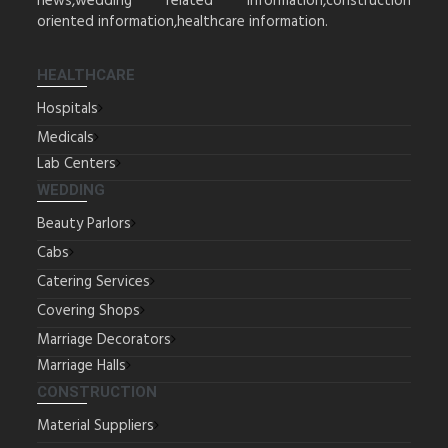
news,wedding related information,construction
oriented information,healthcare information.
HEALTHCARE
Hospitals
Medicals
Lab Centers
WEDDING
Beauty Parlors
Cabs
Catering Services
Covering Shops
Marriage Decorators
Marriage Halls
CONSTRUCTION
Material Suppliers