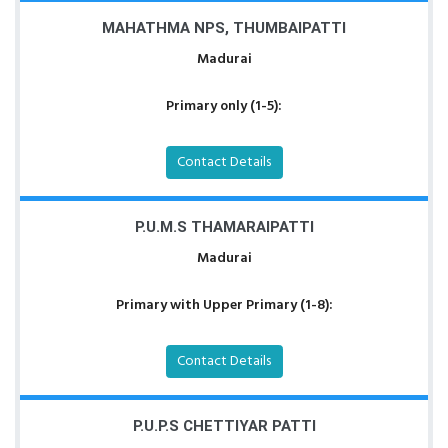
MAHATHMA NPS, THUMBAIPATTI
Madurai
Primary only (1-5):
Contact Details
P.U.M.S THAMARAIPATTI
Madurai
Primary with Upper Primary (1-8):
Contact Details
P.U.P.S CHETTIYAR PATTI