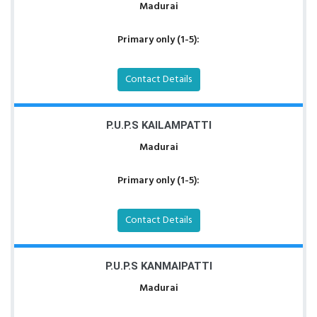
Madurai
Primary only (1-5):
Contact Details
P.U.P.S KAILAMPATTI
Madurai
Primary only (1-5):
Contact Details
P.U.P.S KANMAIPATTI
Madurai