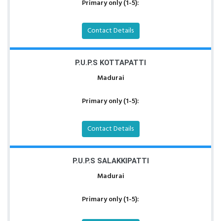
Primary only (1-5):
Contact Details
P.U.P.S KOTTAPATTI
Madurai
Primary only (1-5):
Contact Details
P.U.P.S SALAKKIPATTI
Madurai
Primary only (1-5):