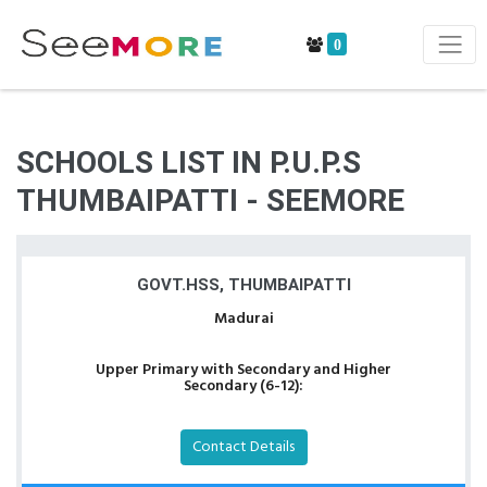
0
SCHOOLS LIST IN P.U.P.S
THUMBAIPATTI - SEEMORE
GOVT.HSS, THUMBAIPATTI
Madurai
Upper Primary with Secondary and Higher
Secondary (6-12):
Contact Details