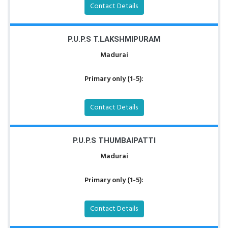
Contact Details
P.U.P.S T.LAKSHMIPURAM
Madurai
Primary only (1-5):
Contact Details
P.U.P.S THUMBAIPATTI
Madurai
Primary only (1-5):
Contact Details