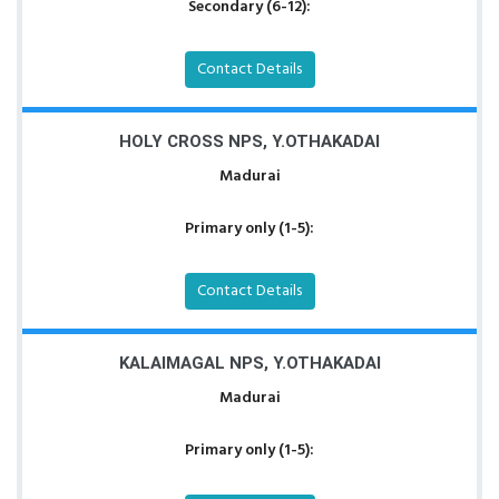
Secondary (6-12):
Contact Details
HOLY CROSS NPS, Y.OTHAKADAI
Madurai
Primary only (1-5):
Contact Details
KALAIMAGAL NPS, Y.OTHAKADAI
Madurai
Primary only (1-5):