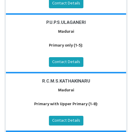
Contact Details
P.U.P.S.ULAGANERI
Madurai
Primary only (1-5):
Contact Details
R.C.M.S.KATHAKINARU
Madurai
Primary with Upper Primary (1-8):
Contact Details