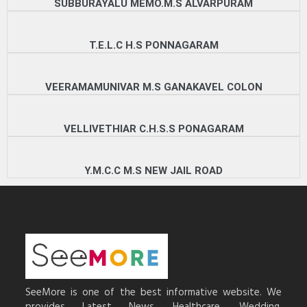
SUBBURAYALU MEMO.M.S ALVARPURAM
T.E.L.C H.S PONNAGARAM
VEERAMAMUNIVAR M.S GANAKAVEL COLON
VELLIVETHIAR C.H.S.S PONAGARAM
Y.M.C.C M.S NEW JAIL ROAD
SeeMore is one of the best informative website. We