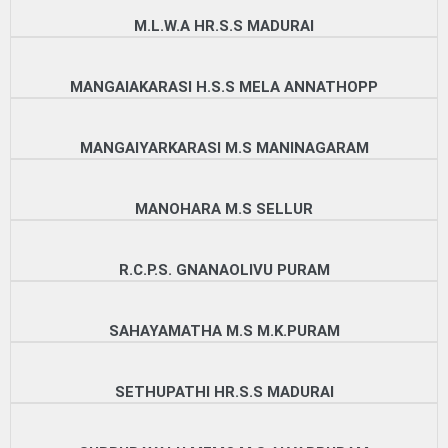
M.L.W.A HR.S.S MADURAI
MANGAIAKARASI H.S.S MELA ANNATHOPP
MANGAIYARKARASI M.S MANINAGARAM
MANOHARA M.S SELLUR
R.C.P.S. GNANAOLIVU PURAM
SAHAYAMATHA M.S M.K.PURAM
SETHUPATHI HR.S.S MADURAI