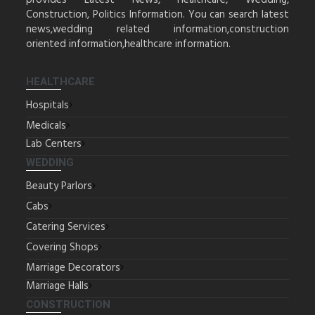
provides Latest News, Healthcare, Wedding,
Construction, Politics Information. You can search latest
news,wedding related information,construction
oriented information,healthcare information.
HEALTHCARE
Hospitals
Medicals
Lab Centers
WEDDING
Beauty Parlors
Cabs
Catering Services
Covering Shops
Marriage Decorators
Marriage Halls
CONSTRUCTION