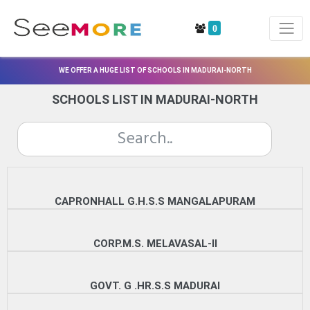
0
WE OFFER A HUGE LIST OF SCHOOLS IN MADURAI-NORTH
SCHOOLS LIST IN MADURAI-NORTH
CAPRONHALL G.H.S.S MANGALAPURAM
CORP.M.S. MELAVASAL-II
GOVT. G .HR.S.S MADURAI