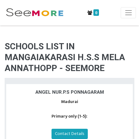
0
SCHOOLS LIST IN
MANGAIAKARASI H.S.S MELA
ANNATHOPP - SEEMORE
ANGEL NUR.P.S PONNAGARAM
Madurai
Primary only (1-5):
Contact Details