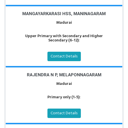
MANGAYARKARASI HSS, MANINAGARAM
Madurai
Upper Primary with Secondary and Higher
Secondary (6-12):
Contact Details
RAJENDRA N P, MELAPONNAGARAM
Madurai
Primary only (1-5):
Contact Details