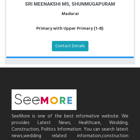
SRI MEENAKSHI MS, SHUNMUGAPURAM
Madurai
Primary with Upper Primary (1-8):
Contact Details
SeeMore is one of the best informative website. We
provides Latest News, Healthcare, Wedding,
Construction, Politics Information. You can search latest
news,wedding related information,construction