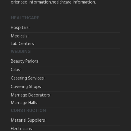
oriented information,healthcare information.
HEALTHCARE
Hospitals
Medicals
Lab Centers
WEDDING
Beauty Parlors
Cabs
Catering Services
Covering Shops
Marriage Decorators
Marriage Halls
CONSTRUCTION
Material Suppliers
Electricians