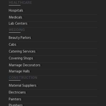
HEALTHCARE
Hospitals
Medicals
Lab Centers
WEDDING
Beauty Parlors
Cabs
Catering Services
Covering Shops
Marriage Decorators
Marriage Halls
CONSTRUCTION
Material Suppliers
Electricians
Painters
Plumbers