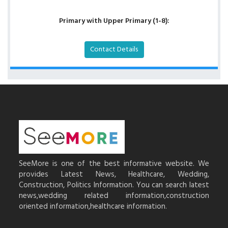
Primary with Upper Primary (1-8):
Contact Details
SeeMore is one of the best informative website. We
provides Latest News, Healthcare, Wedding,
Construction, Politics Information. You can search latest
news,wedding related information,construction
oriented information,healthcare information.