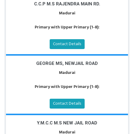
C.C.P M.S RAJENDRA MAIN RD.
Madurai
Primary with Upper Primary (1-8):
Contact Details
GEORGE MS, NEWJAIL ROAD
Madurai
Primary with Upper Primary (1-8):
Contact Details
Y.M.C.C M.S NEW JAIL ROAD
Madurai