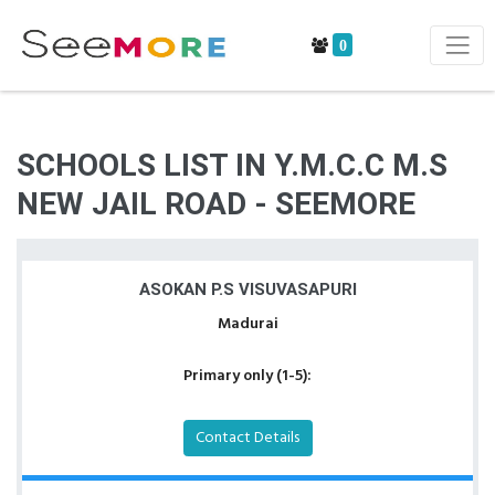
0
SCHOOLS LIST IN Y.M.C.C M.S
NEW JAIL ROAD - SEEMORE
ASOKAN P.S VISUVASAPURI
Madurai
Primary only (1-5):
Contact Details