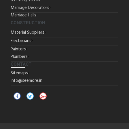
Marriage Decorators
Marriage Halls
CONSTRUCTION
Material Suppliers
Electricians
Painters
Plumbers
CONTACT
Sitemaps
info@seemore.in