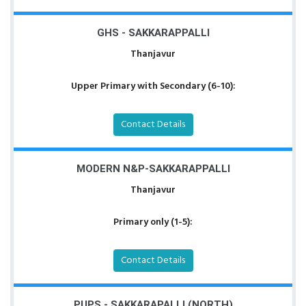
GHS - SAKKARAPPALLI
Thanjavur
Upper Primary with Secondary (6-10):
Contact Details
MODERN N&P-SAKKARAPPALLI
Thanjavur
Primary only (1-5):
Contact Details
PUPS - SAKKARAPALLI (NORTH)