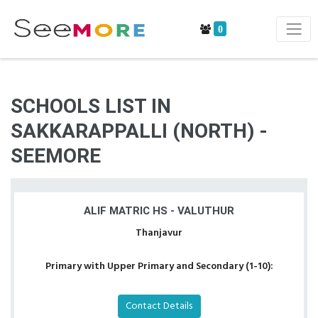
0
SCHOOLS LIST IN
SAKKARAPPALLI (NORTH) -
SEEMORE
ALIF MATRIC HS - VALUTHUR
Thanjavur
Primary with Upper Primary and Secondary (1-10):
Contact Details