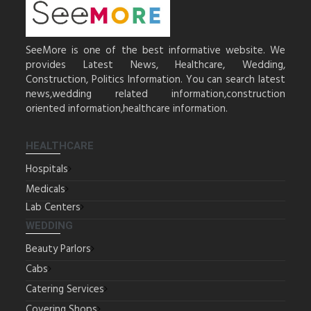
SeeMore is one of the best informative website. We
provides Latest News, Healthcare, Wedding,
Construction, Politics Information. You can search latest
news,wedding related information,construction
oriented information,healthcare information.
HEALTHCARE
Hospitals
Medicals
Lab Centers
WEDDING
Beauty Parlors
Cabs
Catering Services
Covering Shops