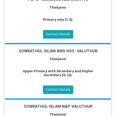
Thanjavur
Primary only (1-5):
Contact Details
SOWKATHUL ISLAM BMS HSS- VALUTHUR
Thanjavur
Upper Primary with Secondary and Higher
Secondary (6-12):
Contact Details
SOWKATHUL ISLAM N&P-VALUTHUR
Thanjavur