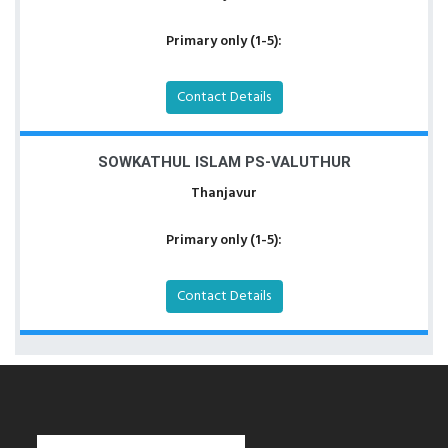
Primary only (1-5):
Contact Details
SOWKATHUL ISLAM PS-VALUTHUR
Thanjavur
Primary only (1-5):
Contact Details