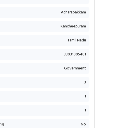
Acharapakkam
Kancheepuram
Tamil Nadu
33031005401
Government
3
1
1
ng
No