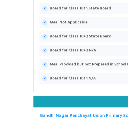
Board for Class 10th State Board
Meal Not Applicable
Board for Class 10+2 State Board
Board for Class 10+2 N/A
Meal Provided but not Prepared in School
Board for Class 10th N/A
Gandhi Nagar Panchayat Union Primary S