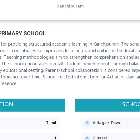
Kanchipuram
PRIMARY SCHOOL
 for providing structured academic learning in Kanchipuram. The sc
n. It contributes to improving learning opportunities in the local area
. Teaching methodologies aim to strengthen comprehension and acad
. The school encourages overall student development through balanc
ly educational setting. Parent-school collaboration is considered im
rformance over time. School-related information for Acharapakkam a
presence.
TION
SCHOO
Tamil
Village / Town
1
Cluster