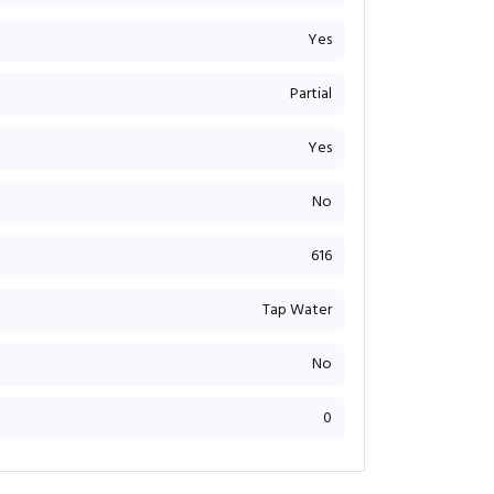
Yes
Partial
Yes
No
616
Tap Water
No
0