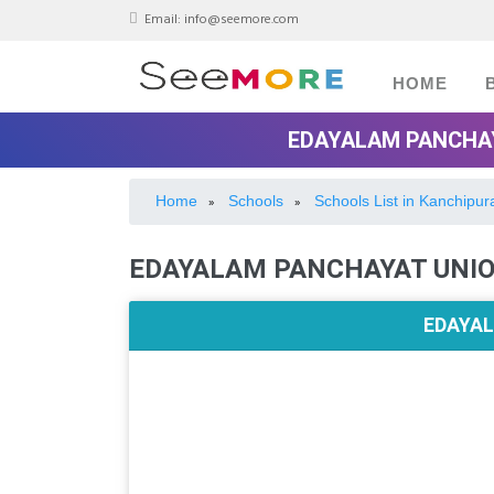
Email:
info@seemore.com
HOME
EDAYALAM PANCHAY
Home
Schools
Schools List in Kanchipu
»
»
EDAYALAM PANCHAYAT UNI
EDAYAL