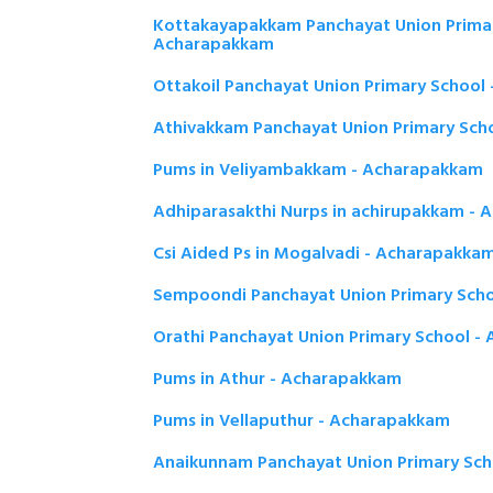
Kottakayapakkam Panchayat Union Primar
Acharapakkam
Ottakoil Panchayat Union Primary School
Athivakkam Panchayat Union Primary Sch
Pums in Veliyambakkam - Acharapakkam
Adhiparasakthi Nurps in achirupakkam -
Csi Aided Ps in Mogalvadi - Acharapakka
Sempoondi Panchayat Union Primary Sch
Orathi Panchayat Union Primary School -
Pums in Athur - Acharapakkam
Pums in Vellaputhur - Acharapakkam
Anaikunnam Panchayat Union Primary Sc