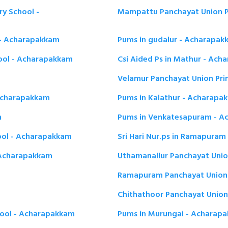
y School -
Mampattu Panchayat Union P
 - Acharapakkam
Pums in gudalur - Acharapak
ool - Acharapakkam
Csi Aided Ps in Mathur - Ac
Velamur Panchayat Union Pr
 Acharapakkam
Pums in Kalathur - Acharapa
m
Pums in Venkatesapuram - 
ool - Acharapakkam
Sri Hari Nur.ps in Ramapura
 Acharapakkam
Uthamanallur Panchayat Unio
Ramapuram Panchayat Union 
Chithathoor Panchayat Union
hool - Acharapakkam
Pums in Murungai - Acharap