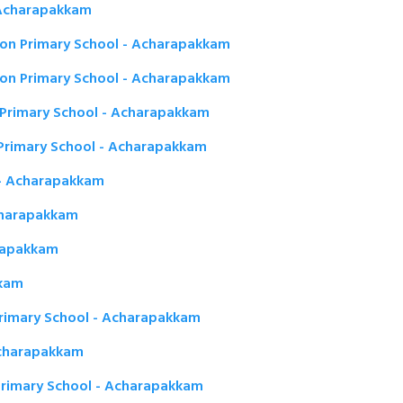
 Acharapakkam
on Primary School - Acharapakkam
n Primary School - Acharapakkam
Primary School - Acharapakkam
Primary School - Acharapakkam
 - Acharapakkam
charapakkam
rapakkam
kkam
rimary School - Acharapakkam
Acharapakkam
Primary School - Acharapakkam