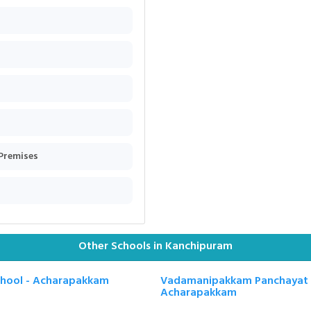
 Premises
Other Schools in Kanchipuram
chool - Acharapakkam
Vadamanipakkam Panchayat U
Acharapakkam