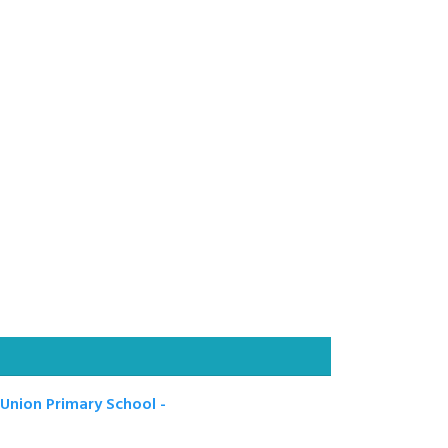
nion Primary School -