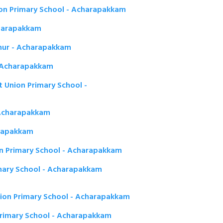
on Primary School - Acharapakkam
charapakkam
hur - Acharapakkam
 - Acharapakkam
Union Primary School -
- Acharapakkam
arapakkam
 Primary School - Acharapakkam
mary School - Acharapakkam
ion Primary School - Acharapakkam
Primary School - Acharapakkam