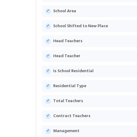
School Area
School Shifted to New Place
Head Teachers
Head Teacher
Is School Residential
Residential Type
Total Teachers
Contract Teachers
Management