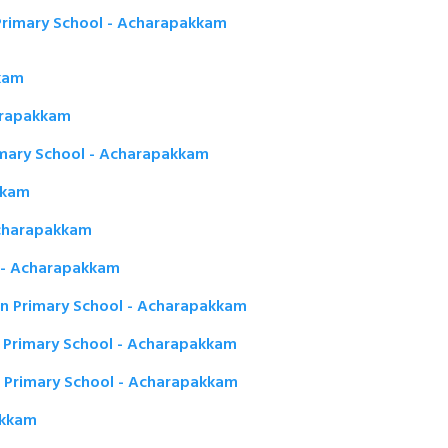
rimary School - Acharapakkam
kam
harapakkam
imary School - Acharapakkam
kkam
Acharapakkam
m - Acharapakkam
n Primary School - Acharapakkam
Primary School - Acharapakkam
 Primary School - Acharapakkam
akkam