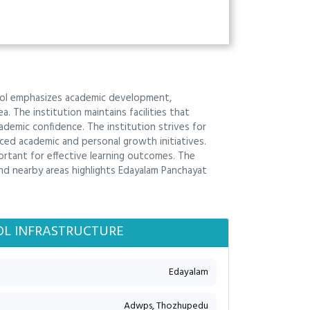
hool emphasizes academic development,
. The institution maintains facilities that
emic confidence. The institution strives for
ed academic and personal growth initiatives.
portant for effective learning outcomes. The
nd nearby areas highlights Edayalam Panchayat
L INFRASTRUCTURE
Edayalam
Adwps, Thozhupedu