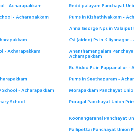
ool - Acharapakkam
Reddipalayam Panchayat Uni
chool - Acharapakkam
Pums in Kizhathivakkam - A
Anna George Nps in Valaiput
Acharapakkam
Csi (aided) Ps in Kiliyanagar
ol - Acharapakkam
Ananthamangalam Panchayat 
Acharapakkam
Rc Aided Ps in Pappanallur 
Acharapakkam
Pums in Seethapuram - Ach
y School - Acharapakkam
Morapakkam Panchayat Union
mary School -
Poragal Panchayat Union Pri
Koonangaranai Panchayat Un
Pallipettai Panchayat Union 