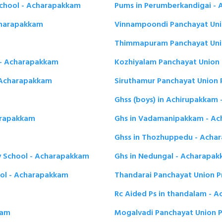
School - Acharapakkam
Pums in Perumberkandigai -
Acharapakkam
Vinnampoondi Panchayat Uni
Thimmapuram Panchayat Unio
 - Acharapakkam
Kozhiyalam Panchayat Union 
- Acharapakkam
Siruthamur Panchayat Union 
Ghss (boys) in Achirupakkam
arapakkam
Ghs in Vadamanipakkam - A
Ghss in Thozhuppedu - Acha
 School - Acharapakkam
Ghs in Nedungal - Acharapa
ool - Acharapakkam
Thandarai Panchayat Union P
Rc Aided Ps in thandalam - 
kam
Mogalvadi Panchayat Union 