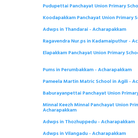
Pudupettai Panchayat Union Primary Sch
Koodapakkam Panchayat Union Primary S
Adwps in Thandarai - Acharapakkam
Ragavendra Nur.ps in Kadamaiputhur - 
Elapakkam Panchayat Union Primary Scho
Pums in Perumbakkam - Acharapakkam
Pameela Martin Matric School in Agili - 
Baburayanpettai Panchayat Union Primar
Minnal Keezh Minnal Panchayat Union Pri
Acharapakkam
Adwps in Thozhuppedu - Acharapakkam
Adwps in Vilangadu - Acharapakkam