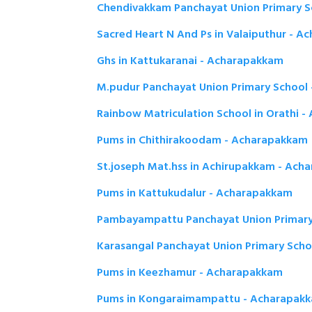
Chendivakkam Panchayat Union Primary 
Sacred Heart N And Ps in Valaiputhur - 
Ghs in Kattukaranai - Acharapakkam
M.pudur Panchayat Union Primary School
Rainbow Matriculation School in Orathi 
Pums in Chithirakoodam - Acharapakkam
St.joseph Mat.hss in Achirupakkam - Ach
Pums in Kattukudalur - Acharapakkam
Pambayampattu Panchayat Union Primary
Karasangal Panchayat Union Primary Sch
Pums in Keezhamur - Acharapakkam
Pums in Kongaraimampattu - Acharapak