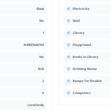
Rural
Electricity
No
Wall
1
Library
N.MEENAKSHI
Playground
No
Books in Library
N/A
Drinking Water
2
Ramps for Disable
0
Computers
Local body