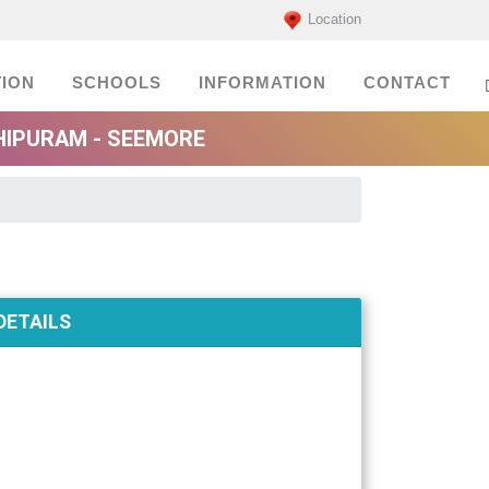
Location
ION
SCHOOLS
INFORMATION
CONTACT
HIPURAM - SEEMORE
DETAILS