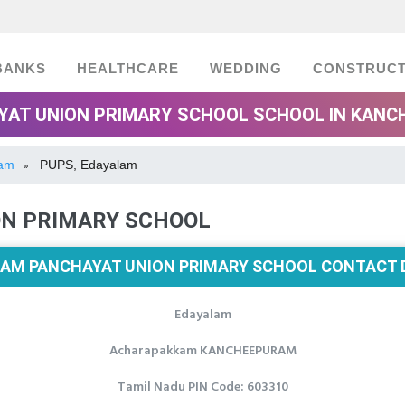
BANKS
HEALTHCARE
WEDDING
CONSTRUCT
AT UNION PRIMARY SCHOOL SCHOOL IN KANC
ram
PUPS, Edayalam
»
ON PRIMARY SCHOOL
AM PANCHAYAT UNION PRIMARY SCHOOL CONTACT 
Edayalam
Acharapakkam KANCHEEPURAM
Tamil Nadu PIN Code: 603310