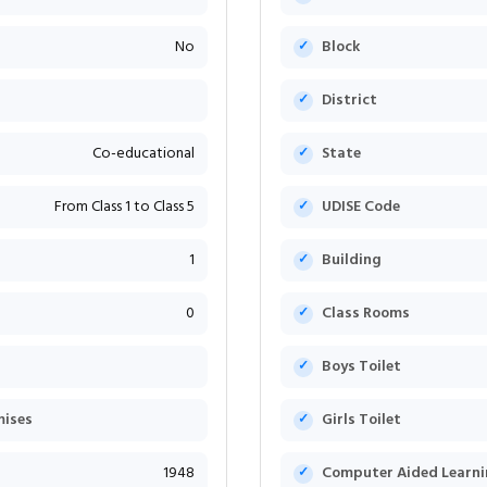
No
Block
District
Co-educational
State
From Class 1 to Class 5
UDISE Code
1
Building
0
Class Rooms
Boys Toilet
mises
Girls Toilet
1948
Computer Aided Learni