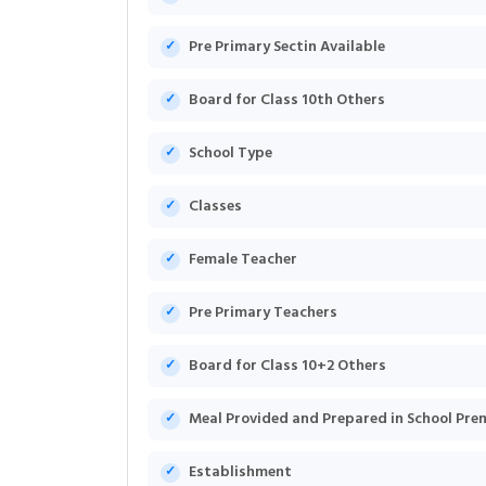
Pre Primary Sectin Available
Board for Class 10th Others
School Type
Classes
Female Teacher
Pre Primary Teachers
Board for Class 10+2 Others
Meal Provided and Prepared in School Pre
Establishment