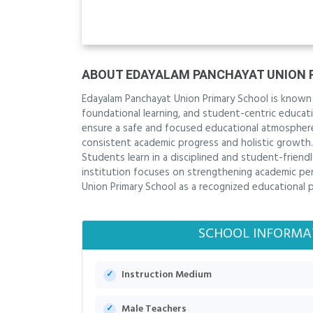
ABOUT EDAYALAM PANCHAYAT UNION 
Edayalam Panchayat Union Primary School is known
foundational learning, and student-centric educatio
ensure a safe and focused educational atmosphere
consistent academic progress and holistic growth
Students learn in a disciplined and student-friend
institution focuses on strengthening academic pe
Union Primary School as a recognized educational 
SCHOOL INFORMA
Instruction Medium
Male Teachers