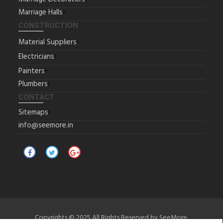
Marriage Halls
CONSTRUCTION
Material Suppliers
Electricians
Painters
Plumbers
CONTACT
Sitemaps
info@seemore.in
Copyrights © 2025 All Rights Reserved by SeeMore.