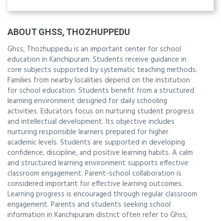
ABOUT GHSS, THOZHUPPEDU
Ghss, Thozhuppedu is an important center for school
education in Kanchipuram. Students receive guidance in
core subjects supported by systematic teaching methods.
Families from nearby localities depend on the institution
for school education. Students benefit from a structured
learning environment designed for daily schooling
activities. Educators focus on nurturing student progress
and intellectual development. Its objective includes
nurturing responsible learners prepared for higher
academic levels. Students are supported in developing
confidence, discipline, and positive learning habits. A calm
and structured learning environment supports effective
classroom engagement. Parent-school collaboration is
considered important for effective learning outcomes.
Learning progress is encouraged through regular classroom
engagement. Parents and students seeking school
information in Kanchipuram district often refer to Ghss,