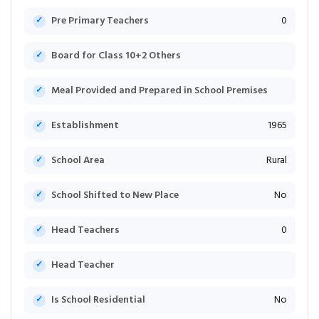
Pre Primary Teachers
0
Board for Class 10+2 Others
Meal Provided and Prepared in School Premises
Establishment
1965
School Area
Rural
School Shifted to New Place
No
Head Teachers
0
Head Teacher
Is School Residential
No