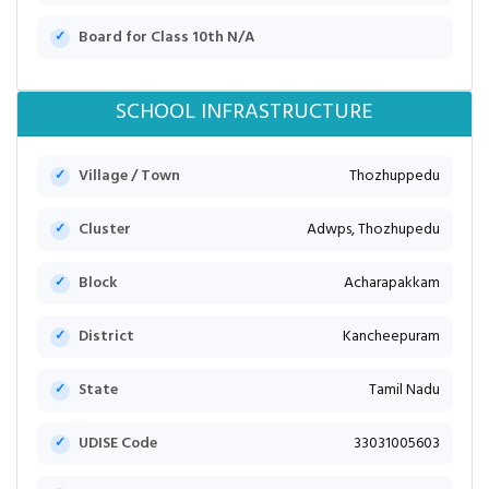
Board for Class 10th N/A
SCHOOL INFRASTRUCTURE
Village / Town
Thozhuppedu
Cluster
Adwps, Thozhupedu
Block
Acharapakkam
District
Kancheepuram
State
Tamil Nadu
UDISE Code
33031005603