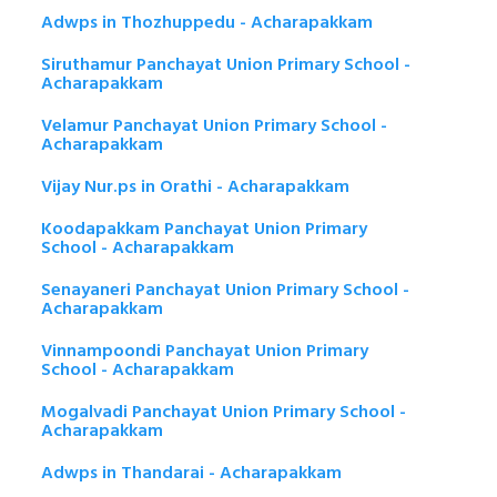
Adwps in Thozhuppedu - Acharapakkam
Siruthamur Panchayat Union Primary School -
Acharapakkam
Velamur Panchayat Union Primary School -
Acharapakkam
Vijay Nur.ps in Orathi - Acharapakkam
Koodapakkam Panchayat Union Primary
School - Acharapakkam
Senayaneri Panchayat Union Primary School -
Acharapakkam
Vinnampoondi Panchayat Union Primary
School - Acharapakkam
Mogalvadi Panchayat Union Primary School -
Acharapakkam
Adwps in Thandarai - Acharapakkam