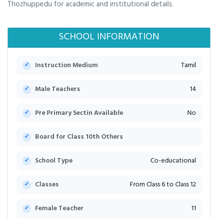
Thozhuppedu for academic and institutional details.
SCHOOL INFORMATION
Instruction Medium
Tamil
Male Teachers
14
Pre Primary Sectin Available
No
Board for Class 10th Others
School Type
Co-educational
Classes
From Class 6 to Class 12
Female Teacher
11