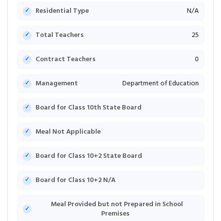
Residential Type
N/A
Total Teachers
25
Contract Teachers
0
Management
Department of Education
Board for Class 10th State Board
Meal Not Applicable
Board for Class 10+2 State Board
Board for Class 10+2 N/A
Meal Provided but not Prepared in School
Premises