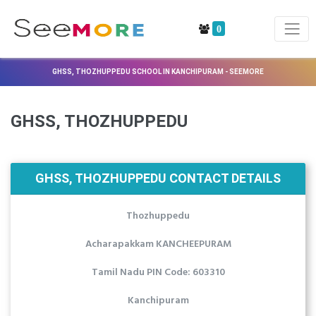
0
GHSS, THOZHUPPEDU SCHOOL IN KANCHIPURAM - SEEMORE
GHSS, THOZHUPPEDU
GHSS, THOZHUPPEDU CONTACT DETAILS
Thozhuppedu
Acharapakkam KANCHEEPURAM
Tamil Nadu PIN Code: 603310
Kanchipuram