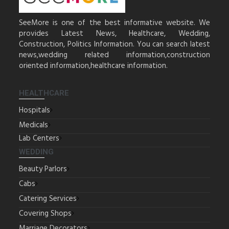
SeeMore is one of the best informative website. We
provides Latest News, Healthcare, Wedding,
Construction, Politics Information. You can search latest
news,wedding related information,construction
oriented information,healthcare information.
HEALTHCARE
Hospitals
Medicals
Lab Centers
WEDDING
Beauty Parlors
Cabs
Catering Services
Covering Shops
Marriage Decorators