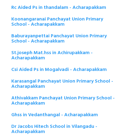
Rc Aided Ps in thandalam - Acharapakkam
Koonangaranai Panchayat Union Primary
School - Acharapakkam
Baburayanpettai Panchayat Union Primary
School - Acharapakkam
St.joseph Mat.hss in Achirupakkam -
Acharapakkam
Csi Aided Ps in Mogalvadi - Acharapakkam
Karasangal Panchayat Union Primary School -
Acharapakkam
Athivakkam Panchayat Union Primary School -
Acharapakkam
Ghss in Vedanthangal - Acharapakkam
Dr Jacobs Hitech School in Vilangadu -
Acharapakkam