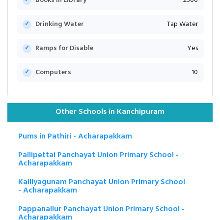
Books in Library
2500
Drinking Water
Tap Water
Ramps for Disable
Yes
Computers
10
Other Schools in Kanchipuram
Pums in Pathiri - Acharapakkam
Pallipettai Panchayat Union Primary School -
Acharapakkam
Kalliyagunam Panchayat Union Primary School
- Acharapakkam
Pappanallur Panchayat Union Primary School -
Acharapakkam