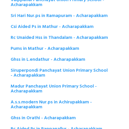
Acharapakkam
Sri Hari Nur.ps in Ramapuram - Acharapakkam
Csi Aided Ps in Mathur - Acharapakkam
Rc Unaided Hss in Thandalam - Acharapakkam
Pums in Mathur - Acharapakkam
Ghss in L.endathur - Acharapakkam
Siruperpondi Panchayat Union Primary School
- Acharapakkam
Madur Panchayat Union Primary School -
Acharapakkam
A.s.s.modern Nur.ps in Achirupakkam -
Acharapakkam
Ghss in Orathi - Acharapakkam
Rc Aided Ps in Pappanallur - Acharapakkam