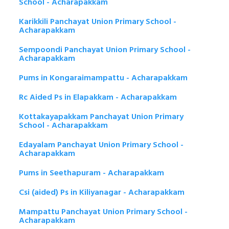
School - Acharapakkam
Karikkili Panchayat Union Primary School -
Acharapakkam
Sempoondi Panchayat Union Primary School -
Acharapakkam
Pums in Kongaraimampattu - Acharapakkam
Rc Aided Ps in Elapakkam - Acharapakkam
Kottakayapakkam Panchayat Union Primary
School - Acharapakkam
Edayalam Panchayat Union Primary School -
Acharapakkam
Pums in Seethapuram - Acharapakkam
Csi (aided) Ps in Kiliyanagar - Acharapakkam
Mampattu Panchayat Union Primary School -
Acharapakkam