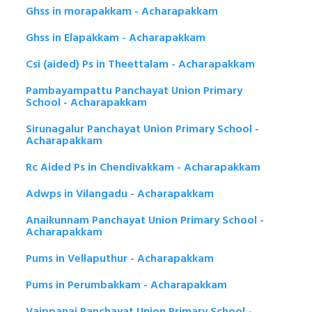
Ghss in morapakkam - Acharapakkam
Ghss in Elapakkam - Acharapakkam
Csi (aided) Ps in Theettalam - Acharapakkam
Pambayampattu Panchayat Union Primary
School - Acharapakkam
Sirunagalur Panchayat Union Primary School -
Acharapakkam
Rc Aided Ps in Chendivakkam - Acharapakkam
Adwps in Vilangadu - Acharapakkam
Anaikunnam Panchayat Union Primary School -
Acharapakkam
Pums in Vellaputhur - Acharapakkam
Pums in Perumbakkam - Acharapakkam
Vaippanai Panchayat Union Primary School -