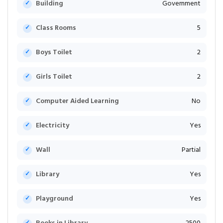
Building
Government
Class Rooms
5
Boys Toilet
2
Girls Toilet
2
Computer Aided Learning
No
Electricity
Yes
Wall
Partial
Library
Yes
Playground
Yes