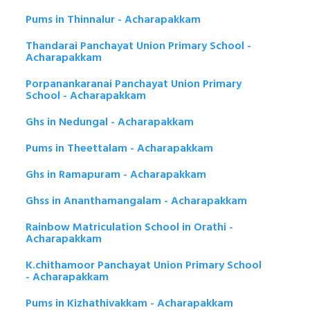
Pums in Thinnalur - Acharapakkam
Thandarai Panchayat Union Primary School -
Acharapakkam
Porpanankaranai Panchayat Union Primary
School - Acharapakkam
Ghs in Nedungal - Acharapakkam
Pums in Theettalam - Acharapakkam
Ghs in Ramapuram - Acharapakkam
Ghss in Ananthamangalam - Acharapakkam
Rainbow Matriculation School in Orathi -
Acharapakkam
K.chithamoor Panchayat Union Primary School
- Acharapakkam
Pums in Kizhathivakkam - Acharapakkam