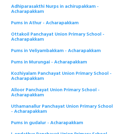
Adhiparasakthi Nurps in achirupakkam -
Acharapakkam
Pums in Athur - Acharapakkam
Ottakoil Panchayat Union Primary School -
Acharapakkam
Pums in Veliyambakkam - Acharapakkam
Pums in Murungai - Acharapakkam
Kozhiyalam Panchayat Union Primary School -
Acharapakkam
Alloor Panchayat Union Primary School -
Acharapakkam
Uthamanallur Panchayat Union Primary School
- Acharapakkam
Pums in gudalur - Acharapakkam