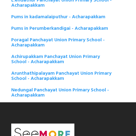
L.endathur Panchayat Union Primary School -
Acharapakkam
Pums in kadamalaiputhur - Acharapakkam
Pums in Perumberkandigai - Acharapakkam
Poragal Panchayat Union Primary School -
Acharapakkam
Achirupakkam Panchayat Union Primary
School - Acharapakkam
Arunthathipalayam Panchayat Union Primary
School - Acharapakkam
Nedungal Panchayat Union Primary School -
Acharapakkam