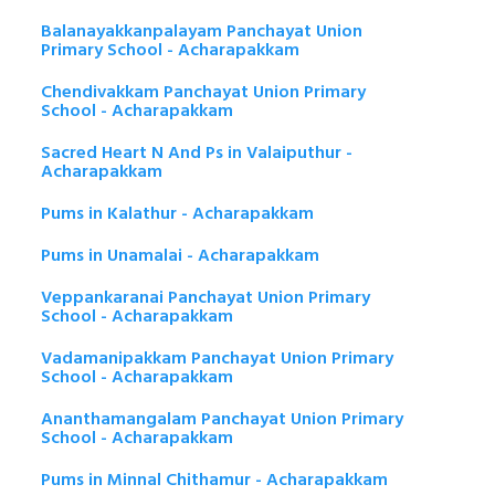
Balanayakkanpalayam Panchayat Union
Primary School - Acharapakkam
Chendivakkam Panchayat Union Primary
School - Acharapakkam
Sacred Heart N And Ps in Valaiputhur -
Acharapakkam
Pums in Kalathur - Acharapakkam
Pums in Unamalai - Acharapakkam
Veppankaranai Panchayat Union Primary
School - Acharapakkam
Vadamanipakkam Panchayat Union Primary
School - Acharapakkam
Ananthamangalam Panchayat Union Primary
School - Acharapakkam
Pums in Minnal Chithamur - Acharapakkam