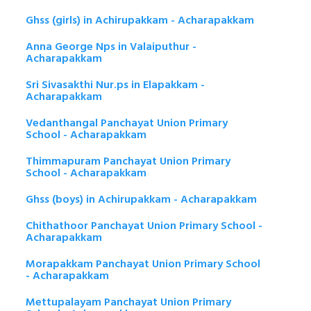
Ghss (girls) in Achirupakkam - Acharapakkam
Anna George Nps in Valaiputhur -
Acharapakkam
Sri Sivasakthi Nur.ps in Elapakkam -
Acharapakkam
Vedanthangal Panchayat Union Primary
School - Acharapakkam
Thimmapuram Panchayat Union Primary
School - Acharapakkam
Ghss (boys) in Achirupakkam - Acharapakkam
Chithathoor Panchayat Union Primary School -
Acharapakkam
Morapakkam Panchayat Union Primary School
- Acharapakkam
Mettupalayam Panchayat Union Primary