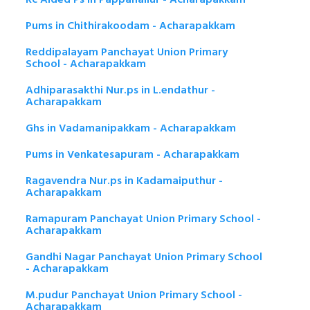
Pums in Chithirakoodam - Acharapakkam
Reddipalayam Panchayat Union Primary
School - Acharapakkam
Adhiparasakthi Nur.ps in L.endathur -
Acharapakkam
Ghs in Vadamanipakkam - Acharapakkam
Pums in Venkatesapuram - Acharapakkam
Ragavendra Nur.ps in Kadamaiputhur -
Acharapakkam
Ramapuram Panchayat Union Primary School -
Acharapakkam
Gandhi Nagar Panchayat Union Primary School
- Acharapakkam
M.pudur Panchayat Union Primary School -
Acharapakkam