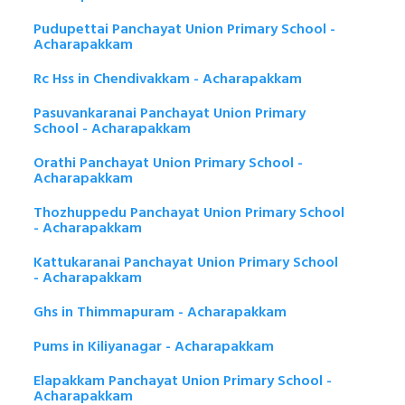
Pudupettai Panchayat Union Primary School -
Acharapakkam
Rc Hss in Chendivakkam - Acharapakkam
Pasuvankaranai Panchayat Union Primary
School - Acharapakkam
Orathi Panchayat Union Primary School -
Acharapakkam
Thozhuppedu Panchayat Union Primary School
- Acharapakkam
Kattukaranai Panchayat Union Primary School
- Acharapakkam
Ghs in Thimmapuram - Acharapakkam
Pums in Kiliyanagar - Acharapakkam
Elapakkam Panchayat Union Primary School -
Acharapakkam