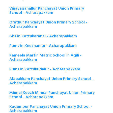
Vinayaganallur Panchayat Union Primary
School - Acharapakkam
Orathur Panchayat Union Primary School -
Acharapakkam
Ghs in Kattukaranai - Acharapakkam
Pums in Keezhamur - Acharapakkam
Pameela Martin Matric School in Agili -
Acharapakkam
Pums in Kattukudalur - Acharapakkam
Alapakkam Panchayat Union Primary School -
Acharapakkam
Minnal Keezh Minnal Panchayat Union Primary
School - Acharapakkam
Kadambur Panchayat Union Primary School -
Acharapakkam