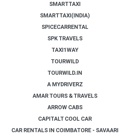
SMARTTAXI
SMARTTAXI(INDIA)
SPICECARRENTAL
SPK TRAVELS
TAXI1WAY
TOURWILD
TOURWILD.IN
A MYDRIVERZ
AMAR TOURS & TRAVELS
ARROW CABS
CAPITALT COOL CAR
CAR RENTALS IN COIMBATORE - SAVAARI