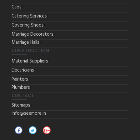
Cabs
Catering Services
Covering Shops
Marriage Decorators
Marriage Halls
CONSTRUCTION
Material Suppliers
Electricians
Painters
Plumbers
CONTACT
Sitemaps
info@seemore.in