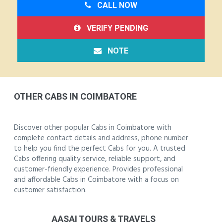
CALL NOW
VERIFY PENDING
NOTE
OTHER CABS IN COIMBATORE
Discover other popular Cabs in Coimbatore with
complete contact details and address, phone number
to help you find the perfect Cabs for you. A trusted
Cabs offering quality service, reliable support, and
customer-friendly experience. Provides professional
and affordable Cabs in Coimbatore with a focus on
customer satisfaction.
AASAI TOURS & TRAVELS