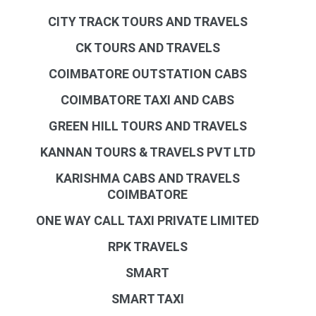
CITY TRACK TOURS AND TRAVELS
CK TOURS AND TRAVELS
COIMBATORE OUTSTATION CABS
COIMBATORE TAXI AND CABS
GREEN HILL TOURS AND TRAVELS
KANNAN TOURS & TRAVELS PVT LTD
KARISHMA CABS AND TRAVELS
COIMBATORE
ONE WAY CALL TAXI PRIVATE LIMITED
RPK TRAVELS
SMART
SMART TAXI