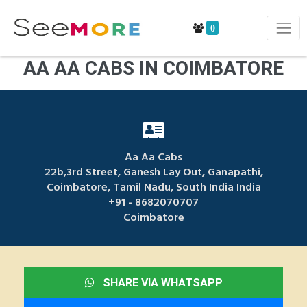
0
AA AA CABS IN COIMBATORE
Aa Aa Cabs
22b,3rd Street, Ganesh Lay Out, Ganapathi,
Coimbatore, Tamil Nadu, South India India
+91 - 8682070707
Coimbatore
SHARE VIA WHATSAPP