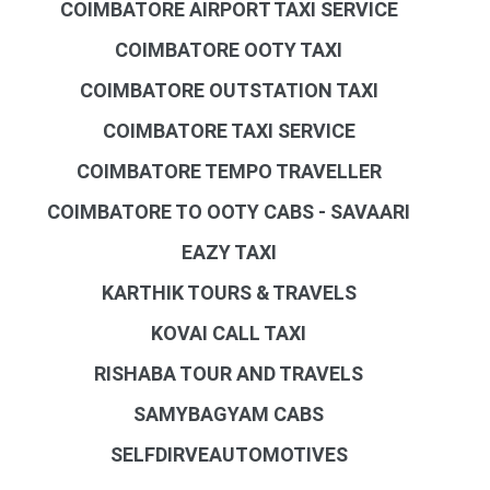
COIMBATORE AIRPORT TAXI SERVICE
COIMBATORE OOTY TAXI
COIMBATORE OUTSTATION TAXI
COIMBATORE TAXI SERVICE
COIMBATORE TEMPO TRAVELLER
COIMBATORE TO OOTY CABS - SAVAARI
EAZY TAXI
KARTHIK TOURS & TRAVELS
KOVAI CALL TAXI
RISHABA TOUR AND TRAVELS
SAMYBAGYAM CABS
SELFDIRVEAUTOMOTIVES