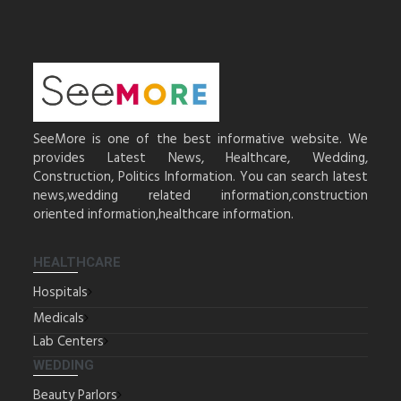
SeeMore is one of the best informative website. We
provides Latest News, Healthcare, Wedding,
Construction, Politics Information. You can search latest
news,wedding related information,construction
oriented information,healthcare information.
HEALTHCARE
Hospitals
Medicals
Lab Centers
WEDDING
Beauty Parlors