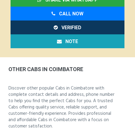
CALL NOW
VERIFIED
NOTE
OTHER CABS IN COIMBATORE
Discover other popular Cabs in Coimbatore with
complete contact details and address, phone number
to help you find the perfect Cabs for you. A trusted
Cabs offering quality service, reliable support, and
customer-friendly experience. Provides professional
and affordable Cabs in Coimbatore with a focus on
customer satisfaction.