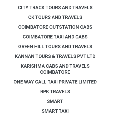
CITY TRACK TOURS AND TRAVELS
CK TOURS AND TRAVELS
COIMBATORE OUTSTATION CABS
COIMBATORE TAXI AND CABS
GREEN HILL TOURS AND TRAVELS
KANNAN TOURS & TRAVELS PVT LTD
KARISHMA CABS AND TRAVELS
COIMBATORE
ONE WAY CALL TAXI PRIVATE LIMITED
RPK TRAVELS
SMART
SMART TAXI