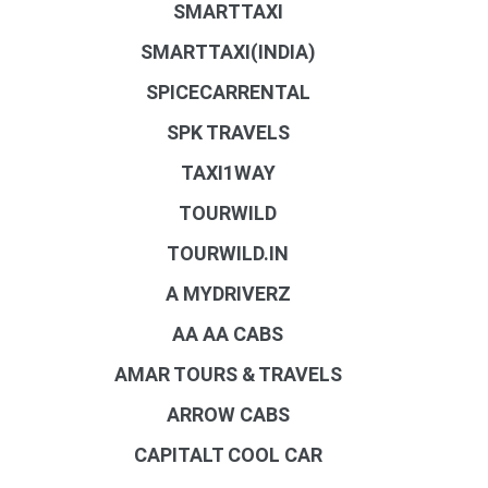
SMARTTAXI
SMARTTAXI(INDIA)
SPICECARRENTAL
SPK TRAVELS
TAXI1WAY
TOURWILD
TOURWILD.IN
A MYDRIVERZ
AA AA CABS
AMAR TOURS & TRAVELS
ARROW CABS
CAPITALT COOL CAR