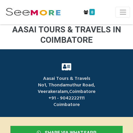
0
AASAI TOURS & TRAVELS IN
COIMBATORE
Aasai Tours & Travels
No1, Thondamuthur Road,
Veerakeralam,Coimbatore
+91 - 9042222111
Coimbatore
SHARE VIA WHATSAPP