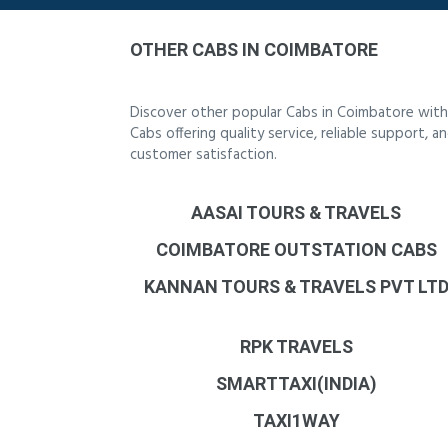
OTHER CABS IN COIMBATORE
Discover other popular Cabs in Coimbatore with
Cabs offering quality service, reliable support,
customer satisfaction.
AASAI TOURS & TRAVELS
COIMBATORE OUTSTATION CABS
KANNAN TOURS & TRAVELS PVT LT
RPK TRAVELS
SMARTTAXI(INDIA)
TAXI1WAY