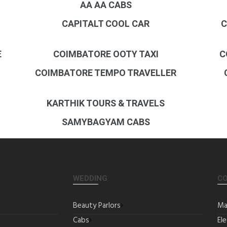
AA AA CABS
CAPITALT COOL CAR
C
E
COIMBATORE OOTY TAXI
C
COIMBATORE TEMPO TRAVELLER
KARTHIK TOURS & TRAVELS
SAMYBAGYAM CABS
WEDDING
C
Beauty Parlors
Ma
Cabs
Ele