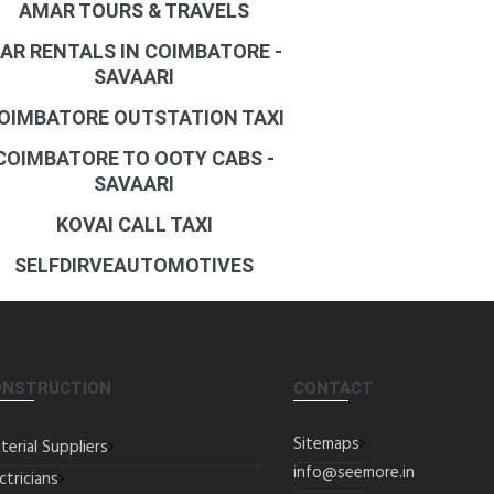
AMAR TOURS & TRAVELS
AR RENTALS IN COIMBATORE -
SAVAARI
OIMBATORE OUTSTATION TAXI
COIMBATORE TO OOTY CABS -
SAVAARI
KOVAI CALL TAXI
SELFDIRVEAUTOMOTIVES
ONSTRUCTION
CONTACT
Sitemaps
terial Suppliers
info@seemore.in
ctricians