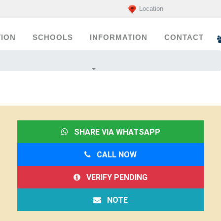
Location
ION
SCHOOLS
INFORMATION
CONTACT
SHARE VIA WHATSAPP
CALL NOW
VERIFY PENDING
NOTE