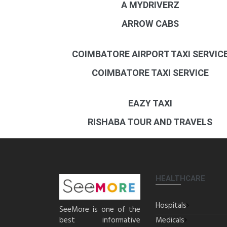
A MYDRIVERZ
ARROW CABS
COIMBATORE AIRPORT TAXI SERVIC
COIMBATORE TAXI SERVICE
EAZY TAXI
RISHABA TOUR AND TRAVELS
HEALTHCARE
Hospitals
SeeMore is one of the
best informative
Medicals