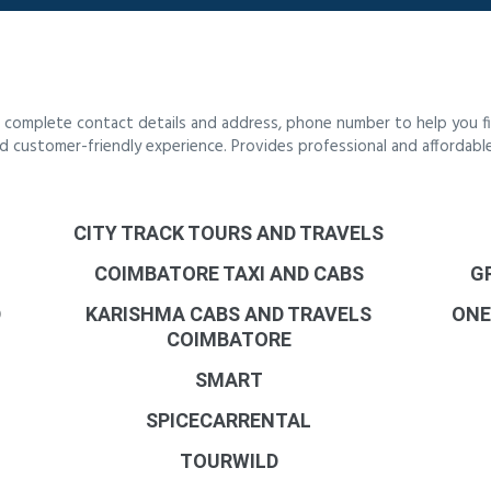
 complete contact details and address, phone number to help you fi
 and customer-friendly experience. Provides professional and affordab
CITY TRACK TOURS AND TRAVELS
COIMBATORE TAXI AND CABS
G
D
KARISHMA CABS AND TRAVELS
ONE
COIMBATORE
SMART
SPICECARRENTAL
TOURWILD