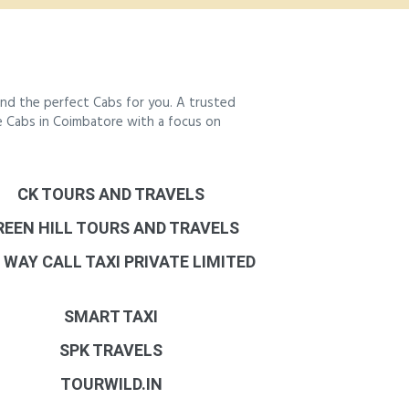
nd the perfect Cabs for you. A trusted
le Cabs in Coimbatore with a focus on
CK TOURS AND TRAVELS
REEN HILL TOURS AND TRAVELS
 WAY CALL TAXI PRIVATE LIMITED
SMART TAXI
SPK TRAVELS
TOURWILD.IN