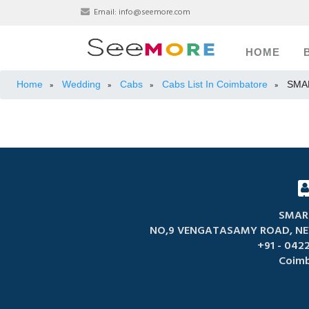
Email:
info@seemore.com
HOME
Home
Wedding
Cabs
Cabs List In Coimbatore
SMA
»
»
»
»
SMAR
NO,9 VENGATASAMY ROAD, NE
+91 - 0422
Coimb