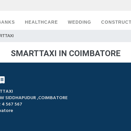
BANKS
HEALTHCARE
WEDDING
CONSTRUCT
RTTAXI
SMARTTAXI IN COIMBATORE
TTAXI
W SIDDHAPUDUR ,COIMBATORE
 4 567 567
atore