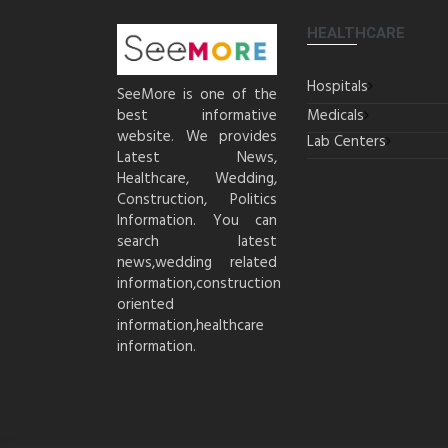
HEALTHCARE
Hospitals
SeeMore is one of the
best informative
Medicals
website. We provides
Lab Centers
Latest News,
Healthcare, Wedding,
Construction, Politics
Information. You can
search latest
news,wedding related
information,construction
oriented
information,healthcare
information.