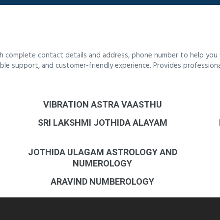
th complete contact details and address, phone number to help you f
liable support, and customer-friendly experience. Provides profession
VIBRATION ASTRA VAASTHU
SRI LAKSHMI JOTHIDA ALAYAM
JOTHIDA ULAGAM ASTROLOGY AND
NUMEROLOGY
ARAVIND NUMBEROLOGY