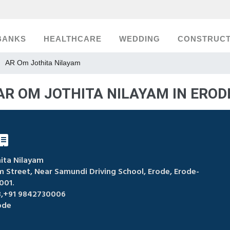
BANKS
HEALTHCARE
WEDDING
CONSTRUCT
AR Om Jothita Nilayam
AR OM JOTHITA NILAYAM IN EROD
ita Nilayam
Street, Near Samundi Driving School, Erode, Erode-
001.
,+91 9842730006
ode