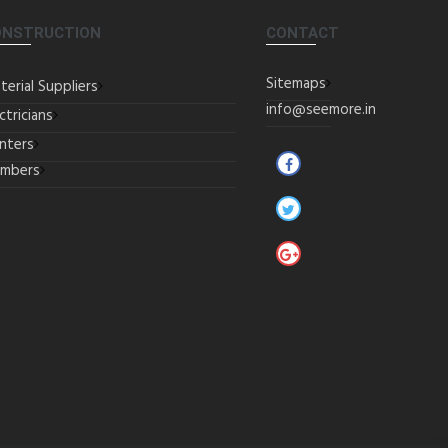
ONSTRUCTION
CONTACT
Sitemaps
terial Suppliers
info@seemore.in
ctricians
inters
umbers