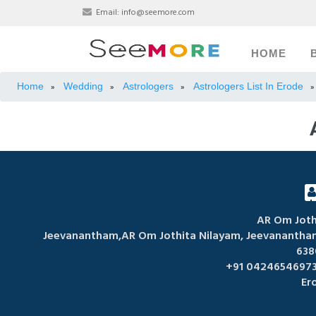
Email:
info@seemore.com
HOME
Home
Wedding
Astrologers
Astrologers List In Erode
»
»
»
»
AR Om Joth
Jeevanantham,AR Om Jothita Nilayam, Jeevanantham 
638
+91 04246546973
Er