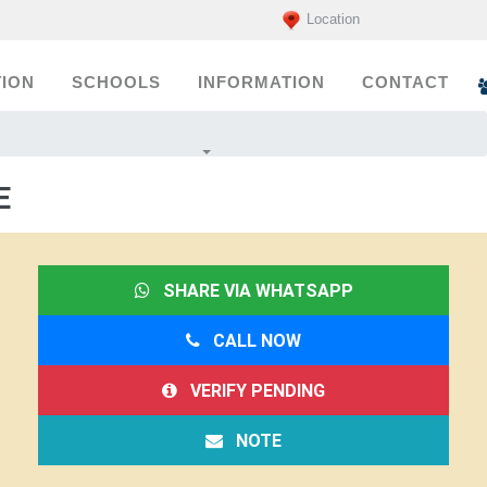
Location
ION
SCHOOLS
INFORMATION
CONTACT
E
SHARE VIA WHATSAPP
CALL NOW
VERIFY PENDING
NOTE