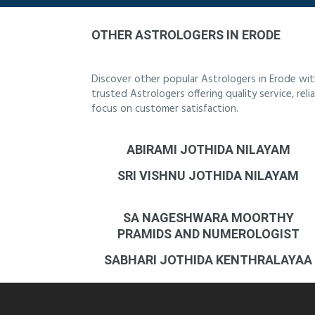
OTHER ASTROLOGERS IN ERODE
Discover other popular Astrologers in Erode wi
trusted Astrologers offering quality service, re
focus on customer satisfaction.
ABIRAMI JOTHIDA NILAYAM
SRI VISHNU JOTHIDA NILAYAM
SA NAGESHWARA MOORTHY
PRAMIDS AND NUMEROLOGIST
SABHARI JOTHIDA KENTHRALAYAA