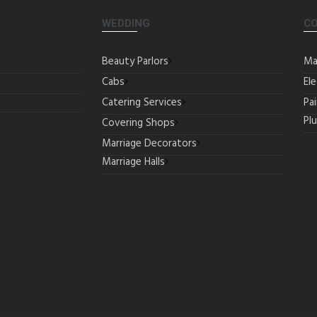
WEDDING
C
Beauty Parlors
Ma
Cabs
Ele
Catering Services
Pa
Pl
Covering Shops
Marriage Decorators
Marriage Halls