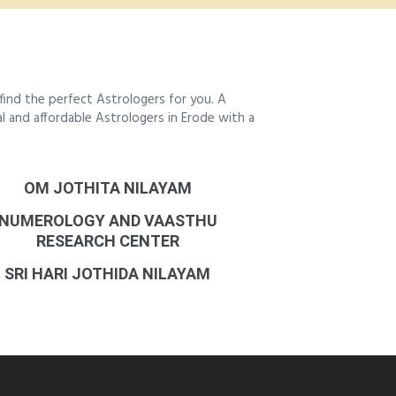
ind the perfect Astrologers for you. A
al and affordable Astrologers in Erode with a
OM JOTHITA NILAYAM
NUMEROLOGY AND VAASTHU
RESEARCH CENTER
SRI HARI JOTHIDA NILAYAM