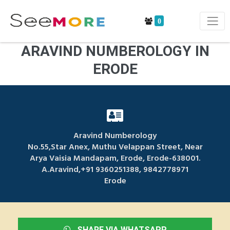
0
ARAVIND NUMBEROLOGY IN
ERODE
Aravind Numberology
No.55,Star Anex, Muthu Velappan Street, Near
Arya Vaisia Mandapam, Erode, Erode-638001.
A.Aravind,+91 9360251388, 9842778971
Erode
SHARE VIA WHATSAPP