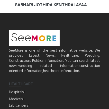
SABHARI JOTHIDA KENTHRALAYAA
SeeMore is one of the best informative website. We
provides Latest News, Healthcare, Wedding,
Construction, Politics Information. You can search latest
news,wedding related information,construction
oriented information,healthcare information.
HEALTHCARE
Hospitals
Medicals
Lab Centers