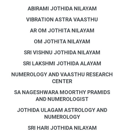
ABIRAMI JOTHIDA NILAYAM
VIBRATION ASTRA VAASTHU
AR OM JOTHITA NILAYAM
OM JOTHITA NILAYAM
SRI VISHNU JOTHIDA NILAYAM
SRI LAKSHMI JOTHIDA ALAYAM
NUMEROLOGY AND VAASTHU RESEARCH
CENTER
SA NAGESHWARA MOORTHY PRAMIDS
AND NUMEROLOGIST
JOTHIDA ULAGAM ASTROLOGY AND
NUMEROLOGY
SRI HARI JOTHIDA NILAYAM