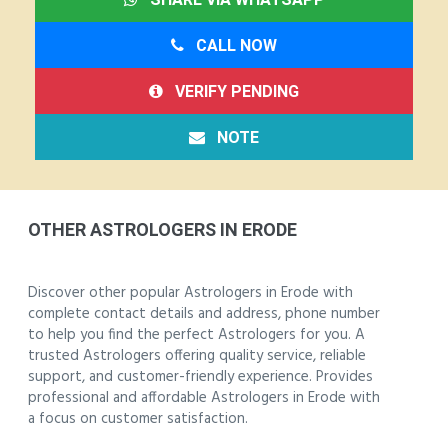
CALL NOW
VERIFY PENDING
NOTE
OTHER ASTROLOGERS IN ERODE
Discover other popular Astrologers in Erode with
complete contact details and address, phone number
to help you find the perfect Astrologers for you. A
trusted Astrologers offering quality service, reliable
support, and customer-friendly experience. Provides
professional and affordable Astrologers in Erode with
a focus on customer satisfaction.