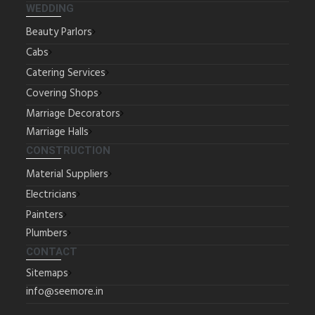
WEDDING
Beauty Parlors
Cabs
Catering Services
Covering Shops
Marriage Decorators
Marriage Halls
CONSTRUCTION
Material Suppliers
Electricians
Painters
Plumbers
CONTACT
Sitemaps
info@seemore.in