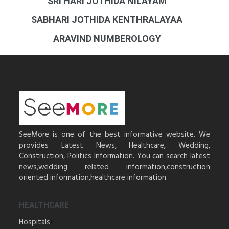
SRI HARI JOTHIDA NILAYAM
SABHARI JOTHIDA KENTHRALAYAA
ARAVIND NUMBEROLOGY
SeeMore is one of the best informative website. We
provides Latest News, Healthcare, Wedding,
Construction, Politics Information. You can search latest
news,wedding related information,construction
oriented information,healthcare information.
HEALTHCARE
Hospitals