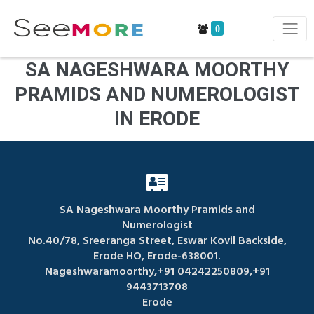
0
SA NAGESHWARA MOORTHY
PRAMIDS AND NUMEROLOGIST
IN ERODE
SA Nageshwara Moorthy Pramids and
Numerologist
No.40/78, Sreeranga Street, Eswar Kovil Backside,
Erode HO, Erode-638001.
Nageshwaramoorthy,+91 04242250809,+91
9443713708
Erode