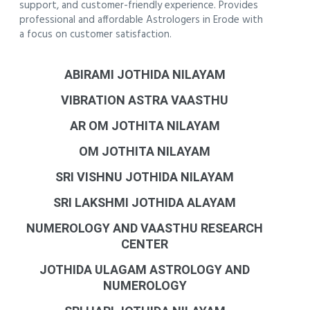
support, and customer-friendly experience. Provides
professional and affordable Astrologers in Erode with
a focus on customer satisfaction.
ABIRAMI JOTHIDA NILAYAM
VIBRATION ASTRA VAASTHU
AR OM JOTHITA NILAYAM
OM JOTHITA NILAYAM
SRI VISHNU JOTHIDA NILAYAM
SRI LAKSHMI JOTHIDA ALAYAM
NUMEROLOGY AND VAASTHU RESEARCH
CENTER
JOTHIDA ULAGAM ASTROLOGY AND
NUMEROLOGY