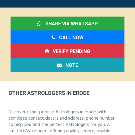
SHARE VIA WHATSAPP
CALL NOW
VERIFY PENDING
NOTE
OTHER ASTROLOGERS IN ERODE
Discover other popular Astrologers in Erode with
complete contact details and address, phone number
to help you find the perfect Astrologers for you. A
trusted Astrologers offering quality service, reliable