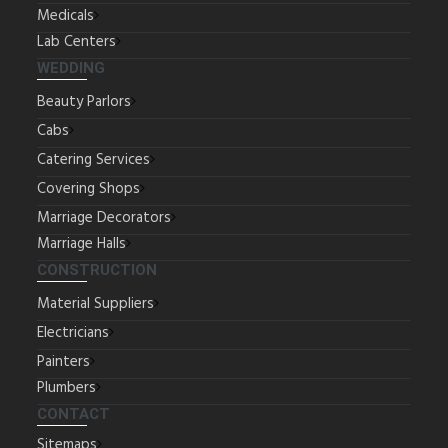
Medicals
Lab Centers
WEDDING
Beauty Parlors
Cabs
Catering Services
Covering Shops
Marriage Decorators
Marriage Halls
CONSTRUCTION
Material Suppliers
Electricians
Painters
Plumbers
CONTACT
Sitemaps