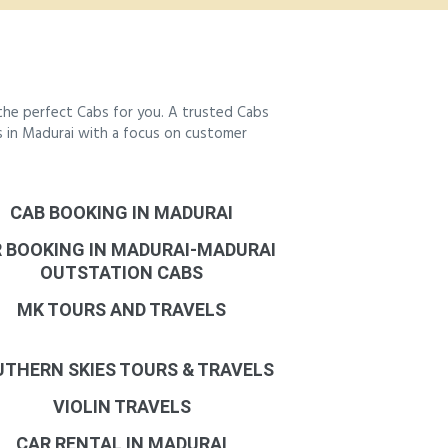
the perfect Cabs for you. A trusted Cabs
bs in Madurai with a focus on customer
CAB BOOKING IN MADURAI
 BOOKING IN MADURAI-MADURAI
OUTSTATION CABS
MK TOURS AND TRAVELS
THERN SKIES TOURS & TRAVELS
VIOLIN TRAVELS
CAR RENTAL IN MADURAI