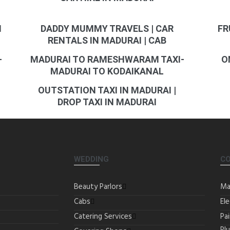
I
DADDY MUMMY TRAVELS | CAR
FR
RENTALS IN MADURAI | CAB
-
MADURAI TO RAMESHWARAM TAXI-
O
MADURAI TO KODAIKANAL
OUTSTATION TAXI IN MADURAI |
DROP TAXI IN MADURAI
WEDDING
C
Beauty Parlors
Ma
Cabs
Ele
Catering Services
Pa