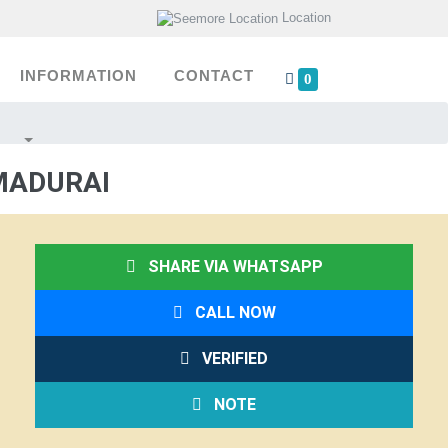
Location
INFORMATION
CONTACT
0
MADURAI
SHARE VIA WHATSAPP
CALL NOW
VERIFIED
NOTE