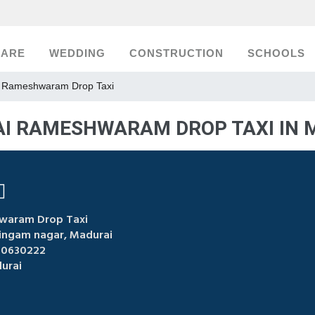
CARE
WEDDING
CONSTRUCTION
SCHOOLS
 Rameshwaram Drop Taxi
I RAMESHWARAM DROP TAXI IN 
waram Drop Taxi
lingam nagar, Madurai
00630222
urai