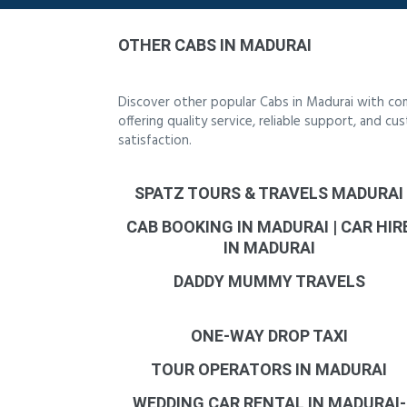
OTHER CABS IN MADURAI
Discover other popular Cabs in Madurai with co
offering quality service, reliable support, and 
satisfaction.
SPATZ TOURS & TRAVELS MADURAI
CAB BOOKING IN MADURAI | CAR HIR
IN MADURAI
DADDY MUMMY TRAVELS
ONE-WAY DROP TAXI
TOUR OPERATORS IN MADURAI
WEDDING CAR RENTAL IN MADURAI-