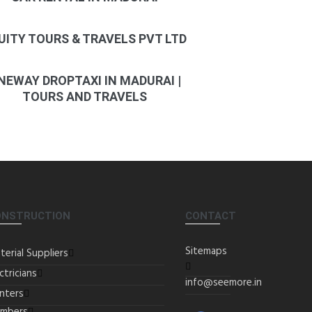
UITY TOURS & TRAVELS PVT LTD
NEWAY DROPTAXI IN MADURAI |
TOURS AND TRAVELS
ONSTRUCTION
CONTACT
Sitemaps
terial Suppliers
ctricians
info@seemore.in
inters