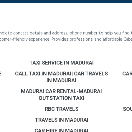
mplete contact details and address, phone number to help you find 
customer-friendly experience. Provides professional and affordable Ca
TAXI SERVICE IN MADURAI
E
CALL TAXI IN MADURAI| CAR TRAVELS
CAR
IN MADURAI
MADURAI CAR RENTAL-MADURAI
OUTSTATION TAXI
RBC TRAVELS
SOU
TRAVELS IN MADURAI
CAR HIRE IN MADURAI