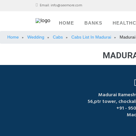
Email:
info@seemore.com
HOME
BANKS
HEALTH
Home
Wedding
Cabs
Cabs List In Madurai
Madurai
»
»
»
»
MADURA
Madurai Ramesh
56,ptr tower, chocka
+91 - 95
Mad