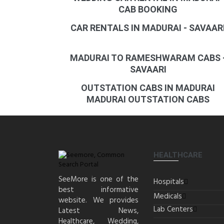
CAB BOOKING
CAR RENTALS IN MADURAI - SAVAAR
MADURAI TO RAMESHWARAM CABS 
SAVAARI
OUTSTATION CABS IN MADURAI
MADURAI OUTSTATION CABS
HEALTHCARE
SeeMore is one of the
Hospitals
best informative
Medicals
website. We provides
Lab Centers
Latest News,
Healthcare, Wedding,