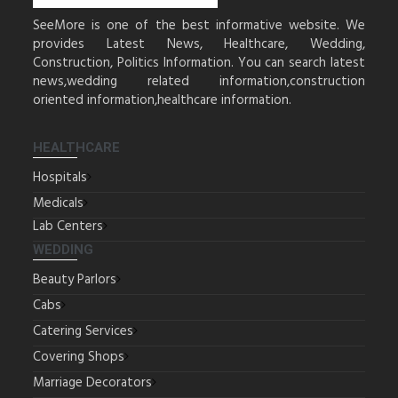
SeeMore is one of the best informative website. We
provides Latest News, Healthcare, Wedding,
Construction, Politics Information. You can search latest
news,wedding related information,construction
oriented information,healthcare information.
HEALTHCARE
Hospitals
Medicals
Lab Centers
WEDDING
Beauty Parlors
Cabs
Catering Services
Covering Shops
Marriage Decorators