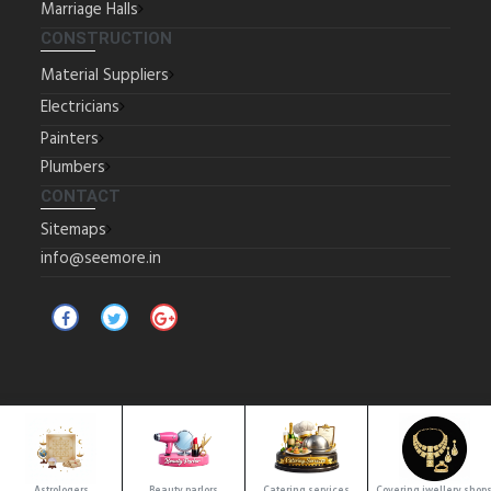
Marriage Halls
CONSTRUCTION
Material Suppliers
Electricians
Painters
Plumbers
CONTACT
Sitemaps
info@seemore.in
Copyrights © 2025 All Rights Reserved by SeeMore.
Location