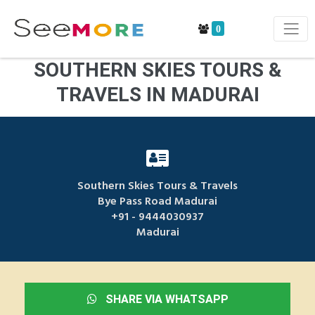
0
SOUTHERN SKIES TOURS &
TRAVELS IN MADURAI
Southern Skies Tours & Travels
Bye Pass Road Madurai
+91 - 9444030937
Madurai
SHARE VIA WHATSAPP