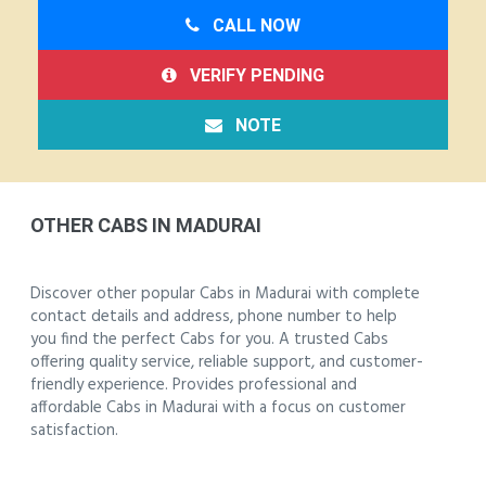
CALL NOW
VERIFY PENDING
NOTE
OTHER CABS IN MADURAI
Discover other popular Cabs in Madurai with complete
contact details and address, phone number to help
you find the perfect Cabs for you. A trusted Cabs
offering quality service, reliable support, and customer-
friendly experience. Provides professional and
affordable Cabs in Madurai with a focus on customer
satisfaction.