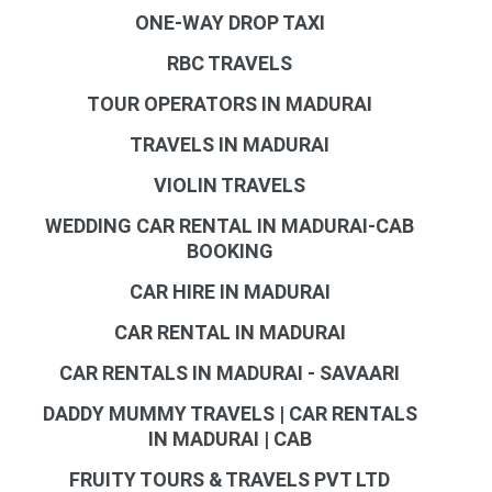
ONE-WAY DROP TAXI
RBC TRAVELS
TOUR OPERATORS IN MADURAI
TRAVELS IN MADURAI
VIOLIN TRAVELS
WEDDING CAR RENTAL IN MADURAI-CAB
BOOKING
CAR HIRE IN MADURAI
CAR RENTAL IN MADURAI
CAR RENTALS IN MADURAI - SAVAARI
DADDY MUMMY TRAVELS | CAR RENTALS
IN MADURAI | CAB
FRUITY TOURS & TRAVELS PVT LTD