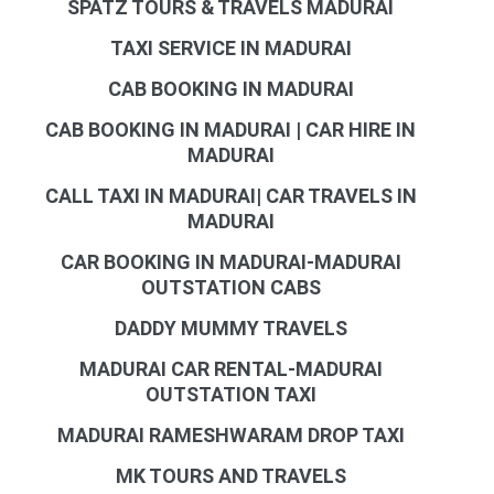
SPATZ TOURS & TRAVELS MADURAI
TAXI SERVICE IN MADURAI
CAB BOOKING IN MADURAI
CAB BOOKING IN MADURAI | CAR HIRE IN
MADURAI
CALL TAXI IN MADURAI| CAR TRAVELS IN
MADURAI
CAR BOOKING IN MADURAI-MADURAI
OUTSTATION CABS
DADDY MUMMY TRAVELS
MADURAI CAR RENTAL-MADURAI
OUTSTATION TAXI
MADURAI RAMESHWARAM DROP TAXI
MK TOURS AND TRAVELS