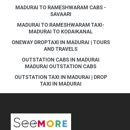
MADURAI TO RAMESHWARAM CABS -
SAVAARI
MADURAI TO RAMESHWARAM TAXI-
MADURAI TO KODAIKANAL
ONEWAY DROPTAXI IN MADURAI | TOURS
AND TRAVELS
OUTSTATION CABS IN MADURAI
MADURAI OUTSTATION CABS
OUTSTATION TAXI IN MADURAI | DROP
TAXI IN MADURAI