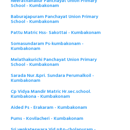
Neerathanallur Panchayat Union Primary
School - Kumbakonam
Baburajapuram Panchayat Union Primary
School - Kumbakonam
Pattu Matric Hss- Sakottai - Kumbakonam
Somasundaram Ps-kumbakonam -
Kumbakonam
Melathakurichi Panchayat Union Primary
School - Kumbakonam
Sarada Nur.&pri. Sundara Perumalkoil -
Kumbakonam
Cp Vidya Mandir Matric Hr.sec.school.
Kumbakona - Kumbakonam
Aided Ps - Erakaram - Kumbakonam
Pums - Kovilacheri - Kumbakonam
Sri.venkateswara Vid.n&p-cholapuram -