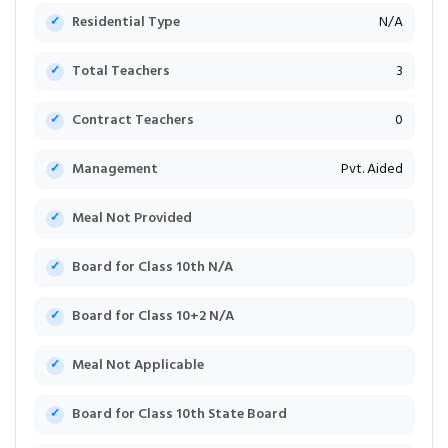
Residential Type
N/A
Total Teachers
3
Contract Teachers
0
Management
Pvt. Aided
Meal Not Provided
Board for Class 10th N/A
Board for Class 10+2 N/A
Meal Not Applicable
Board for Class 10th State Board