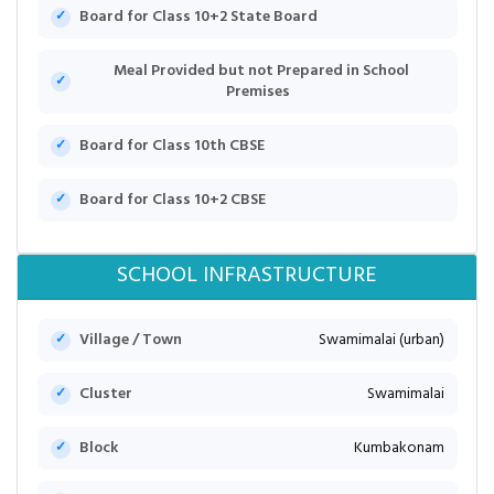
Board for Class 10+2 State Board
Meal Provided but not Prepared in School
Premises
Board for Class 10th CBSE
Board for Class 10+2 CBSE
SCHOOL INFRASTRUCTURE
Village / Town
Swamimalai (urban)
Cluster
Swamimalai
Block
Kumbakonam