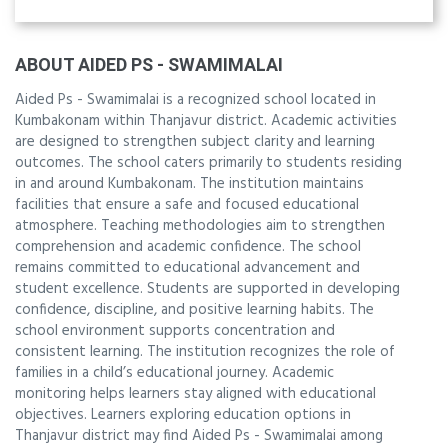
ABOUT AIDED PS - SWAMIMALAI
Aided Ps - Swamimalai is a recognized school located in
Kumbakonam within Thanjavur district. Academic activities
are designed to strengthen subject clarity and learning
outcomes. The school caters primarily to students residing
in and around Kumbakonam. The institution maintains
facilities that ensure a safe and focused educational
atmosphere. Teaching methodologies aim to strengthen
comprehension and academic confidence. The school
remains committed to educational advancement and
student excellence. Students are supported in developing
confidence, discipline, and positive learning habits. The
school environment supports concentration and
consistent learning. The institution recognizes the role of
families in a child’s educational journey. Academic
monitoring helps learners stay aligned with educational
objectives. Learners exploring education options in
Thanjavur district may find Aided Ps - Swamimalai among