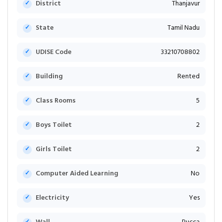
District
Thanjavur
State
Tamil Nadu
UDISE Code
33210708802
Building
Rented
Class Rooms
5
Boys Toilet
2
Girls Toilet
2
Computer Aided Learning
No
Electricity
Yes