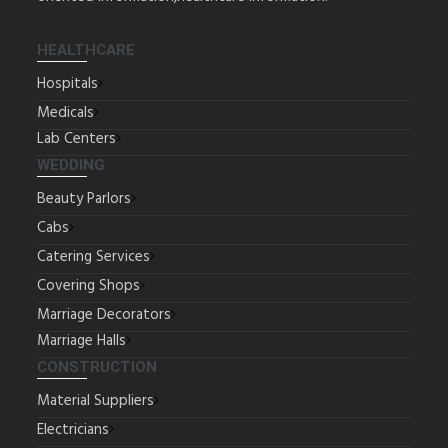
HEALTHCARE
Hospitals
Medicals
Lab Centers
WEDDING
Beauty Parlors
Cabs
Catering Services
Covering Shops
Marriage Decorators
Marriage Halls
CONSTRUCTION
Material Suppliers
Electricians