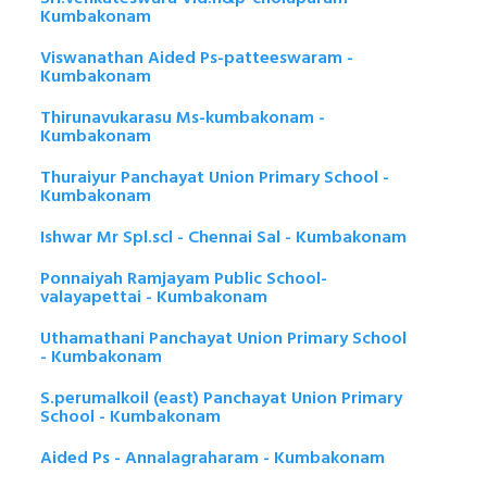
Kumbakonam
Viswanathan Aided Ps-patteeswaram -
Kumbakonam
Thirunavukarasu Ms-kumbakonam -
Kumbakonam
Thuraiyur Panchayat Union Primary School -
Kumbakonam
Ishwar Mr Spl.scl - Chennai Sal - Kumbakonam
Ponnaiyah Ramjayam Public School-
valayapettai - Kumbakonam
Uthamathani Panchayat Union Primary School
- Kumbakonam
S.perumalkoil (east) Panchayat Union Primary
School - Kumbakonam
Aided Ps - Annalagraharam - Kumbakonam