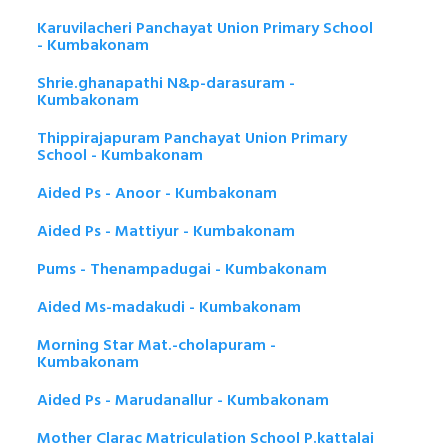
Karuvilacheri Panchayat Union Primary School
- Kumbakonam
Shrie.ghanapathi N&p-darasuram -
Kumbakonam
Thippirajapuram Panchayat Union Primary
School - Kumbakonam
Aided Ps - Anoor - Kumbakonam
Aided Ps - Mattiyur - Kumbakonam
Pums - Thenampadugai - Kumbakonam
Aided Ms-madakudi - Kumbakonam
Morning Star Mat.-cholapuram -
Kumbakonam
Aided Ps - Marudanallur - Kumbakonam
Mother Clarac Matriculation School P.kattalai