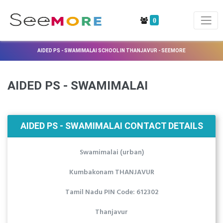
0
AIDED PS - SWAMIMALAI SCHOOL IN THANJAVUR - SEEMORE
AIDED PS - SWAMIMALAI
AIDED PS - SWAMIMALAI CONTACT DETAILS
Swamimalai (urban)
Kumbakonam THANJAVUR
Tamil Nadu PIN Code: 612302
Thanjavur