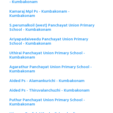
- Kumbakonam
Kamaraj Mpl Ps - Kumbakonam -
Kumbakonam
S.perumalkoil (west) Panchayat Union Primary
School - Kumbakonam
Ariyapadaiveedu Panchayat Union Primary
School - Kumbakonam
Uthirai Panchayat Union Primary School -
Kumbakonam
Agarathur Panchayat Union Primary School -
Kumbakonam
Aided Ps - Alamankurichi - Kumbakonam
Aided Ps - Thiruvalanchuzhi - Kumbakonam
Puthur Panchayat Union Primary School -
Kumbakonam