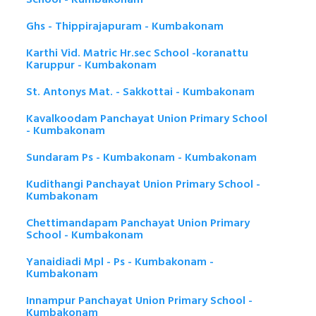
Ghs - Thippirajapuram - Kumbakonam
Karthi Vid. Matric Hr.sec School -koranattu
Karuppur - Kumbakonam
St. Antonys Mat. - Sakkottai - Kumbakonam
Kavalkoodam Panchayat Union Primary School
- Kumbakonam
Sundaram Ps - Kumbakonam - Kumbakonam
Kudithangi Panchayat Union Primary School -
Kumbakonam
Chettimandapam Panchayat Union Primary
School - Kumbakonam
Yanaidiadi Mpl - Ps - Kumbakonam -
Kumbakonam
Innampur Panchayat Union Primary School -
Kumbakonam