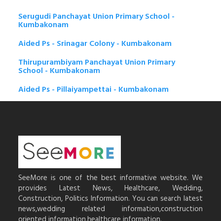
Serugudi Panchayat Union Primary School -
Kumbakonam
Aided Ps - Srinagar Colony - Kumbakonam
Thirupurambiyam Panchayat Union Primary
School - Kumbakonam
Aided Ps - Pillaiyampettai - Kumbakonam
SeeMore is one of the best informative website. We
provides Latest News, Healthcare, Wedding,
Construction, Politics Information. You can search latest
news,wedding related information,construction
oriented information,healthcare information.