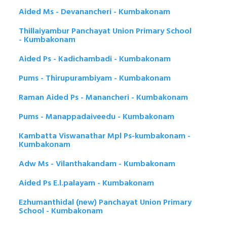
Aided Ms - Devanancheri - Kumbakonam
Thillaiyambur Panchayat Union Primary School
- Kumbakonam
Aided Ps - Kadichambadi - Kumbakonam
Pums - Thirupurambiyam - Kumbakonam
Raman Aided Ps - Manancheri - Kumbakonam
Pums - Manappadaiveedu - Kumbakonam
Kambatta Viswanathar Mpl Ps-kumbakonam -
Kumbakonam
Adw Ms - Vilanthakandam - Kumbakonam
Aided Ps E.l.palayam - Kumbakonam
Ezhumanthidal (new) Panchayat Union Primary
School - Kumbakonam