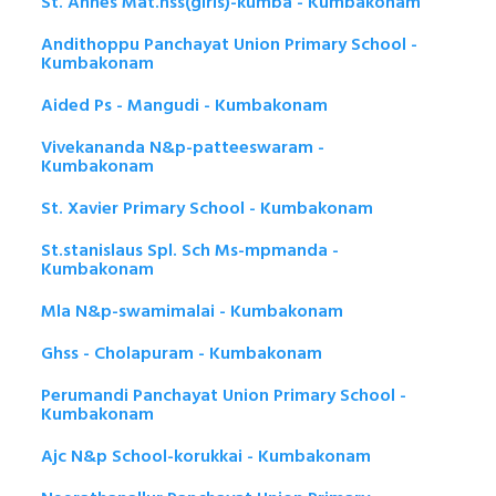
St. Annes Mat.hss(girls)-kumba - Kumbakonam
Andithoppu Panchayat Union Primary School -
Kumbakonam
Aided Ps - Mangudi - Kumbakonam
Vivekananda N&p-patteeswaram -
Kumbakonam
St. Xavier Primary School - Kumbakonam
St.stanislaus Spl. Sch Ms-mpmanda -
Kumbakonam
Mla N&p-swamimalai - Kumbakonam
Ghss - Cholapuram - Kumbakonam
Perumandi Panchayat Union Primary School -
Kumbakonam
Ajc N&p School-korukkai - Kumbakonam