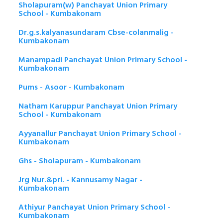
Sholapuram(w) Panchayat Union Primary
School - Kumbakonam
Dr.g.s.kalyanasundaram Cbse-colanmalig -
Kumbakonam
Manampadi Panchayat Union Primary School -
Kumbakonam
Pums - Asoor - Kumbakonam
Natham Karuppur Panchayat Union Primary
School - Kumbakonam
Ayyanallur Panchayat Union Primary School -
Kumbakonam
Ghs - Sholapuram - Kumbakonam
Jrg Nur.&pri. - Kannusamy Nagar -
Kumbakonam
Athiyur Panchayat Union Primary School -
Kumbakonam