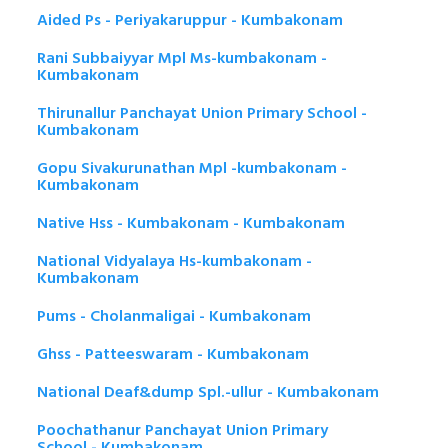
Aided Ps - Periyakaruppur - Kumbakonam
Rani Subbaiyyar Mpl Ms-kumbakonam -
Kumbakonam
Thirunallur Panchayat Union Primary School -
Kumbakonam
Gopu Sivakurunathan Mpl -kumbakonam -
Kumbakonam
Native Hss - Kumbakonam - Kumbakonam
National Vidyalaya Hs-kumbakonam -
Kumbakonam
Pums - Cholanmaligai - Kumbakonam
Ghss - Patteeswaram - Kumbakonam
National Deaf&dump Spl.-ullur - Kumbakonam
Poochathanur Panchayat Union Primary
School - Kumbakonam