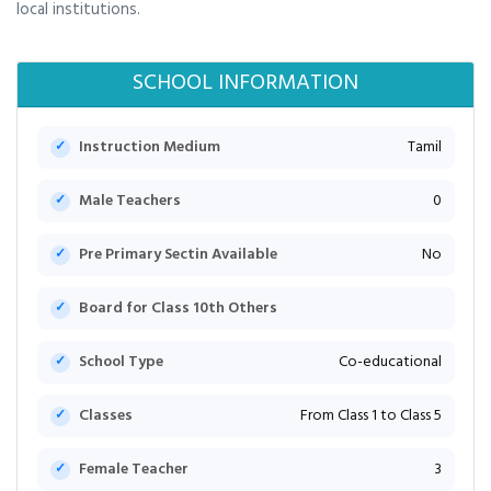
local institutions.
SCHOOL INFORMATION
Instruction Medium
Tamil
Male Teachers
0
Pre Primary Sectin Available
No
Board for Class 10th Others
School Type
Co-educational
Classes
From Class 1 to Class 5
Female Teacher
3