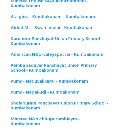
Minerva English N&p-kadichambadi -
Kumbakonam
A.a.ghss - Kumbakonam - Kumbakonam
Aided Ms - Swamimalai - Kumbakonam
Kuruhoor Panchayat Union Primary School -
Kumbakonam
American N&p-valayapettai - Kumbakonam
Pambapadayar Panchayat Union Primary
School - Kumbakonam
Pums - Naduvakkarai - Kumbakonam
Pums - Nagakudi - Kumbakonam
Sholapuram Panchayat Union Primary School -
Kumbakonam
Minerva N&p-thirupurambiaym -
Kumbakonam