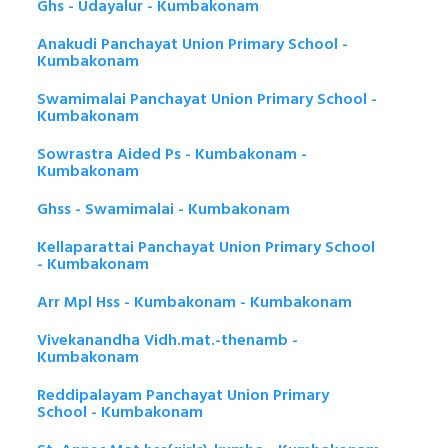
Ghs - Udayalur - Kumbakonam
Anakudi Panchayat Union Primary School -
Kumbakonam
Swamimalai Panchayat Union Primary School -
Kumbakonam
Sowrastra Aided Ps - Kumbakonam -
Kumbakonam
Ghss - Swamimalai - Kumbakonam
Kellaparattai Panchayat Union Primary School
- Kumbakonam
Arr Mpl Hss - Kumbakonam - Kumbakonam
Vivekanandha Vidh.mat.-thenamb -
Kumbakonam
Reddipalayam Panchayat Union Primary
School - Kumbakonam