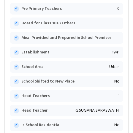
Pre Primary Teachers
0
Board for Class 10+2 Others
Meal Provided and Prepared in School Premises
Establishment
1941
School Area
Urban
School Shifted to New Place
No
Head Teachers
1
Head Teacher
G.SUGANA SARASWATHI
Is School Residential
No