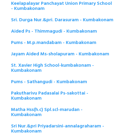
Keelapalayar Panchayat Union Primary School
- Kumbakonam
Sri. Durga Nur.&pri. Darasuram - Kumbakonam
Aided Ps - Thimmagudi - Kumbakonam
Pums - M.p.mandabam - Kumbakonam
Jayam Aided Ms-sholapuram - Kumbakonam
St. Xavier High School-kumbakonam -
Kumbakonam
Pums - Sathangudi - Kumbakonam
Pakutharivu Padasalai Ps-sakottai -
Kumbakonam
Matha Hss(h.c) Spl.scl-marudan -
Kumbakonam
Sri Nur.&pri Priyadarsini-annalagraharam -
Kumbakonam