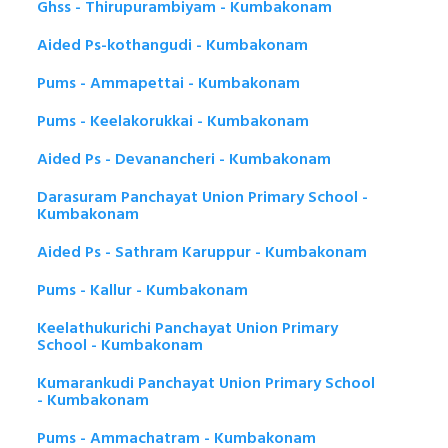
Ghss - Thirupurambiyam - Kumbakonam
Aided Ps-kothangudi - Kumbakonam
Pums - Ammapettai - Kumbakonam
Pums - Keelakorukkai - Kumbakonam
Aided Ps - Devanancheri - Kumbakonam
Darasuram Panchayat Union Primary School -
Kumbakonam
Aided Ps - Sathram Karuppur - Kumbakonam
Pums - Kallur - Kumbakonam
Keelathukurichi Panchayat Union Primary
School - Kumbakonam
Kumarankudi Panchayat Union Primary School
- Kumbakonam
Pums - Ammachatram - Kumbakonam