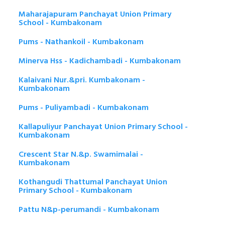
Maharajapuram Panchayat Union Primary
School - Kumbakonam
Pums - Nathankoil - Kumbakonam
Minerva Hss - Kadichambadi - Kumbakonam
Kalaivani Nur.&pri. Kumbakonam -
Kumbakonam
Pums - Puliyambadi - Kumbakonam
Kallapuliyur Panchayat Union Primary School -
Kumbakonam
Crescent Star N.&p. Swamimalai -
Kumbakonam
Kothangudi Thattumal Panchayat Union
Primary School - Kumbakonam
Pattu N&p-perumandi - Kumbakonam