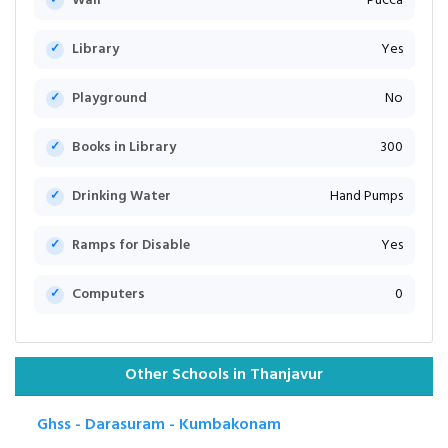
Wall
Pucca
Library
Yes
Playground
No
Books in Library
300
Drinking Water
Hand Pumps
Ramps for Disable
Yes
Computers
0
Other Schools in Thanjavur
Ghss - Darasuram - Kumbakonam