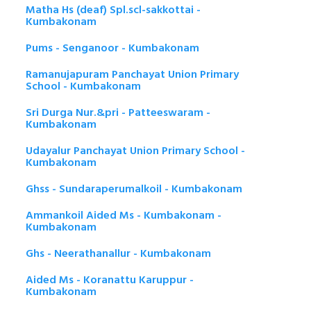
Matha Hs (deaf) Spl.scl-sakkottai -
Kumbakonam
Pums - Senganoor - Kumbakonam
Ramanujapuram Panchayat Union Primary
School - Kumbakonam
Sri Durga Nur.&pri - Patteeswaram -
Kumbakonam
Udayalur Panchayat Union Primary School -
Kumbakonam
Ghss - Sundaraperumalkoil - Kumbakonam
Ammankoil Aided Ms - Kumbakonam -
Kumbakonam
Ghs - Neerathanallur - Kumbakonam
Aided Ms - Koranattu Karuppur -
Kumbakonam