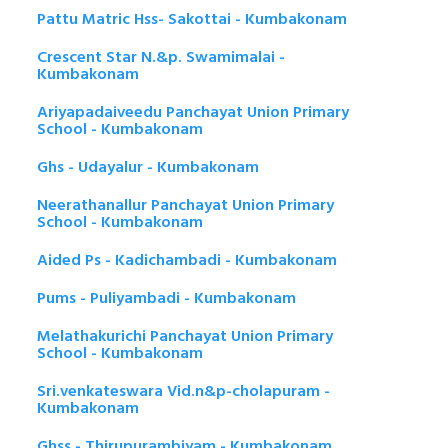
Pattu Matric Hss- Sakottai - Kumbakonam
Crescent Star N.&p. Swamimalai -
Kumbakonam
Ariyapadaiveedu Panchayat Union Primary
School - Kumbakonam
Ghs - Udayalur - Kumbakonam
Neerathanallur Panchayat Union Primary
School - Kumbakonam
Aided Ps - Kadichambadi - Kumbakonam
Pums - Puliyambadi - Kumbakonam
Melathakurichi Panchayat Union Primary
School - Kumbakonam
Sri.venkateswara Vid.n&p-cholapuram -
Kumbakonam
Ghss - Thirupurambiyam - Kumbakonam