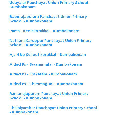
Udayalur Panchayat Union Primary School -
Kumbakonam
Baburajapuram Panchayat Union Primary
School - Kumbakonam
Pums - Keelakorukkai - Kumbakonam
Natham Karuppur Panchayat Union Primary
School - Kumbakonam
Ajc N&p School-korukkai - Kumbakonam
Aided Ps - Swamimalai - Kumbakonam
Aided Ps - Erakaram - Kumbakonam
Aided Ps - Thimmagudi - Kumbakonam
Ramanujapuram Panchayat Union Primary
School - Kumbakonam
Thillaiyambur Panchayat Union Primary School
- Kumbakonam