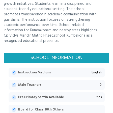
growth initiatives. Students learn in a disciplined and
student-friendly educational setting. The school
promotes transparency in academic communication with
guardians. The institution focuses on strengthening
academic performance over time. School-related
information for Kumbakonam and nearby areas highlights
Cp Vidya Mandir Matric Hr.sec.school. Kumbakona as a
recognized educational presence.
SCHOOL INFORMATION
Instruction Medium
English
Male Teachers
0
Pre Primary Sectin Available
Yes
Board for Class 10th Others