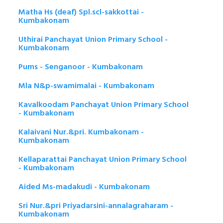
Matha Hs (deaf) Spl.scl-sakkottai -
Kumbakonam
Uthirai Panchayat Union Primary School -
Kumbakonam
Pums - Senganoor - Kumbakonam
Mla N&p-swamimalai - Kumbakonam
Kavalkoodam Panchayat Union Primary School
- Kumbakonam
Kalaivani Nur.&pri. Kumbakonam -
Kumbakonam
Kellaparattai Panchayat Union Primary School
- Kumbakonam
Aided Ms-madakudi - Kumbakonam
Sri Nur.&pri Priyadarsini-annalagraharam -
Kumbakonam