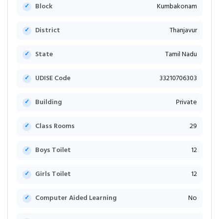
Block
Kumbakonam
District
Thanjavur
State
Tamil Nadu
UDISE Code
33210706303
Building
Private
Class Rooms
29
Boys Toilet
12
Girls Toilet
12
Computer Aided Learning
No