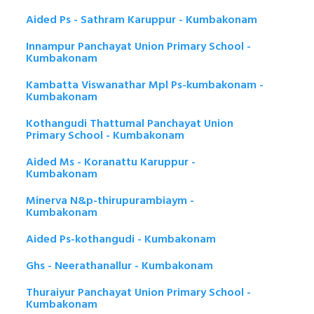
Aided Ps - Sathram Karuppur - Kumbakonam
Innampur Panchayat Union Primary School -
Kumbakonam
Kambatta Viswanathar Mpl Ps-kumbakonam -
Kumbakonam
Kothangudi Thattumal Panchayat Union
Primary School - Kumbakonam
Aided Ms - Koranattu Karuppur -
Kumbakonam
Minerva N&p-thirupurambiaym -
Kumbakonam
Aided Ps-kothangudi - Kumbakonam
Ghs - Neerathanallur - Kumbakonam
Thuraiyur Panchayat Union Primary School -
Kumbakonam