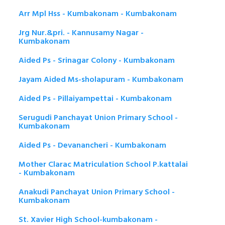
Arr Mpl Hss - Kumbakonam - Kumbakonam
Jrg Nur.&pri. - Kannusamy Nagar -
Kumbakonam
Aided Ps - Srinagar Colony - Kumbakonam
Jayam Aided Ms-sholapuram - Kumbakonam
Aided Ps - Pillaiyampettai - Kumbakonam
Serugudi Panchayat Union Primary School -
Kumbakonam
Aided Ps - Devanancheri - Kumbakonam
Mother Clarac Matriculation School P.kattalai
- Kumbakonam
Anakudi Panchayat Union Primary School -
Kumbakonam
St. Xavier High School-kumbakonam -