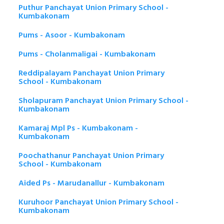
Puthur Panchayat Union Primary School -
Kumbakonam
Pums - Asoor - Kumbakonam
Pums - Cholanmaligai - Kumbakonam
Reddipalayam Panchayat Union Primary
School - Kumbakonam
Sholapuram Panchayat Union Primary School -
Kumbakonam
Kamaraj Mpl Ps - Kumbakonam -
Kumbakonam
Poochathanur Panchayat Union Primary
School - Kumbakonam
Aided Ps - Marudanallur - Kumbakonam
Kuruhoor Panchayat Union Primary School -
Kumbakonam