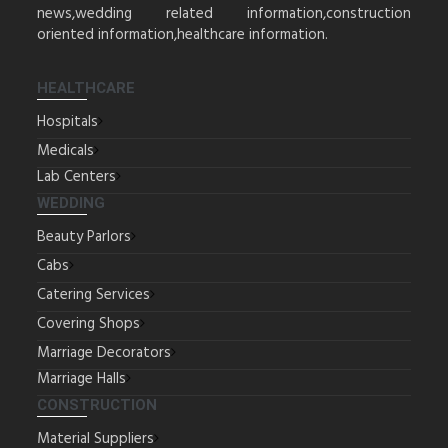
news,wedding related information,construction
oriented information,healthcare information.
HEALTHCARE
Hospitals
Medicals
Lab Centers
WEDDING
Beauty Parlors
Cabs
Catering Services
Covering Shops
Marriage Decorators
Marriage Halls
CONSTRUCTION
Material Suppliers