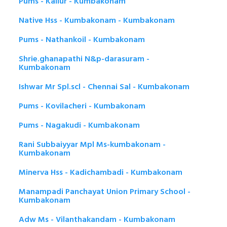
Pums - Kallur - Kumbakonam
Native Hss - Kumbakonam - Kumbakonam
Pums - Nathankoil - Kumbakonam
Shrie.ghanapathi N&p-darasuram -
Kumbakonam
Ishwar Mr Spl.scl - Chennai Sal - Kumbakonam
Pums - Kovilacheri - Kumbakonam
Pums - Nagakudi - Kumbakonam
Rani Subbaiyyar Mpl Ms-kumbakonam -
Kumbakonam
Minerva Hss - Kadichambadi - Kumbakonam
Manampadi Panchayat Union Primary School -
Kumbakonam
Adw Ms - Vilanthakandam - Kumbakonam