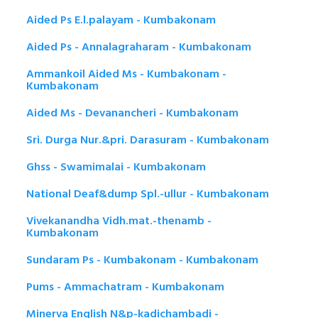
Aided Ps E.l.palayam - Kumbakonam
Aided Ps - Annalagraharam - Kumbakonam
Ammankoil Aided Ms - Kumbakonam -
Kumbakonam
Aided Ms - Devanancheri - Kumbakonam
Sri. Durga Nur.&pri. Darasuram - Kumbakonam
Ghss - Swamimalai - Kumbakonam
National Deaf&dump Spl.-ullur - Kumbakonam
Vivekanandha Vidh.mat.-thenamb -
Kumbakonam
Sundaram Ps - Kumbakonam - Kumbakonam
Pums - Ammachatram - Kumbakonam
Minerva English N&p-kadichambadi -