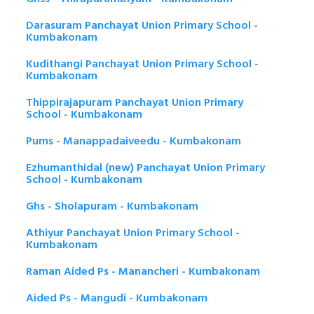
Darasuram Panchayat Union Primary School -
Kumbakonam
Kudithangi Panchayat Union Primary School -
Kumbakonam
Thippirajapuram Panchayat Union Primary
School - Kumbakonam
Pums - Manappadaiveedu - Kumbakonam
Ezhumanthidal (new) Panchayat Union Primary
School - Kumbakonam
Ghs - Sholapuram - Kumbakonam
Athiyur Panchayat Union Primary School -
Kumbakonam
Raman Aided Ps - Manancheri - Kumbakonam
Aided Ps - Mangudi - Kumbakonam