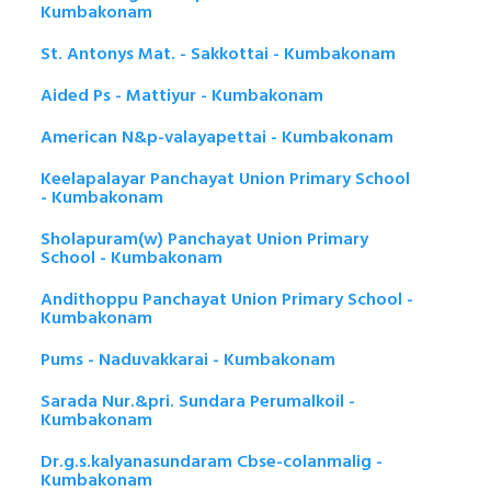
Kumbakonam
St. Antonys Mat. - Sakkottai - Kumbakonam
Aided Ps - Mattiyur - Kumbakonam
American N&p-valayapettai - Kumbakonam
Keelapalayar Panchayat Union Primary School
- Kumbakonam
Sholapuram(w) Panchayat Union Primary
School - Kumbakonam
Andithoppu Panchayat Union Primary School -
Kumbakonam
Pums - Naduvakkarai - Kumbakonam
Sarada Nur.&pri. Sundara Perumalkoil -
Kumbakonam
Dr.g.s.kalyanasundaram Cbse-colanmalig -
Kumbakonam