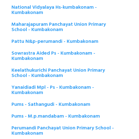
National Vidyalaya Hs-kumbakonam -
Kumbakonam
Maharajapuram Panchayat Union Primary
School - Kumbakonam
Pattu N&p-perumandi - Kumbakonam
Sowrastra Aided Ps - Kumbakonam -
Kumbakonam
Keelathukurichi Panchayat Union Primary
School - Kumbakonam
Yanaidiadi Mpl - Ps - Kumbakonam -
Kumbakonam
Pums - Sathangudi - Kumbakonam
Pums - M.p.mandabam - Kumbakonam
Perumandi Panchayat Union Primary School -
Kumbakonam