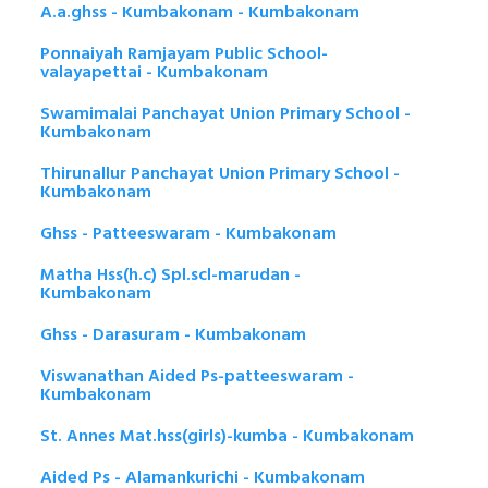
A.a.ghss - Kumbakonam - Kumbakonam
Ponnaiyah Ramjayam Public School-
valayapettai - Kumbakonam
Swamimalai Panchayat Union Primary School -
Kumbakonam
Thirunallur Panchayat Union Primary School -
Kumbakonam
Ghss - Patteeswaram - Kumbakonam
Matha Hss(h.c) Spl.scl-marudan -
Kumbakonam
Ghss - Darasuram - Kumbakonam
Viswanathan Aided Ps-patteeswaram -
Kumbakonam
St. Annes Mat.hss(girls)-kumba - Kumbakonam
Aided Ps - Alamankurichi - Kumbakonam