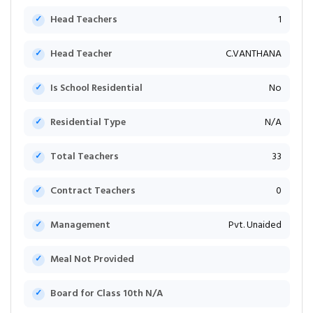
Head Teachers
1
Head Teacher
C.VANTHANA
Is School Residential
No
Residential Type
N/A
Total Teachers
33
Contract Teachers
0
Management
Pvt. Unaided
Meal Not Provided
Board for Class 10th N/A