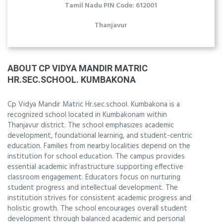
Tamil Nadu PIN Code: 612001
Thanjavur
ABOUT CP VIDYA MANDIR MATRIC
HR.SEC.SCHOOL. KUMBAKONA
Cp Vidya Mandir Matric Hr.sec.school. Kumbakona is a
recognized school located in Kumbakonam within
Thanjavur district. The school emphasizes academic
development, foundational learning, and student-centric
education. Families from nearby localities depend on the
institution for school education. The campus provides
essential academic infrastructure supporting effective
classroom engagement. Educators focus on nurturing
student progress and intellectual development. The
institution strives for consistent academic progress and
holistic growth. The school encourages overall student
development through balanced academic and personal