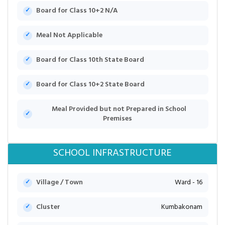
Board for Class 10+2 N/A
Meal Not Applicable
Board for Class 10th State Board
Board for Class 10+2 State Board
Meal Provided but not Prepared in School
Premises
SCHOOL INFRASTRUCTURE
Village / Town
Ward - 16
Cluster
Kumbakonam