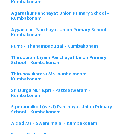
Kumbakonam
Agarathur Panchayat Union Primary School -
Kumbakonam
Ayyanallur Panchayat Union Primary School -
Kumbakonam
Pums - Thenampadugai - Kumbakonam
Thirupurambiyam Panchayat Union Primary
School - Kumbakonam
Thirunavukarasu Ms-kumbakonam -
Kumbakonam
Sri Durga Nur.&pri - Patteeswaram -
Kumbakonam
S.perumalkoil (west) Panchayat Union Primary
School - Kumbakonam
Aided Ms - Swamimalai - Kumbakonam