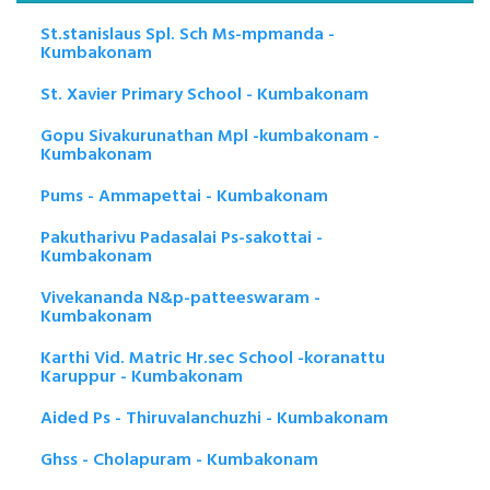
St.stanislaus Spl. Sch Ms-mpmanda -
Kumbakonam
St. Xavier Primary School - Kumbakonam
Gopu Sivakurunathan Mpl -kumbakonam -
Kumbakonam
Pums - Ammapettai - Kumbakonam
Pakutharivu Padasalai Ps-sakottai -
Kumbakonam
Vivekananda N&p-patteeswaram -
Kumbakonam
Karthi Vid. Matric Hr.sec School -koranattu
Karuppur - Kumbakonam
Aided Ps - Thiruvalanchuzhi - Kumbakonam
Ghss - Cholapuram - Kumbakonam