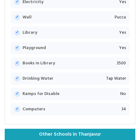
Electricity
Yes
Wall
Pucca
Library
Yes
Playground
Yes
Books in Library
3500
Drinking Water
Tap Water
Ramps for Disable
No
Computers
34
Other Schools in Thanjavur