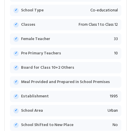
School Type
Co-educational
Classes
From Class 1 to Class 12
Female Teacher
33
Pre Primary Teachers
10
Board for Class 10+2 Others
Meal Provided and Prepared in School Premises
Establishment
1995
School Area
Urban
School Shifted to New Place
No