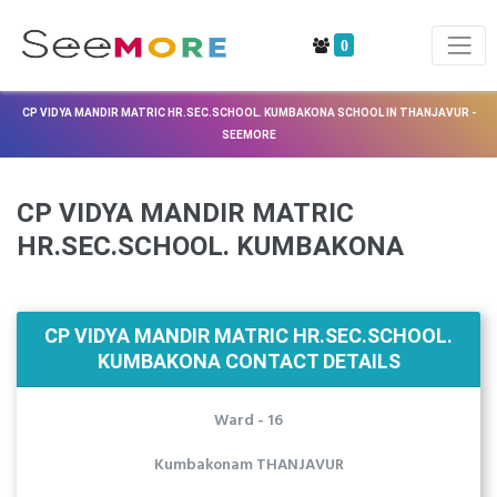
0
CP VIDYA MANDIR MATRIC HR.SEC.SCHOOL. KUMBAKONA SCHOOL IN THANJAVUR -
SEEMORE
CP VIDYA MANDIR MATRIC
HR.SEC.SCHOOL. KUMBAKONA
CP VIDYA MANDIR MATRIC HR.SEC.SCHOOL.
KUMBAKONA CONTACT DETAILS
Ward - 16
Kumbakonam THANJAVUR