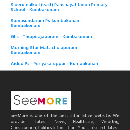
S.perumalkoil (east) Panchayat Union Primary
School - Kumbakonam
Somasundaram Ps-kumbakonam -
Kumbakonam
Ghs - Thippirajapuram - Kumbakonam
Morning Star Mat.-cholapuram -
Kumbakonam
Aided Ps - Periyakaruppur - Kumbakonam
SeeMore is one of the best informative website. We
provides Latest News, Healthcare, Wedding,
Construction, Politics Information. You can search latest