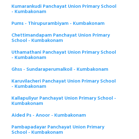
Kumarankudi Panchayat Union Primary School
- Kumbakonam
Pums - Thirupurambiyam - Kumbakonam
Chettimandapam Panchayat Union Primary
School - Kumbakonam
Uthamathani Panchayat Union Primary School
- Kumbakonam
Ghss - Sundaraperumalkoil - Kumbakonam
Karuvilacheri Panchayat Union Primary School
- Kumbakonam
Kallapuliyur Panchayat Union Primary School -
Kumbakonam
Aided Ps - Anoor - Kumbakonam
Pambapadayar Panchayat Union Primary
School - Kumbakonam